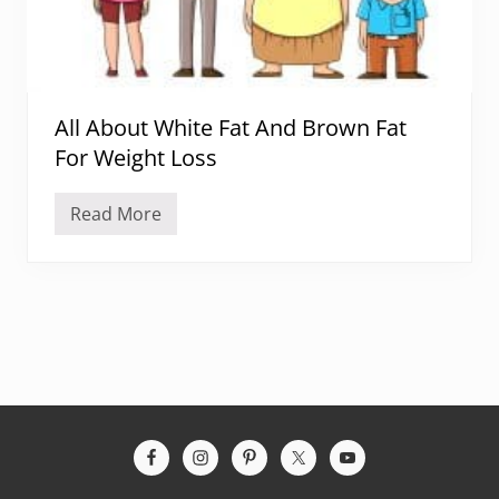
All About White Fat And Brown Fat
For Weight Loss
Read More
A
l
l
A
b
o
u
t
W
h
i
t
e
Site
F
a
Footer
t