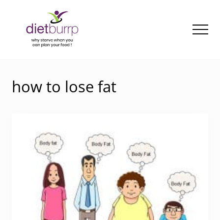
Menu
Skip
to
main
Men
content
Why
starve
when
how to lose fat
you
can
plan
your
food
!