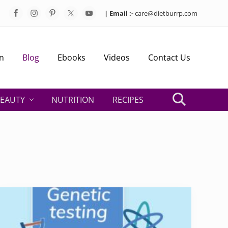
| Email :-
care@dietburrp.com
Bef
Hea
n
Blog
Ebooks
Videos
Contact Us
EAUTY
NUTRITION
RECIPES
Search