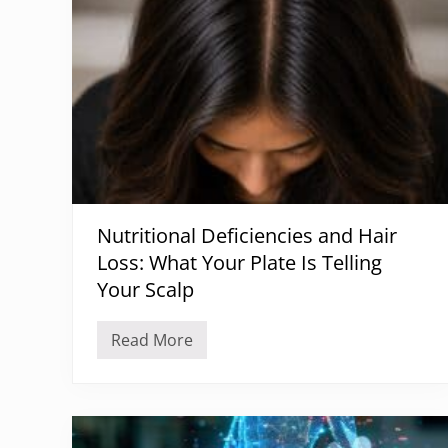
Nutritional Deficiencies and Hair
Loss: What Your Plate Is Telling
Your Scalp
Read More
N
u
t
r
i
t
i