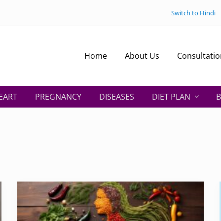
Switch to Hindi
Home
About Us
Consultatio
EART
PREGNANCY
DISEASES
DIET PLAN
B