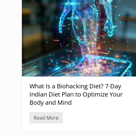
o
n
a
l
D
e
f
i
c
i
e
n
c
i
e
s
a
What Is a Biohacking Diet? 7-Day
n
d
Indian Diet Plan to Optimize Your
H
a
Body and Mind
i
r
L
Read More
W
o
h
s
a
s
t
: