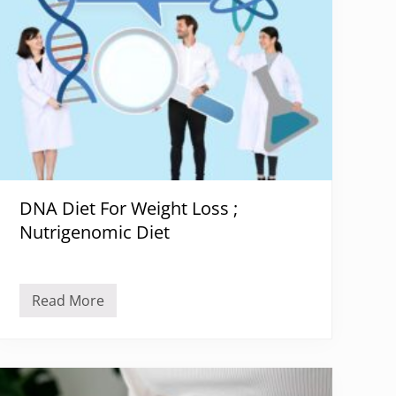
DNA Diet For Weight Loss ;
Nutrigenomic Diet
Read More
D
N
A
D
i
e
t