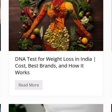
DNA Test for Weight Loss in India |
Cost, Best Brands, and How It
Works
Read More
D
N
A
T
e
s
t