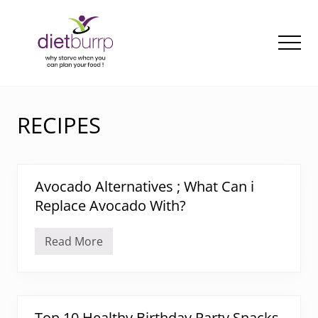
Menu
Skip
to
main
Men
content
Why
starve
when
RECIPES
you
can
plan
your
Avocado Alternatives ; What Can i
food
!
Replace Avocado With?
Read More
A
v
o
c
a
d
o
Top 10 Healthy Birthday Party Snacks