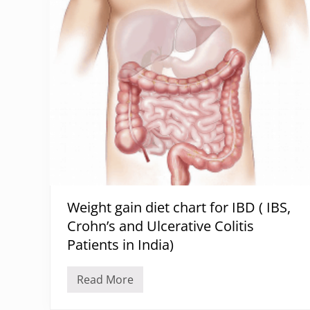
D
D
i
F
e
t
P
l
a
n
F
o
r
H
y
p
e
r
t
h
Weight gain diet chart for IBD ( IBS,
y
r
Crohn’s and Ulcerative Colitis
o
i
Patients in India)
d
i
s
Read More
W
m
e
A
i
n