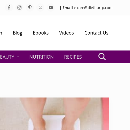
| Email :-
care@dietburrp.com
Bef
Hea
n
Blog
Ebooks
Videos
Contact Us
EAUTY
NUTRITION
RECIPES
Search