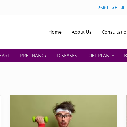
Switch to Hindi
Home
About Us
Consultatio
EART
PREGNANCY
DISEASES
DIET PLAN
B