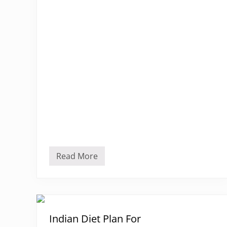
Read More
G
y
m
D
i
e
t
P
Indian Diet Plan For
l