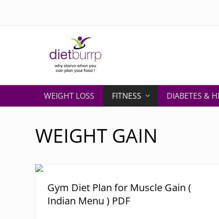
Skip
Skip
Skip
Skip
to
to
to
to
right
primary
secondary
main
header
navigation
navigation
content
navigation
Why
starve
WEIGHT LOSS
FITNESS
DIABETES & H
when
you
can
WEIGHT GAIN
plan
your
food
!
Gym Diet Plan for Muscle Gain (
Indian Menu ) PDF