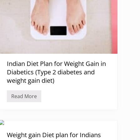
Indian Diet Plan for Weight Gain in
Diabetics (Type 2 diabetes and
weight gain diet)
Read More
I
n
d
i
a
n
D
i
Weight gain Diet plan for Indians
e