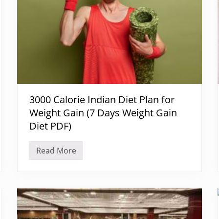
3000 Calorie Indian Diet Plan for
Weight Gain (7 Days Weight Gain
Diet PDF)
Read More
3
0
0
0
C
a
l
o
r