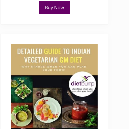
Buy Now