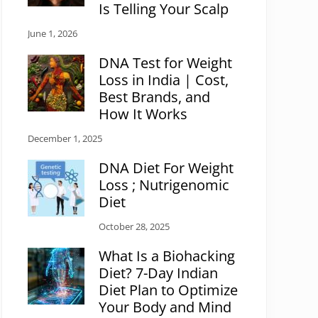
Is Telling Your Scalp
June 1, 2026
DNA Test for Weight
Loss in India | Cost,
Best Brands, and
How It Works
December 1, 2025
DNA Diet For Weight
Loss ; Nutrigenomic
Diet
October 28, 2025
What Is a Biohacking
Diet? 7-Day Indian
Diet Plan to Optimize
Your Body and Mind