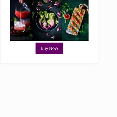
Buy Now