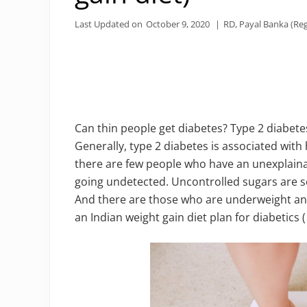
Last Updated on
October 9, 2020
|
RD, Payal Banka (Reg
Can thin people get diabetes? Type 2 diabete
Generally, type 2 diabetes is associated wit
there are few people who have an unexplaina
going undetected. Uncontrolled sugars are 
And there are those who are underweight and
an Indian weight gain diet plan for diabetics (