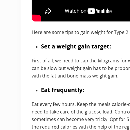
Here are some tips to gain weight for Type 2 
Set a weight gain target:
First of all, we need to cap the kilograms for 
can be slow but weight gain has to be propor
with the fat and bone mass weight gain.
Eat frequently:
Eat every few hours. Keep the meals calorie-d
need to take care of the glucose load. Contro
sometimes can become very tricky. Opt for 5 
the required calories with the help of the reg