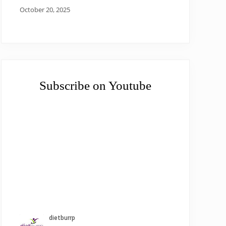
October 20, 2025
Subscribe on Youtube