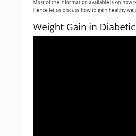
Most of the information available is on how t
Hence let us discuss how to gain healthy weig
Weight Gain in Diabetic