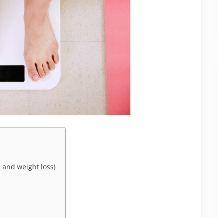
 and weight loss)