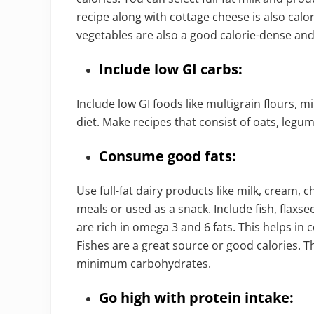
recipe along with cottage cheese is also calo
vegetables are also a good calorie-dense and 
Include low GI carbs:
Include low GI foods like multigrain flours, mil
diet. Make recipes that consist of oats, legum
Consume good fats:
Use full-fat dairy products like milk, cream,
meals or used as a snack. Include fish, flaxse
are rich in omega 3 and 6 fats. This helps in 
Fishes are a great source or good calories. T
minimum carbohydrates.
Go high with protein intake: