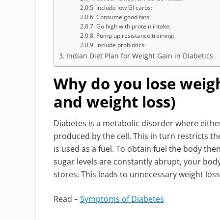
Include low GI carbs:
Consume good fats:
Go high with protein intake:
Pump up resistance training:
Include probiotics:
Indian Diet Plan for Weight Gain in Diabetics
Why do you lose weigh
and weight loss)
Diabetes is a metabolic disorder where either 
produced by the cell. This in turn restricts th
is used as a fuel. To obtain fuel the body th
sugar levels are constantly abrupt, your body
stores. This leads to unnecessary weight loss
Read –
Symptoms of Diabetes