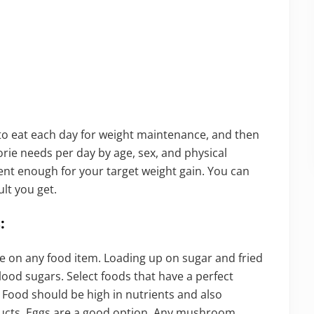
o eat each day for weight maintenance, and then
orie needs per day by age, sex, and physical
icient enough for your target weight gain. You can
ult you get.
:
e on any food item. Loading up on sugar and fried
blood sugars. Select foods that have a perfect
. Food should be high in nutrients and also
roducts. Eggs are a good option. Any mushroom