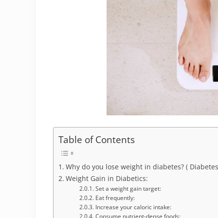
Table of Contents
Why do you lose weight in diabetes? ( Diabetes
Weight Gain in Diabetics:
Set a weight gain target:
Eat frequently:
Increase your caloric intake:
Consume nutrient-dense foods: