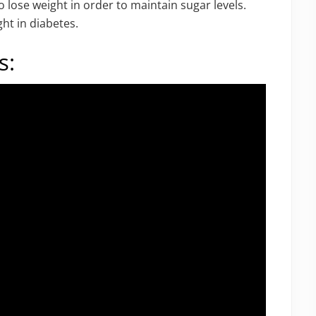
o lose weight in order to maintain sugar levels.
ht in diabetes.
s: