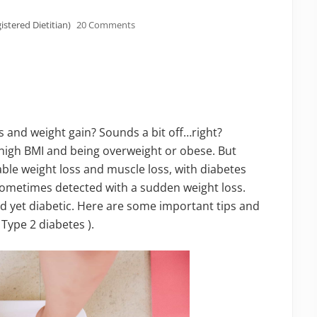
istered Dietitian)
20 Comments
s and weight gain? Sounds a bit off…right?
h high BMI and being overweight or obese. But
ble weight loss and muscle loss, with diabetes
sometimes detected with a sudden weight loss.
 yet diabetic. Here are some important tips and
 Type 2 diabetes ).