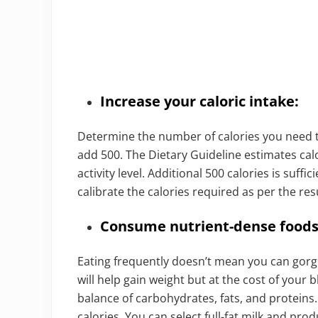
Increase your caloric intake:
Determine the number of calories you need t
add 500. The Dietary Guideline estimates cal
activity level. Additional 500 calories is suff
calibrate the calories required as per the res
Consume nutrient-dense foods
Eating frequently doesn’t mean you can gorg
will help gain weight but at the cost of your 
balance of carbohydrates, fats, and proteins
calories. You can select full-fat milk and p