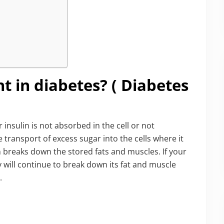
t in diabetes? ( Diabetes
insulin is not absorbed in the cell or not
e transport of excess sugar into the cells where it
en breaks down the stored fats and muscles. If your
 will continue to break down its fat and muscle
.