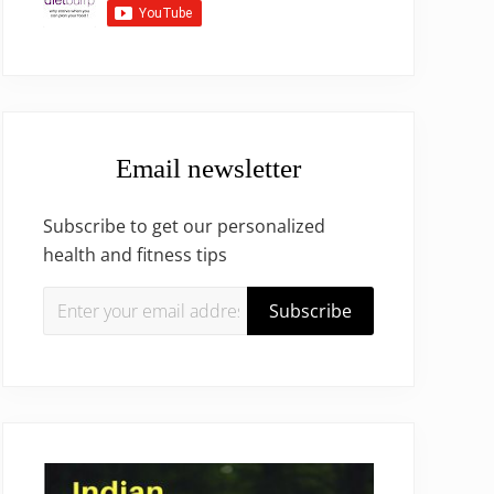
Email newsletter
Subscribe to get our personalized
health and fitness tips