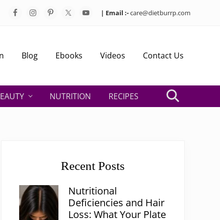
| Email :-
care@dietburrp.com
Bef
Hea
n
Blog
Ebooks
Videos
Contact Us
EAUTY
NUTRITION
RECIPES
Search
Primary
Sidebar
Recent Posts
Nutritional
Deficiencies and Hair
Loss: What Your Plate