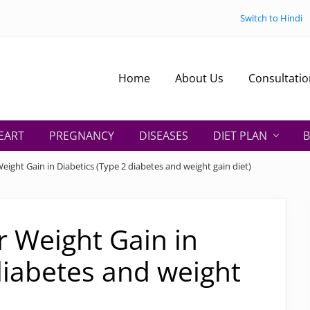
Switch to Hindi
Home
About Us
Consultatio
EART
PREGNANCY
DISEASES
DIET PLAN
B
Weight Gain in Diabetics (Type 2 diabetes and weight gain diet)
or Weight Gain in
diabetes and weight