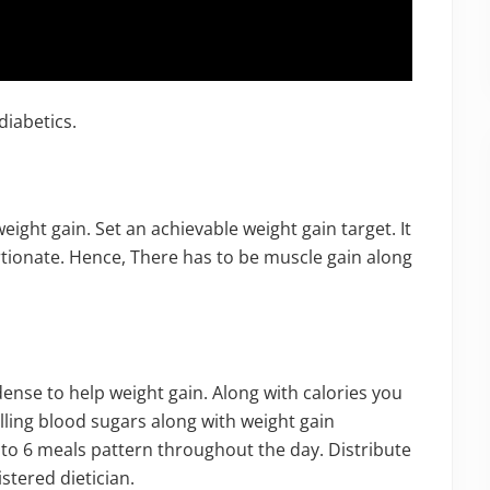
diabetics.
weight gain. Set an achievable weight gain target. It
tionate. Hence, There has to be muscle gain along
ense to help weight gain. Along with calories you
lling blood sugars along with weight gain
to 6 meals pattern throughout the day. Distribute
istered dietician.