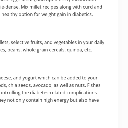
rie-dense. Mix millet recipes along with curd and
healthy option for weight gain in diabetics.
lets, selective fruits, and vegetables in your daily
es, beans, whole grain cereals, quinoa, etc.
 cheese, and yogurt which can be added to your
eds, chia seeds, avocado, as well as nuts. Fishes
controlling the diabetes-related complications.
hey not only contain high energy but also have