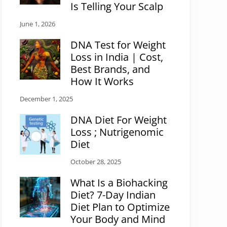
Is Telling Your Scalp
June 1, 2026
DNA Test for Weight
Loss in India | Cost,
Best Brands, and
How It Works
December 1, 2025
DNA Diet For Weight
Loss ; Nutrigenomic
Diet
October 28, 2025
What Is a Biohacking
Diet? 7-Day Indian
Diet Plan to Optimize
Your Body and Mind