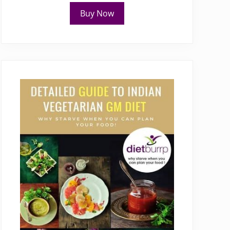
Buy Now