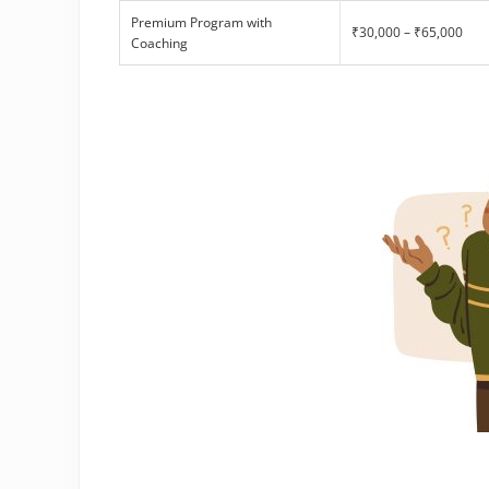
Premium Program with
₹30,000 – ₹65,000
Coaching