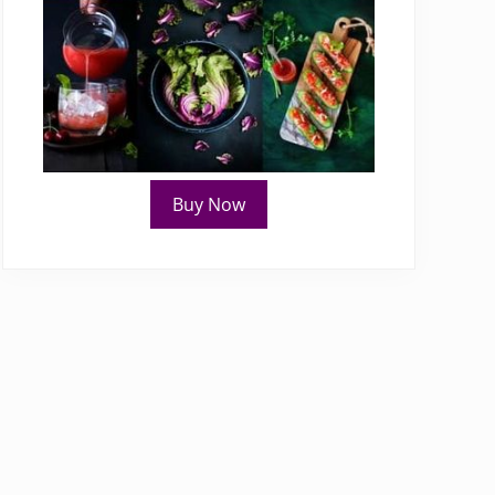
Buy Now