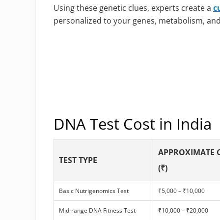
Using these genetic clues, experts create a
c
personalized to your genes, metabolism, and l
DNA Test Cost in India
APPROXIMATE 
TEST TYPE
(₹)
Basic Nutrigenomics Test
₹5,000 – ₹10,000
Mid-range DNA Fitness Test
₹10,000 – ₹20,000