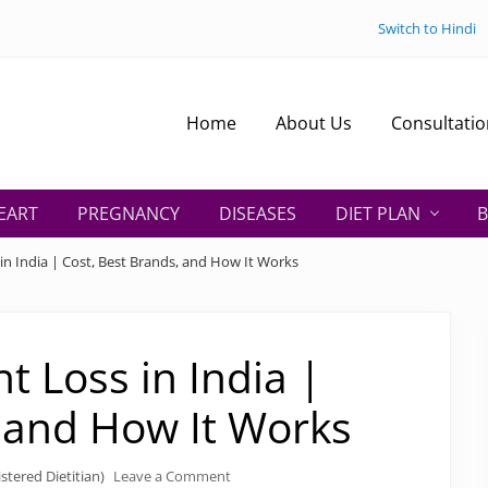
Switch to Hindi
Home
About Us
Consultatio
EART
PREGNANCY
DISEASES
DIET PLAN
B
in India | Cost, Best Brands, and How It Works
t Loss in India |
, and How It Works
stered Dietitian)
Leave a Comment