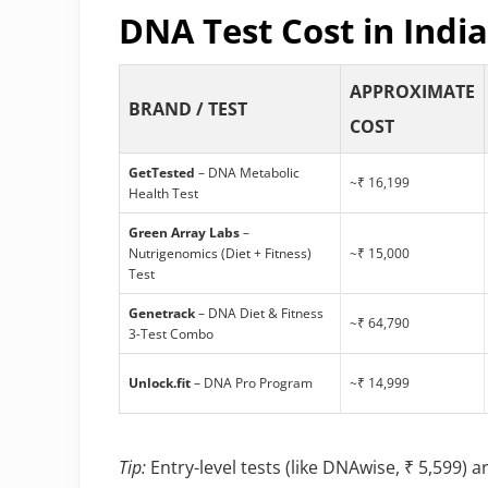
DNA Test Cost in India
APPROXIMATE
BRAND / TEST
COST
GetTested
– DNA Metabolic
~₹ 16,199
Health Test
Green Array Labs
–
Nutrigenomics (Diet + Fitness)
~₹ 15,000
Test
Genetrack
– DNA Diet & Fitness
~₹ 64,790
3-Test Combo
Unlock.fit
– DNA Pro Program
~₹ 14,999
Tip:
Entry-level tests (like DNAwise, ₹ 5,599) a