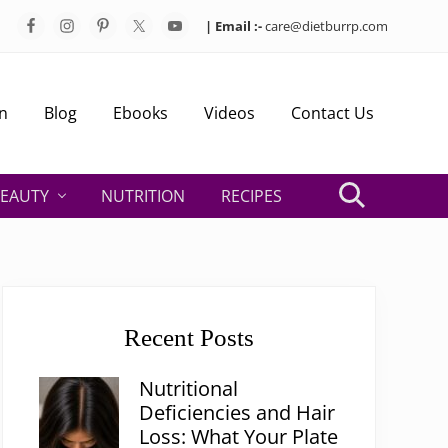
| Email :-
care@dietburrp.com
Bef
Hea
n
Blog
Ebooks
Videos
Contact Us
EAUTY
NUTRITION
RECIPES
Search
Primary
Sidebar
Recent Posts
Nutritional
Deficiencies and Hair
Loss: What Your Plate