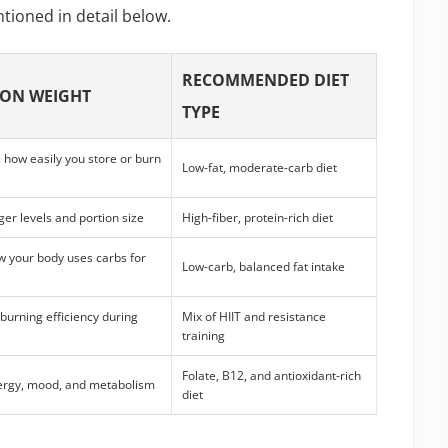
tioned in detail below.
RECOMMENDED DIET
 ON WEIGHT
TYPE
how easily you store or burn
Low-fat, moderate-carb diet
ger levels and portion size
High-fiber, protein-rich diet
 your body uses carbs for
Low-carb, balanced fat intake
-burning efficiency during
Mix of HIIT and resistance
training
Folate, B12, and antioxidant-rich
ergy, mood, and metabolism
diet