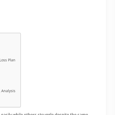
Loss Plan
a
 Analysis
asily while others struggle despite the same