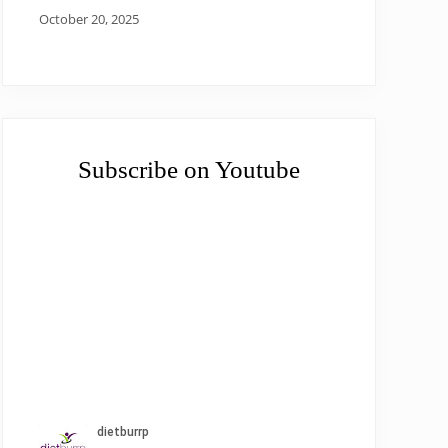
October 20, 2025
Subscribe on Youtube