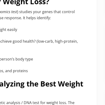
r Weight Loss?
nomics test
) studies your genes that control
e response. It helps identify:
ght easily
achieve good health? (low-carb, high-protein,
 person’s body type
bs, and proteins
alyzing the Best Weight
ic analysis / DNA test for weight loss. The