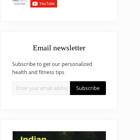
Email newsletter
Subscribe to get our personalized
health and fitness tips