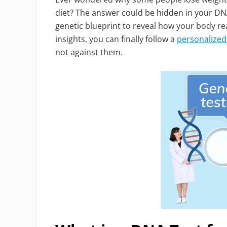
diet? The answer could be hidden in your DN
genetic blueprint to reveal how your body rea
insights, you can finally follow a
personalized 
not against them.