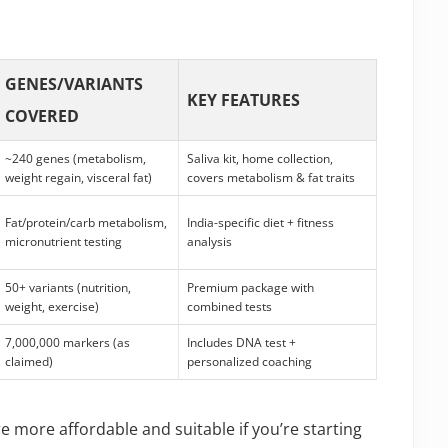
GENES/VARIANTS
KEY FEATURES
COVERED
~240 genes (metabolism,
Saliva kit, home collection,
weight regain, visceral fat)
covers metabolism & fat traits
Fat/protein/carb metabolism,
India-specific diet + fitness
micronutrient testing
analysis
50+ variants (nutrition,
Premium package with
weight, exercise)
combined tests
7,000,000 markers (as
Includes DNA test +
claimed)
personalized coaching
re more affordable and suitable if you’re starting