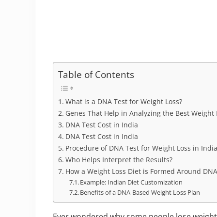
Table of Contents
What is a DNA Test for Weight Loss?
Genes That Help in Analyzing the Best Weight 
DNA Test Cost in India
DNA Test Cost in India
Procedure of DNA Test for Weight Loss in Indi
Who Helps Interpret the Results?
How a Weight Loss Diet is Formed Around DNA
Example: Indian Diet Customization
Benefits of a DNA-Based Weight Loss Plan
Ever wondered why some people lose weight e