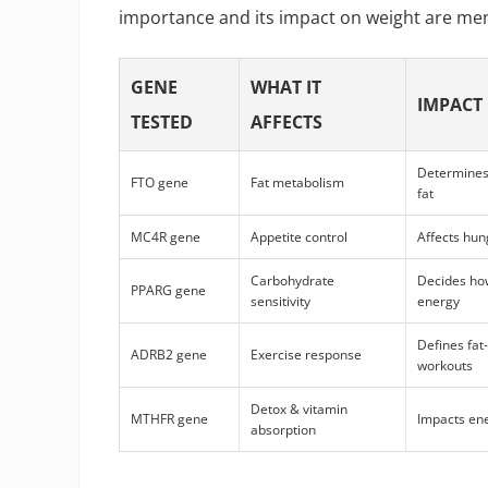
importance and its impact on weight are men
GENE
WHAT IT
IMPACT
TESTED
AFFECTS
Determines 
FTO gene
Fat metabolism
fat
MC4R gene
Appetite control
Affects hun
Carbohydrate
Decides how
PPARG gene
sensitivity
energy
Defines fat
ADRB2 gene
Exercise response
workouts
Detox & vitamin
MTHFR gene
Impacts en
absorption