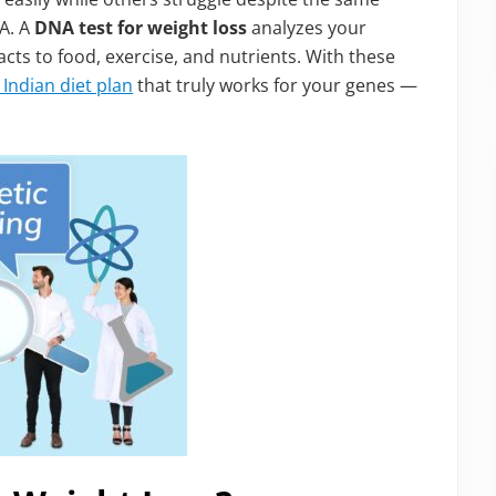
A. A
DNA test for weight loss
analyzes your
cts to food, exercise, and nutrients. With these
Indian diet plan
that truly works for your genes —