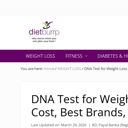
Skip
Skip
Skip
Skip
Skip
to
to
to
to
to
right
primary
secondary
main
primary
header
navigation
navigation
content
sidebar
navigation
Why
starve
WEIGHT LOSS
FITNESS
DIABETES & H
when
you
You are here:
Home
/
WEIGHT LOSS
/
DNA Test for Weight Loss 
can
plan
your
food
DNA Test for Weigh
!
Cost, Best Brands
Last Updated on
March 29, 2026
|
RD, Payal Banka (Regi