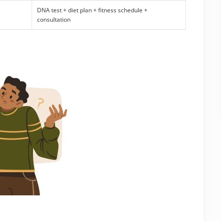
DNA test + diet plan + fitness schedule +
consultation