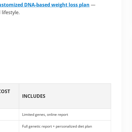
ustomized DNA-based weight loss plan
—
ifestyle.
COST
INCLUDES
Limited genes, online report
Full genetic report + personalized diet plan