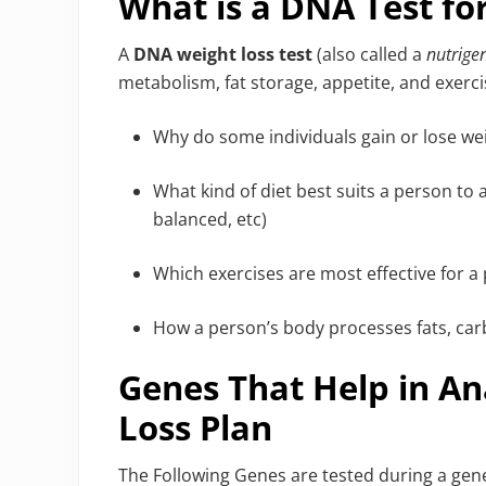
What is a DNA Test fo
A
DNA weight loss test
(also called a
nutrige
metabolism, fat storage, appetite, and exercis
Why do some individuals gain or lose wei
What kind of diet best suits a person to 
balanced, etc)
Which exercises are most effective for a
How a person’s body processes fats, car
Genes That Help in An
Loss Plan
The Following Genes are tested during a genet