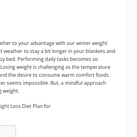
ather to your advantage with our winter weight
ect weather to stay a bit longer in your blankets and
cozy bed. Performing daily tasks becomes so
ty. Losing weight is challenging as the temperature
, and the desire to consume warm comfort foods
nter seems impossible. But, a mindful approach
g weight.