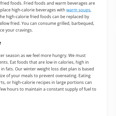
fried foods. Fried foods and warm beverages are
replace high-calorie beverages with
warm soups
,
 The high-calorie fried foods can be replaced by
hallow fried. You can consume grilled, barbequed,
ce your cravings.
e
nter season as we feel more hungry. We must
nts. Eat foods that are low in calories, high in
n fats. Our winter weight loss diet plan is based
ze of your meals to prevent overeating. Eating
ts, or high-calorie recipes in large portions can
 few hours to maintain a constant supply of fuel to