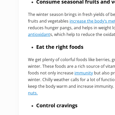
Consume seasonal fruits and v
The winter season brings in fresh yields of be
fruits and vegetables
increase the body’s me
reduces hunger pangs, and helps in weight los
antioxidant
s, which help to reduce the oxidat
Eat the right foods
We get plenty of colorful foods like berries, g
winter. These foods are a rich source of vita
foods not only increase
immunity
but also pr
winter. Chilly weather calls for a lot of funct
keep the body warm and increase immunity.
nuts.
Control cravings