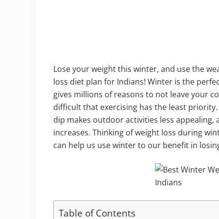
Lose your weight this winter, and use the we
loss diet plan for Indians! Winter is the perf
gives millions of reasons to not leave your 
difficult that exercising has the least priori
dip makes outdoor activities less appealing
increases. Thinking of weight loss during wi
can help us use winter to our benefit in losin
Table of Contents