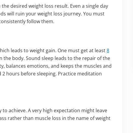
 the desired weight loss result. Even a single day
ods will ruin your weight loss journey. You must
consistently follow them.
which leads to weight gain. One must get at least
8
n the body. Sound sleep leads to the repair of the
y, balances emotions, and keeps the muscles and
 2 hours before sleeping. Practice meditation
sy to achieve. A very high expectation might leave
mass rather than muscle loss in the name of weight