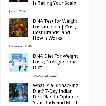
Is Telling Your Scalp
June 1, 2026
DNA Test for Weight
Loss in India | Cost,
Best Brands, and
How It Works
December 1, 2025
DNA Diet For Weight
Loss ; Nutrigenomic
Diet
October 28, 2025
What Is a Biohacking
Diet? 7-Day Indian
Diet Plan to Optimize
Your Body and Mind