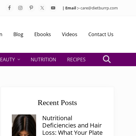
| Email :-
care@dietburrp.com
Bef
Hea
n
Blog
Ebooks
Videos
Contact Us
EAUTY
NUTRITION
RECIPES
Search
Primary
Sidebar
Recent Posts
Nutritional
Deficiencies and Hair
Loss: What Your Plate