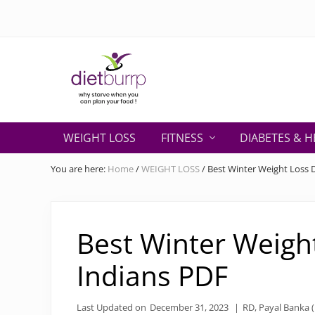
Skip
Skip
Skip
Skip
Skip
to
to
to
to
to
right
primary
secondary
main
primary
header
navigation
navigation
content
sidebar
navigation
Why
starve
WEIGHT LOSS
FITNESS
DIABETES & H
when
you
You are here:
Home
/
WEIGHT LOSS
/
Best Winter Weight Loss D
can
plan
your
food
Best Winter Weight
!
Indians PDF
Last Updated on
December 31, 2023
|
RD, Payal Banka (