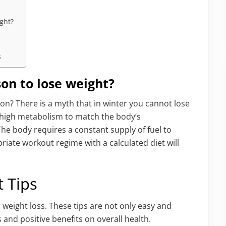
ight?
s
son to lose weight?
ason? There is a myth that in winter you cannot lose
 a high metabolism to match the body’s
he body requires a constant supply of fuel to
iate workout regime with a calculated diet will
t Tips
 weight loss. These tips are not only easy and
s and positive benefits on overall health.