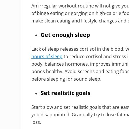
An irregular workout routine will not give you
of binge eating or gorging on high-calorie fo
make clean eating and lifestyle changes and 
Get enough sleep
Lack of sleep releases cortisol in the blood, 
hours of sleep
to reduce cortisol and stress i
body, balances hormones, improves immunit
bones healthy. Avoid screens and eating food
before sleeping for sound sleep.
Set realistic goals
Start slow and set realistic goals that are ea
you disappointed. Gradually try to lose fat 
loss.