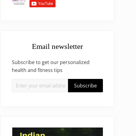
Email newsletter
Subscribe to get our personalized
health and fitness tips