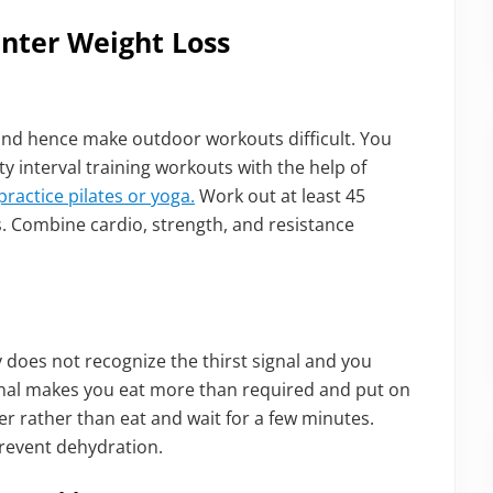
inter Weight Loss
and hence make outdoor workouts difficult. You
ty interval training workouts with the help of
practice pilates or yoga.
Work out at least 45
s. Combine cardio, strength, and resistance
y does not recognize the thirst signal and you
ignal makes you eat more than required and put on
er rather than eat and wait for a few minutes.
revent dehydration.