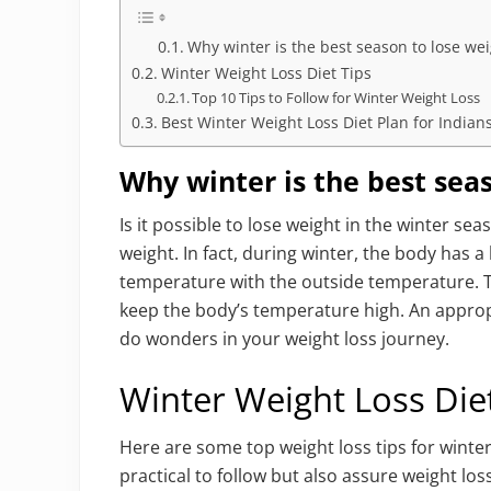
Why winter is the best season to lose we
Winter Weight Loss Diet Tips
Top 10 Tips to Follow for Winter Weight Loss
Best Winter Weight Loss Diet Plan for Indian
Why winter is the best sea
Is it possible to lose weight in the winter se
weight. In fact, during winter, the body has
temperature with the outside temperature. T
keep the body’s temperature high. An appropr
do wonders in your weight loss journey.
Winter Weight Loss Die
Here are some top weight loss tips for winter
practical to follow but also assure weight los