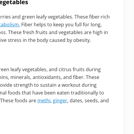
egetables
rries and green leafy vegetables. These fiber-rich
tabolism.
Fiber helps to keep you full for long,
s. These fresh fruits and vegetables are high in
ive stress in the body caused by obesity.
reen leafy vegetables, and citrus fruits during
mins, minerals, antioxidants, and fiber. These
ovide strength to sustain a workout during
ional foods that have been eaten traditionally to
 These foods are
methi
,
ginger
, dates, seeds, and