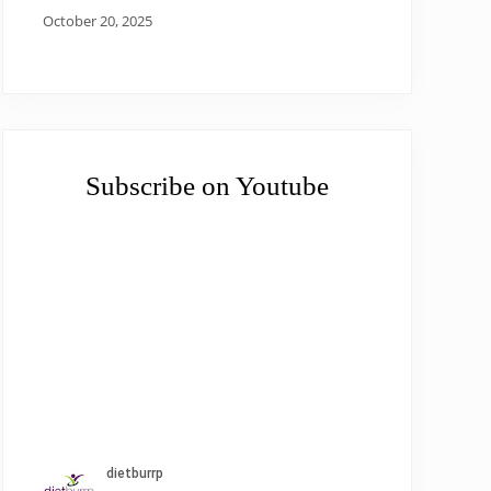
October 20, 2025
Subscribe on Youtube