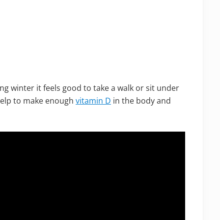
ng winter it feels good to take a walk or sit under
 help to make enough
vitamin D
in the body and