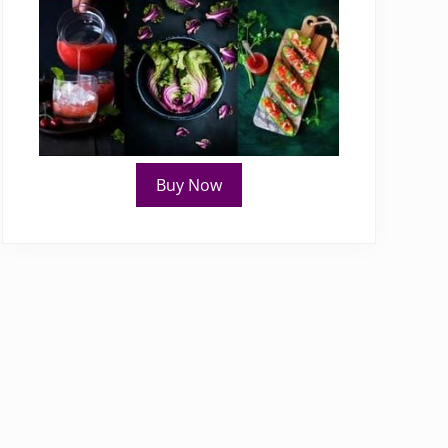
Buy Now