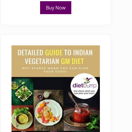
Buy Now