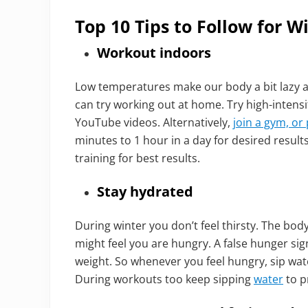
Top 10 Tips to Follow for W
Workout indoors
Low temperatures make our body a bit lazy 
can try working out at home. Try high-intensi
YouTube videos. Alternatively,
join a gym, or 
minutes to 1 hour in a day for desired result
training for best results.
Stay hydrated
During winter you don’t feel thirsty. The bod
might feel you are hungry. A false hunger s
weight. So whenever you feel hungry, sip wat
During workouts too keep sipping
water
to p