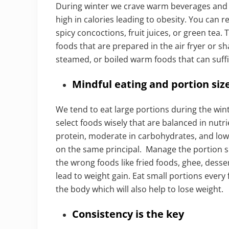
During winter we crave warm beverages and 
high in calories leading to obesity. You can 
spicy concoctions, fruit juices, or green tea.
foods that are prepared in the air fryer or s
steamed, or boiled warm foods that can suffi
Mindful eating and portion siz
We tend to eat large portions during the wi
select foods wisely that are balanced in nutrie
protein, moderate in carbohydrates, and low i
on the same principal. Manage the portion si
the wrong foods like fried foods, ghee, desser
lead to weight gain. Eat small portions every
the body which will also help to lose weight.
Consistency is the key