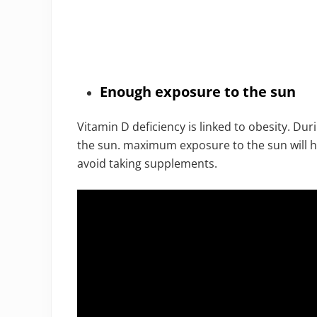
Enough exposure to the sun
Vitamin D deficiency is linked to obesity. Duri
the sun. maximum exposure to the sun will
avoid taking supplements.