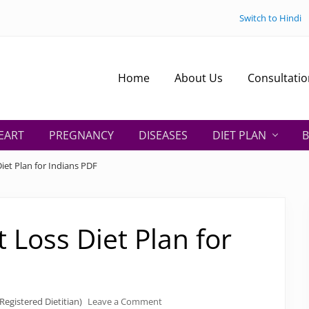
Switch to Hindi
Home
About Us
Consultatio
EART
PREGNANCY
DISEASES
DIET PLAN
B
iet Plan for Indians PDF
 Loss Diet Plan for
Registered Dietitian)
Leave a Comment