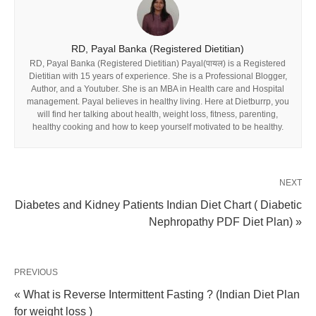
RD, Payal Banka (Registered Dietitian)
RD, Payal Banka (Registered Dietitian) Payal(पायल) is a Registered
Dietitian with 15 years of experience. She is a Professional Blogger,
Author, and a Youtuber. She is an MBA in Health care and Hospital
management. Payal believes in healthy living. Here at Dietburrp, you
will find her talking about health, weight loss, fitness, parenting,
healthy cooking and how to keep yourself motivated to be healthy.
NEXT
Diabetes and Kidney Patients Indian Diet Chart ( Diabetic
Nephropathy PDF Diet Plan) »
PREVIOUS
« What is Reverse Intermittent Fasting ? (Indian Diet Plan
for weight loss )