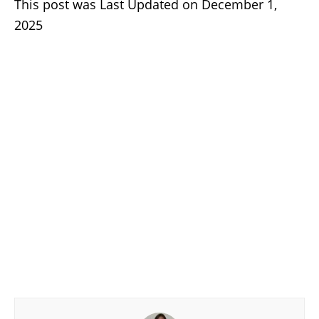
This post was Last Updated on December 1,
2025