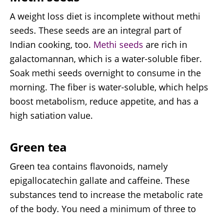
A weight loss diet is incomplete without methi
seeds. These seeds are an integral part of
Indian cooking, too.
Methi seeds
are rich in
galactomannan, which is a water-soluble fiber.
Soak methi seeds overnight to consume in the
morning. The fiber is water-soluble, which helps
boost metabolism, reduce appetite, and has a
high satiation value.
Green tea
Green tea contains flavonoids, namely
epigallocatechin gallate and caffeine. These
substances tend to increase the metabolic rate
of the body. You need a minimum of three to