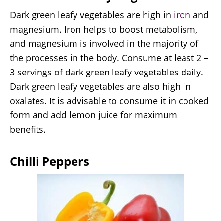
Dark green leafy vegetables are high in
iron
and
magnesium. Iron helps to boost metabolism,
and magnesium is involved in the majority of
the processes in the body. Consume at least 2 –
3 servings of dark green leafy vegetables daily.
Dark green leafy vegetables are also high in
oxalates. It is advisable to consume it in cooked
form and add lemon juice for maximum
benefits.
Chilli Peppers