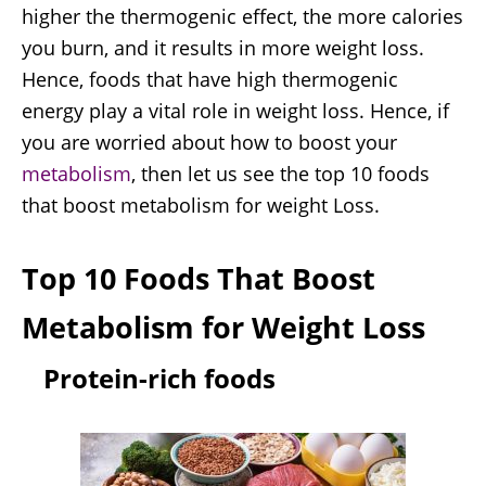
higher the thermogenic effect, the more calories
you burn, and it results in more weight loss.
Hence, foods that have high thermogenic
energy play a vital role in weight loss. Hence, if
you are worried about how to boost your
metabolism
, then let us see the top 10 foods
that boost metabolism for weight Loss.
Top 10 Foods That Boost
Metabolism for Weight Loss
Protein-rich foods