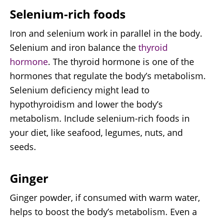
Selenium-rich foods
Iron and selenium work in parallel in the body.
Selenium and iron balance the
thyroid
hormone
. The thyroid hormone is one of the
hormones that regulate the body’s metabolism.
Selenium deficiency might lead to
hypothyroidism and lower the body’s
metabolism. Include selenium-rich foods in
your diet, like seafood, legumes, nuts, and
seeds.
Ginger
Ginger powder, if consumed with warm water,
helps to boost the body’s metabolism. Even a