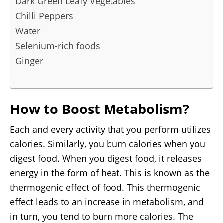
Dark Green Leafy Vegetables
Chilli Peppers
Water
Selenium-rich foods
Ginger
How to Boost Metabolism?
Each and every activity that you perform utilizes
calories. Similarly, you burn calories when you
digest food. When you digest food, it releases
energy in the form of heat. This is known as the
thermogenic effect of food. This thermogenic
effect leads to an increase in metabolism, and
in turn, you tend to burn more calories. The