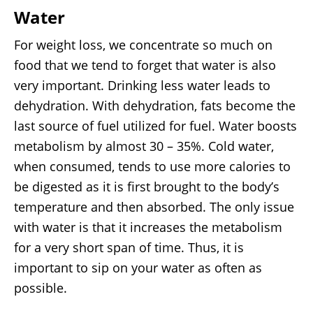
Water
For weight loss, we concentrate so much on
food that we tend to forget that water is also
very important. Drinking less water leads to
dehydration. With dehydration, fats become the
last source of fuel utilized for fuel. Water boosts
metabolism by almost 30 – 35%. Cold water,
when consumed, tends to use more calories to
be digested as it is first brought to the body’s
temperature and then absorbed. The only issue
with water is that it increases the metabolism
for a very short span of time. Thus, it is
important to sip on your water as often as
possible.