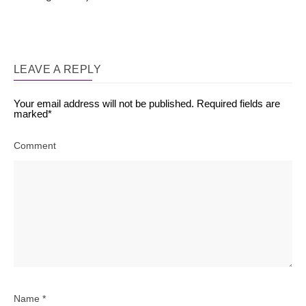
LEAVE A REPLY
Your email address will not be published.
Required fields are
marked
*
Comment
Name
*