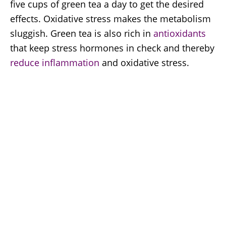
five cups of green tea a day to get the desired
effects. Oxidative stress makes the metabolism
sluggish. Green tea is also rich in
antioxidants
that keep stress hormones in check and thereby
reduce inflammation
and oxidative stress.