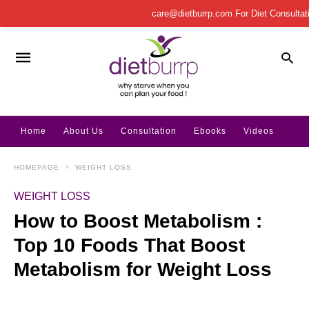
care@dietburrp.com
For Diet Consulta
Home
About Us
Consultation
Ebooks
Videos
HOMEPAGE
WEIGHT LOSS
WEIGHT LOSS
How to Boost Metabolism :
Top 10 Foods That Boost
Metabolism for Weight Loss