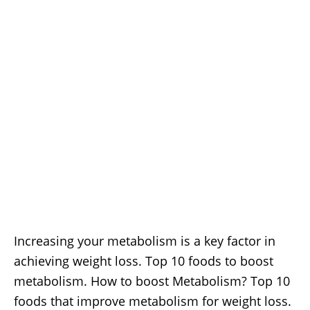
Increasing your metabolism is a key factor in
achieving weight loss. Top 10 foods to boost
metabolism. How to boost Metabolism? Top 10
foods that improve metabolism for weight loss.