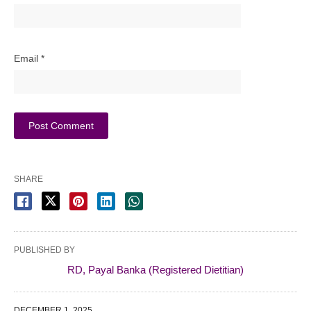
Email
*
SHARE
PUBLISHED BY
RD, Payal Banka (Registered Dietitian)
DECEMBER 1, 2025