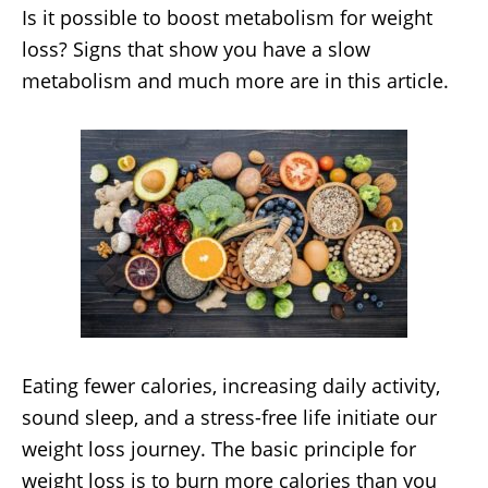
Is it possible to boost metabolism for weight
loss? Signs that show you have a slow
metabolism and much more are in this article.
Eating fewer calories, increasing daily activity,
sound sleep, and a stress-free life initiate our
weight loss journey. The basic principle for
weight loss is to burn more calories than you