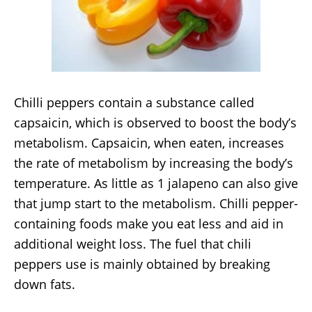
Chilli peppers contain a substance called
capsaicin, which is observed to boost the body’s
metabolism. Capsaicin, when eaten, increases
the rate of metabolism by increasing the body’s
temperature. As little as 1 jalapeno can also give
that jump start to the metabolism. Chilli pepper-
containing foods make you eat less and aid in
additional weight loss. The fuel that chili
peppers use is mainly obtained by breaking
down fats.