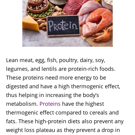
Lean meat, egg, fish, poultry, dairy, soy,
legumes, and lentils are protein-rich foods.
These proteins need more energy to be
digested and have a high thermogenic effect,
thus helping in increasing the body’s
metabolism.
Proteins
have the highest
thermogenic effect compared to cereals and
fats. These high-protein diets also prevent any
weight loss plateau as they prevent a drop in