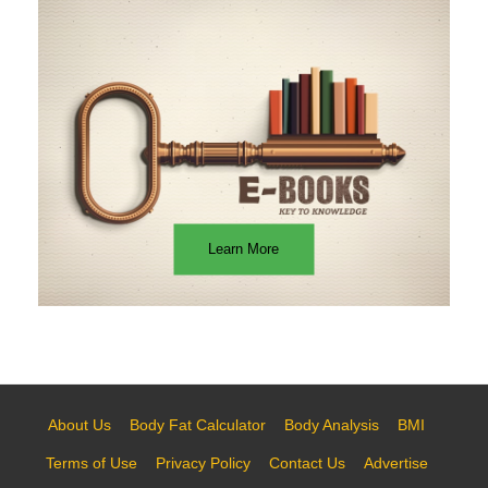
Learn More
About Us
Body Fat Calculator
Body Analysis
BMI
Terms of Use
Privacy Policy
Contact Us
Advertise