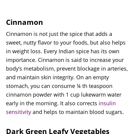
Cinnamon
Cinnamon is not just the spice that adds a
sweet, nutty flavor to your foods, but also helps
in weight loss. Every Indian spice has its own
importance. Cinnamon is said to increase your
body’s metabolism, prevent blockage in arteries,
and maintain skin integrity. On an empty
stomach, you can consume ¼ th teaspoon
cinnamon powder with 1 cup lukewarm water
early in the morning. It also corrects
insulin
sensitivity
and helps to maintain blood sugars.
Dark Green Leafy Vegetables