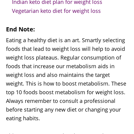
Indian keto diet plan for weight loss
Vegetarian keto diet for weight loss
End Note:
Eating a healthy diet is an art. Smartly selecting
foods that lead to weight loss will help to avoid
weight loss plateaus. Regular consumption of
foods that increase our metabolism aids in
weight loss and also maintains the target
weight. This is how to boost metabolism. These
top 10 foods boost metabolism for weight loss.
Always remember to consult a professional
before starting any new diet or changing your
eating habits.