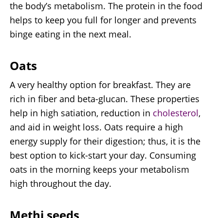
the body’s metabolism. The protein in the food
helps to keep you full for longer and prevents
binge eating in the next meal.
Oats
A very healthy option for breakfast. They are
rich in fiber and beta-glucan. These properties
help in high satiation, reduction in
cholesterol
,
and aid in weight loss. Oats require a high
energy supply for their digestion; thus, it is the
best option to kick-start your day. Consuming
oats in the morning keeps your metabolism
high throughout the day.
Methi seeds