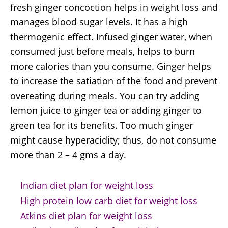
fresh ginger concoction helps in weight loss and
manages blood sugar levels. It has a high
thermogenic effect. Infused ginger water, when
consumed just before meals, helps to burn
more calories than you consume. Ginger helps
to increase the satiation of the food and prevent
overeating during meals. You can try adding
lemon juice to ginger tea or adding ginger to
green tea for its benefits. Too much ginger
might cause hyperacidity; thus, do not consume
more than 2 – 4 gms a day.
Indian diet plan for weight loss
High protein low carb diet for weight loss
Atkins diet plan for weight loss