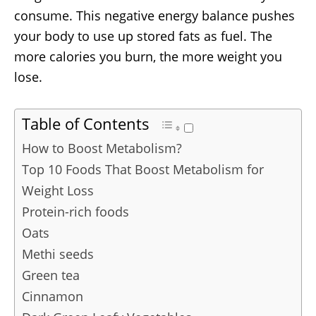
consume. This negative energy balance pushes
your body to use up stored fats as fuel. The
more calories you burn, the more weight you
lose.
Table of Contents
How to Boost Metabolism?
Top 10 Foods That Boost Metabolism for
Weight Loss
Protein-rich foods
Oats
Methi seeds
Green tea
Cinnamon