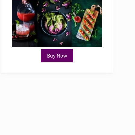
Buy Now