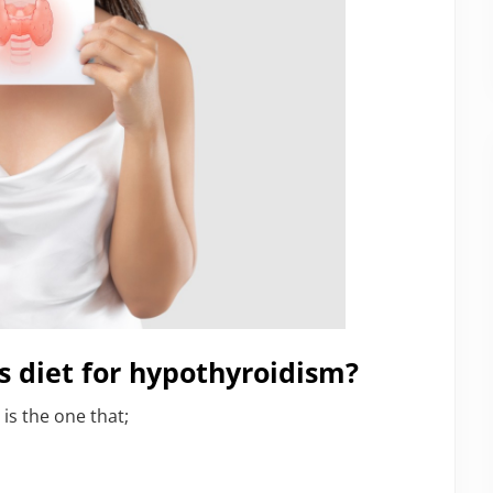
s diet for hypothyroidism?
is the one that;