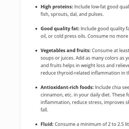
High proteins:
Include low-fat good quali
fish, sprouts, dal, and pulses.
Good quality fat:
Include good quality fat
oil, or cold press oils. Consume no more 
Vegetables and fruits:
Consume at least 
soups or juices. Add as many colors as yo
and fruits helps in weight loss and relie
reduce thyroid-related inflammation in 
Antioxidant-rich foods:
Include chia see
cinnamon, etc. in your daily diet. These 
inflammation, reduce stress, improves sk
fall.
Fluid:
Consume a minimum of 2 to 2.5 lite