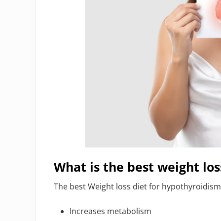
What is the best weight los
The best Weight loss diet for hypothyroidism 
Increases metabolism