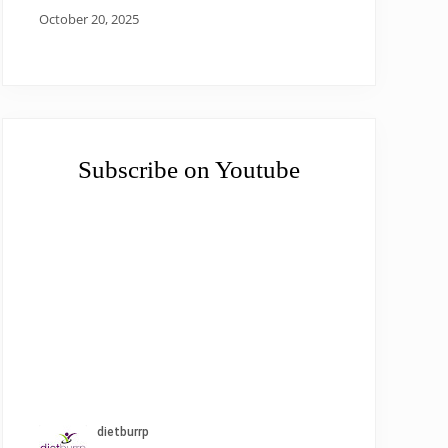
October 20, 2025
Subscribe on Youtube