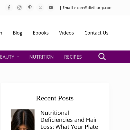
| Email :-
care@dietburrp.com
Bef
Hea
n
Blog
Ebooks
Videos
Contact Us
EAUTY
NUTRITION
RECIPES
Search
Primary
Sidebar
Recent Posts
Nutritional
Deficiencies and Hair
Loss: What Your Plate