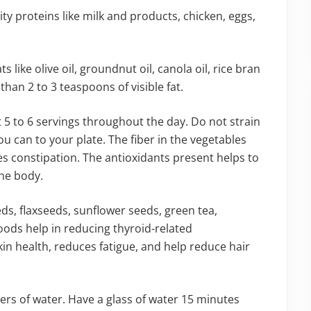
ty proteins like milk and products, chicken, eggs,
s like olive oil, groundnut oil, canola oil, rice bran
than 2 to 3 teaspoons of visible fat.
5 to 6 servings throughout the day. Do not strain
u can to your plate. The fiber in the vegetables
ves constipation. The antioxidants present helps to
the body.
ds, flaxseeds, sunflower seeds, green tea,
foods help in reducing thyroid-related
in health, reduces fatigue, and help reduce hair
rs of water. Have a glass of water 15 minutes