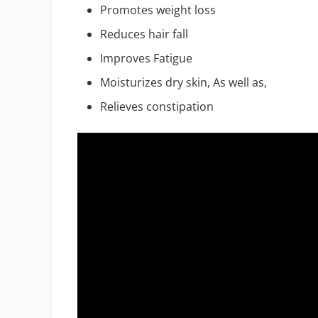
Promotes weight loss
Reduces hair fall
Improves Fatigue
Moisturizes dry skin, As well as,
Relieves constipation