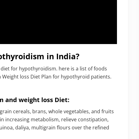
thyroidism in India?
diet for hypothyroidism. here is a list of foods
 Weight loss Diet Plan for hypothyroid patients.
m and weight loss Diet:
rain cereals, brans, whole vegetables, and fruits
 in increasing metabolism, relieve constipation,
uinoa, daliya, multigrain flours over the refined