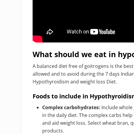
What should we eat in hypo
A balanced diet free of goitrogens is the best 
allowed and to avoid during the 7 days Indian
Hypothyroidism and weight loss Diet.
Foods to include in Hypothyroidis
Complex carbohydrates:
Include whole g
in the daily diet. The complex carbs help
and aid weight loss. Select wheat bran, q
products.