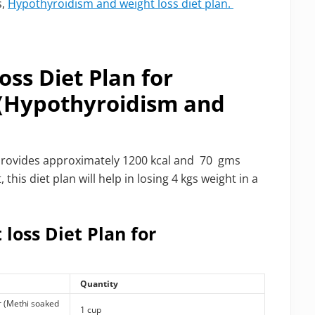
s,
Hypothyroidism and weight loss diet plan.
oss Diet Plan for
 (Hypothyroidism and
 It provides approximately 1200 kcal and 70 gms
his diet plan will help in losing 4 kgs weight in a
 loss Diet Plan for
Quantity
r (Methi soaked
1 cup