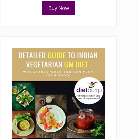
Buy Now