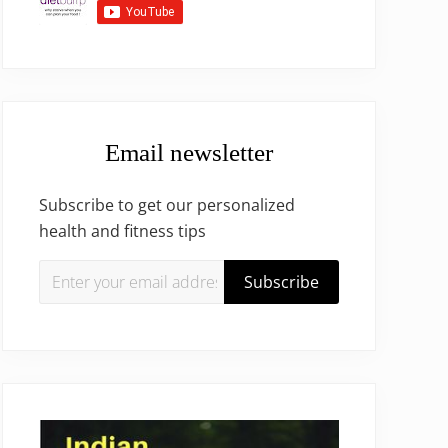
Email newsletter
Subscribe to get our personalized
health and fitness tips