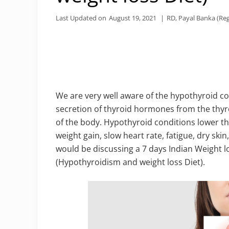
Last Updated on
August 19, 2021
|
RD, Payal Banka (Reg
We are very well aware of the hypothyroid c
secretion of thyroid hormones from the thyroi
of the body. Hypothyroid conditions lower th
weight gain, slow heart rate, fatigue, dry skin,
would be discussing a 7 days Indian Weight l
(Hypothyroidism and weight loss Diet).