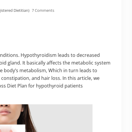
istered Dietitian)
7 Comments
onditions. Hypothyroidism leads to decreased
d gland. It basically affects the metabolic system
e body’s metabolism, Which in turn leads to
 constipation, and hair loss. In this article, we
oss Diet Plan for hypothyroid patients