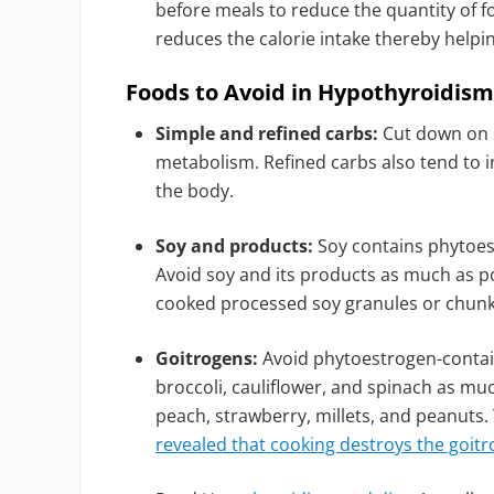
before meals to reduce the quantity of f
reduces the calorie intake thereby helpi
Foods to Avoid in Hypothyroidism 
Simple and refined carbs:
Cut down on s
metabolism. Refined carbs also tend to 
the body.
Soy and products:
Soy contains phytoes
Avoid soy and its products as much as po
cooked processed soy granules or chunks
Goitrogens:
Avoid phytoestrogen-contain
broccoli, cauliflower, and spinach as muc
peach, strawberry, millets, and peanuts.
revealed that cooking destroys the goitr