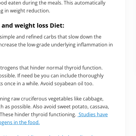
ood eaten during the meals. This automatically
ng in weight reduction.
and weight loss Diet:
imple and refined carbs that slow down the
increase the low-grade underlying inflammation in
trogens that hinder normal thyroid function.
ssible. If need be you can include thoroughly
 once in a while. Avoid soyabean oil too.
ing raw cruciferous vegetables like cabbage,
h as possible. Also avoid sweet potato, cassava,
 These hinder thyroid functioning.
Studies have
ogens in the food.