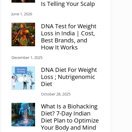
Is Telling Your Scalp
June 1, 2026
DNA Test for Weight
Loss in India | Cost,
Best Brands, and
How It Works
December 1, 2025
DNA Diet For Weight
Loss ; Nutrigenomic
Diet
October 28, 2025
What Is a Biohacking
Diet? 7-Day Indian
Diet Plan to Optimize
Your Body and Mind