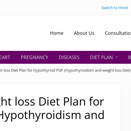
Switch to Hindi
Home
About Us
Consultatio
EART
PREGNANCY
DISEASES
DIET PLAN
B
t loss Diet Plan for hypothyroid PDF (Hypothyroidism and weight loss Diet)
t loss Diet Plan for
Hypothyroidism and