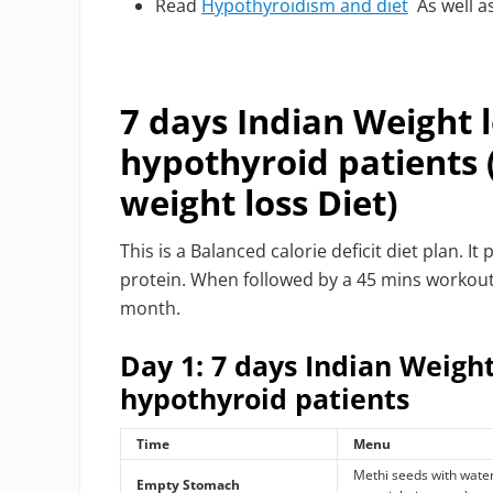
Read
Hypothyroidism and diet
As well a
7 days Indian Weight l
hypothyroid patients
weight loss Diet)
This is a Balanced calorie deficit diet plan.
protein. When followed by a 45 mins workout, t
month.
Day 1: 7 days Indian Weight
hypothyroid patients
Time
Menu
Methi seeds with wate
Empty Stomach