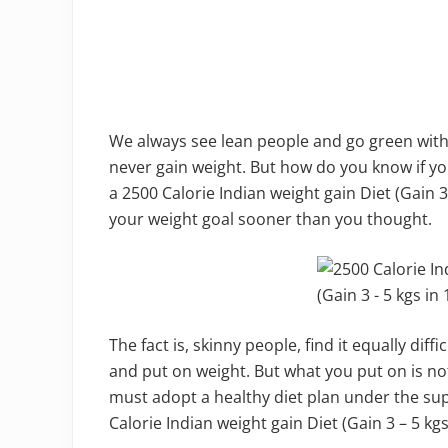
We always see lean people and go green with
never gain weight. But how do you know if you
a 2500 Calorie Indian weight gain Diet (Gain 3
your weight goal sooner than you thought.
The fact is, skinny people, find it equally diff
and put on weight. But what you put on is no
must adopt a healthy diet plan under the supe
Calorie Indian weight gain Diet (Gain 3 – 5 kgs