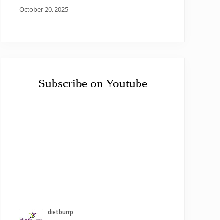
October 20, 2025
Subscribe on Youtube