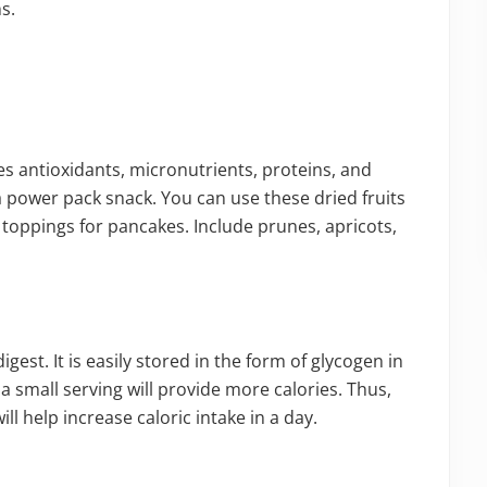
s.
des antioxidants, micronutrients, proteins, and
 a power pack snack. You can use these dried fruits
 toppings for pancakes. Include prunes, apricots,
igest. It is easily stored in the form of glycogen in
 a small serving will provide more calories. Thus,
ll help increase caloric intake in a day.