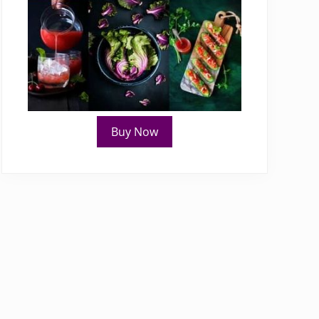
Buy Now