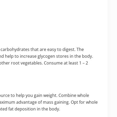
carbohydrates that are easy to digest. The
nd help to increase glycogen stores in the body.
other root vegetables. Consume at least 1 – 2
ource to help you gain weight. Combine whole
maximum advantage of mass gaining. Opt for whole
ted fat deposition in the body.