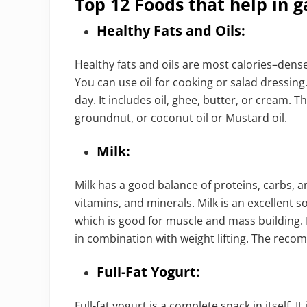
Top 12 Foods that help in g
Healthy Fats and Oils:
Healthy fats and oils are most calories–den
You can use oil for cooking or salad dressing.
day. It includes oil, ghee, butter, or cream. Th
groundnut, or coconut oil or Mustard oil.
Milk:
Milk has a good balance of proteins, carbs, an
vitamins, and minerals. Milk is an excellent
which is good for muscle and mass building.
in combination with weight lifting. The recom
Full-Fat Yogurt:
Full-fat yogurt is a complete snack in itself. I