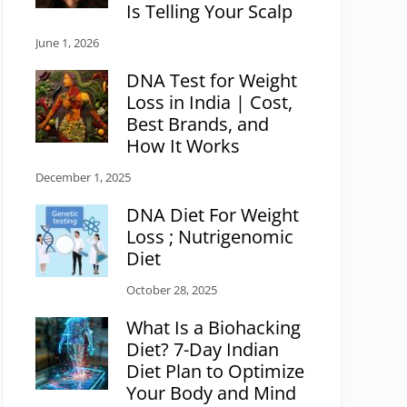
Is Telling Your Scalp
June 1, 2026
DNA Test for Weight
Loss in India | Cost,
Best Brands, and
How It Works
December 1, 2025
DNA Diet For Weight
Loss ; Nutrigenomic
Diet
October 28, 2025
What Is a Biohacking
Diet? 7-Day Indian
Diet Plan to Optimize
Your Body and Mind