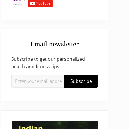
Email newsletter
Subscribe to get our personalized
health and fitness tips