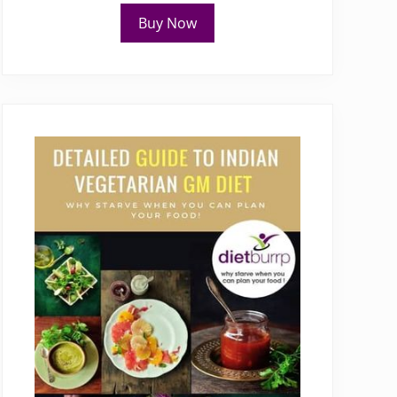
Buy Now