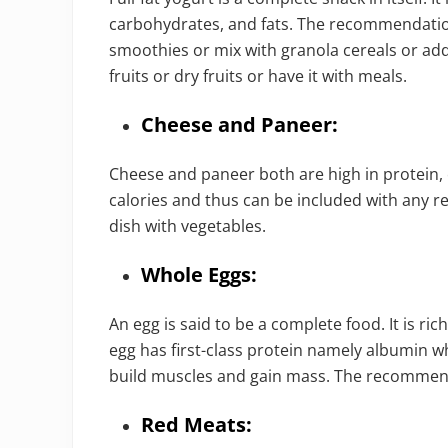
carbohydrates, and fats. The recommendation 
smoothies or mix with granola cereals or add 
fruits or dry fruits or have it with meals.
Cheese and Paneer:
Cheese and paneer both are high in protein, 
calories and thus can be included with any rec
dish with vegetables.
Whole Eggs:
An egg is said to be a complete food. It is ric
egg has first-class protein namely albumin wh
build muscles and gain mass. The recommenda
Red Meats: