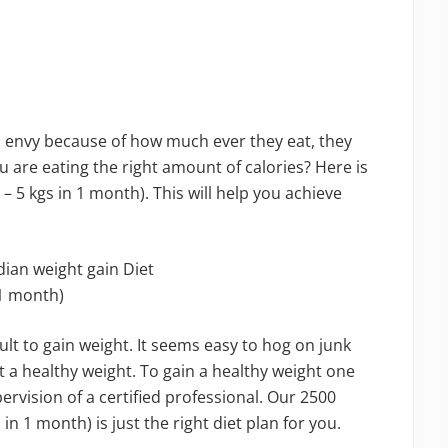
 envy because of how much ever they eat, they
 are eating the right amount of calories? Here is
 – 5 kgs in 1 month). This will help you achieve
icult to gain weight. It seems easy to hog on junk
t a healthy weight. To gain a healthy weight one
rvision of a certified professional. Our 2500
 in 1 month) is just the right diet plan for you.