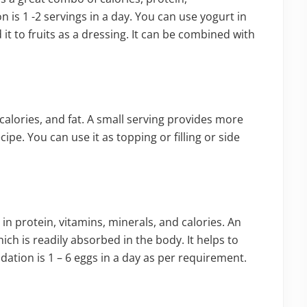
is 1 -2 servings in a day. You can use yogurt in
it to fruits as a dressing. It can be combined with
calories, and fat. A small serving provides more
ipe. You can use it as topping or filling or side
h in protein, vitamins, minerals, and calories. An
ich is readily absorbed in the body. It helps to
tion is 1 – 6 eggs in a day as per requirement.