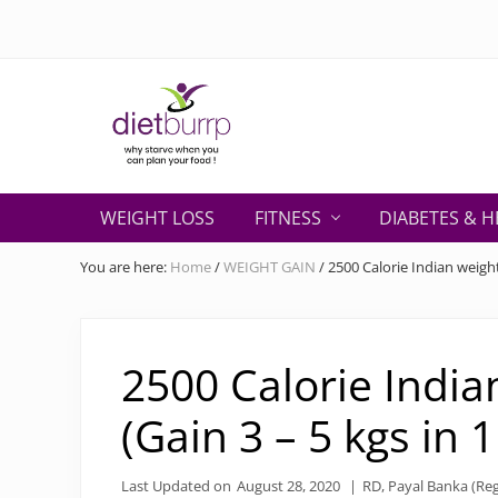
Skip
Skip
Skip
Skip
Skip
to
to
to
to
to
right
primary
secondary
main
primary
header
navigation
navigation
content
sidebar
navigation
Why
starve
WEIGHT LOSS
FITNESS
DIABETES & H
when
you
You are here:
Home
/
WEIGHT GAIN
/
2500 Calorie Indian weight
can
plan
your
food
2500 Calorie India
!
(Gain 3 – 5 kgs in 
Last Updated on
August 28, 2020
|
RD, Payal Banka (Reg