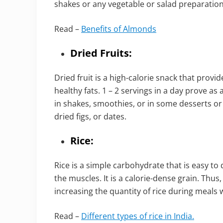
shakes or any vegetable or salad preparation
Read –
Benefits of Almonds
Dried Fruits:
Dried fruit is a high-calorie snack that provi
healthy fats. 1 – 2 servings in a day prove as
in shakes, smoothies, or in some desserts or
dried figs, or dates.
Rice:
Rice is a simple carbohydrate that is easy to d
the muscles. It is a calorie-dense grain. Thus,
increasing the quantity of rice during meals wi
Read –
Different types of rice in India.