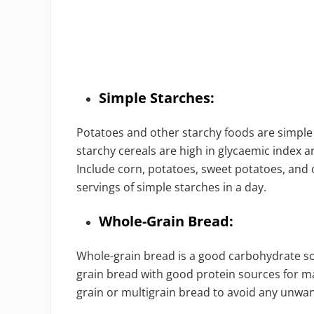
Simple Starches:
Potatoes and other starchy foods are simple 
starchy cereals are high in glycaemic index a
Include corn, potatoes, sweet potatoes, and 
servings of simple starches in a day.
Whole-Grain Bread:
Whole-grain bread is a good carbohydrate s
grain bread with good protein sources for 
grain or multigrain bread to avoid any unwan