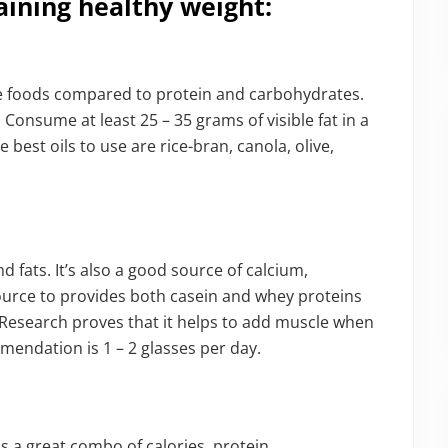
aining healthy weight:
se foods compared to protein and carbohydrates.
 Consume at least 25 – 35 grams of visible fat in a
e best oils to use are rice-bran, canola, olive,
d fats. It’s also a good source of calcium,
 source to provides both casein and whey proteins
 Research proves that it helps to add muscle when
mendation is 1 – 2 glasses per day.
t is a great combo of calories, protein,