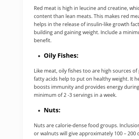
Red meat is high in leucine and creatine, whi
content than lean meats. This makes red meat
helps in the release of insulin-like growth fa
building and gaining weight. Include a mini
benefit.
Oily Fishes:
Like meat, oily fishes too are high sources o
fatty acids help to put on healthy weight. It
boosts immunity and provides energy during
minimum of 2 -3 servings in a week.
Nuts:
Nuts are calorie-dense food groups. Inclusio
or walnuts will give approximately 100 – 200 