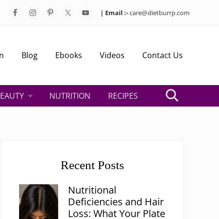
| Email :-
care@dietburrp.com
Bef
Hea
n
Blog
Ebooks
Videos
Contact Us
EAUTY
NUTRITION
RECIPES
Search
Primary
Sidebar
Recent Posts
Nutritional
Deficiencies and Hair
Loss: What Your Plate