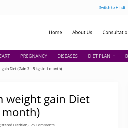
Switch to Hindi
Home
About Us
Consultatio
EART
PREGNANCY
DISEASES
DIET PLAN
B
 gain Diet (Gain 3 – 5 kgs in 1 month)
n weight gain Diet
1 month)
istered Dietitian)
25 Comments