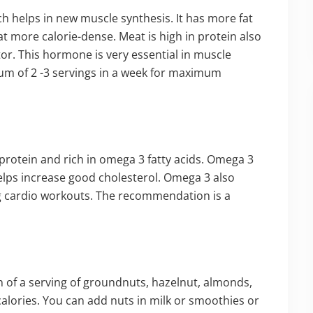
ch helps in new muscle synthesis. It has more fat
 more calorie-dense. Meat is high in protein also
ctor. This hormone is very essential in muscle
mum of 2 -3 servings in a week for maximum
f protein and rich in omega 3 fatty acids. Omega 3
 helps increase good cholesterol. Omega 3 also
 cardio workouts. The recommendation is a
n of a serving of groundnuts, hazelnut, almonds,
calories. You can add nuts in milk or smoothies or