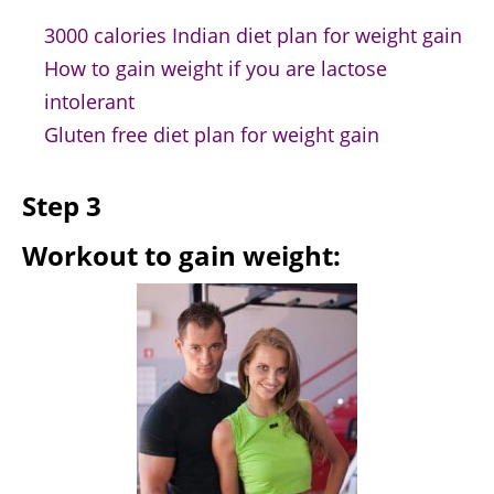
3000 calories Indian diet plan for weight gain
How to gain weight if you are lactose
intolerant
Gluten free diet plan for weight gain
Step 3
Workout to gain weight: