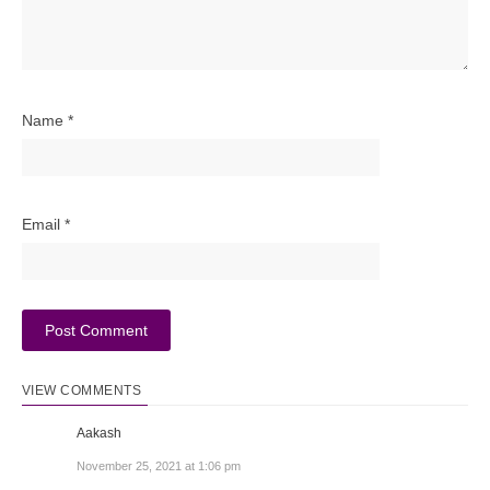
Name
*
Email
*
VIEW COMMENTS
Aakash
November 25, 2021 at 1:06 pm