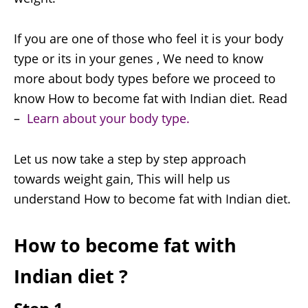
If you are one of those who feel it is your body
type or its in your genes , We need to know
more about body types before we proceed to
know How to become fat with Indian diet. Read
–
Learn about your body type.
Let us now take a step by step approach
towards weight gain, This will help us
understand How to become fat with Indian diet.
How to become fat with
Indian diet ?