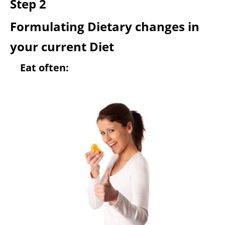
Step 2
Formulating Dietary changes in
your current Diet
Eat often: