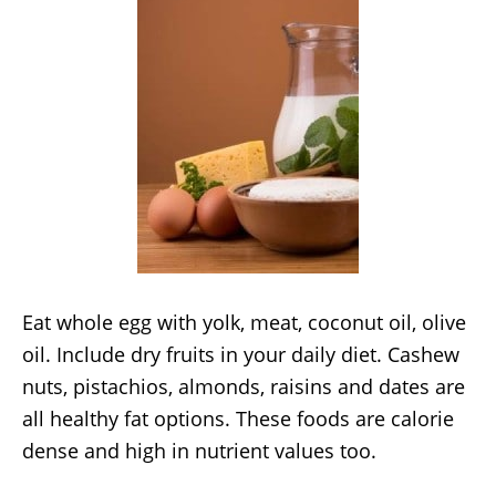
Eat whole egg with yolk, meat, coconut oil, olive
oil. Include dry fruits in your daily diet. Cashew
nuts, pistachios, almonds, raisins and dates are
all healthy fat options. These foods are calorie
dense and high in nutrient values too.