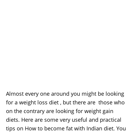
Almost every one around you might be looking
for a weight loss diet , but there are those who
on the contrary are looking for weight gain
diets. Here are some very useful and practical
tips on How to become fat with Indian diet. You