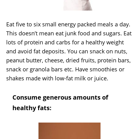
Eat five to six small energy packed meals a day.
This doesn’t mean eat junk food and sugars. Eat
lots of protein and carbs for a healthy weight
and avoid fat deposits. You can snack on nuts,
peanut butter, cheese, dried fruits, protein bars,
snack or granola bars etc. Have smoothies or
shakes made with low-fat milk or juice.
Consume generous amounts of
healthy fats: