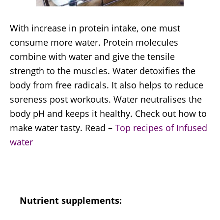
With increase in protein intake, one must
consume more water. Protein molecules
combine with water and give the tensile
strength to the muscles. Water detoxifies the
body from free radicals. It also helps to reduce
soreness post workouts. Water neutralises the
body pH and keeps it healthy. Check out how to
make water tasty. Read –
Top recipes of Infused
water
Nutrient supplements: