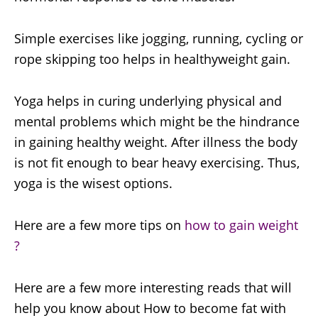
Simple exercises like jogging, running, cycling or
rope skipping too helps in healthyweight gain.
Yoga helps in curing underlying physical and
mental problems which might be the hindrance
in gaining healthy weight. After illness the body
is not fit enough to bear heavy exercising. Thus,
yoga is the wisest options.
Here are a few more tips on
how to gain weight
?
Here are a few more interesting reads that will
help you know about How to become fat with