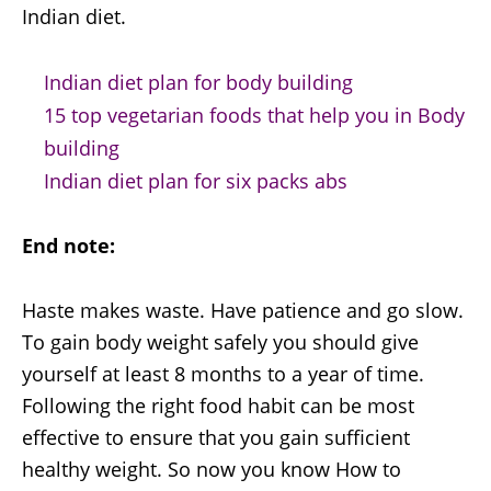
Indian diet.
Indian diet plan for body building
15 top vegetarian foods that help you in Body
building
Indian diet plan for six packs abs
End note:
Haste makes waste. Have patience and go slow.
To gain body weight safely you should give
yourself at least 8 months to a year of time.
Following the right food habit can be most
effective to ensure that you gain sufficient
healthy weight. So now you know How to