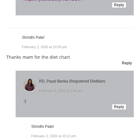
Reply
Shristhi Patel
February 2, 2020 at 10:09 pm
Thanks mam for the diet chart
Reply
RD, Payal Banka (Registered Dietitian)
February 3, 2020 at 2:34 pm
:)
Reply
Shristhi Patel
February 2, 2020 at 10:11 pm