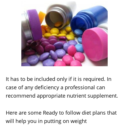
It has to be included only if it is required. In
case of any deficiency a professional can
recommend appropriate nutrient supplement.
Here are some Ready to follow diet plans that
will help you in putting on weight