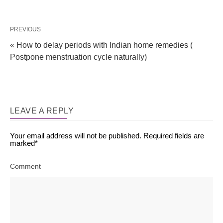
PREVIOUS
« How to delay periods with Indian home remedies (
Postpone menstruation cycle naturally)
LEAVE A REPLY
Your email address will not be published.
Required fields are
marked
*
Comment