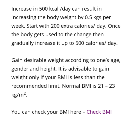
Increase in 500 kcal /day can result in
increasing the body weight by 0.5 kgs per
week. Start with 200 extra calories/ day. Once
the body gets used to the change then
gradually increase it up to 500 calories/ day.
Gain desirable weight according to one’s age,
gender and height. It is advisable to gain
weight only if your BMI is less than the
recommended limit. Normal BMI is 21 – 23
2
kg/m
.
You can check your BMI here –
Check BMI