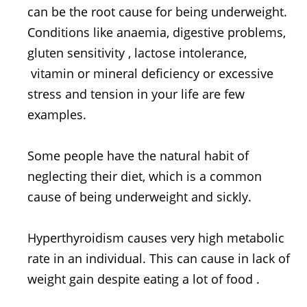
can be the root cause for being underweight.
Conditions like anaemia, digestive problems,
gluten sensitivity , lactose intolerance,
vitamin or mineral deficiency or excessive
stress and tension in your life are few
examples.
Some people have the natural habit of
neglecting their diet, which is a common
cause of being underweight and sickly.
Hyperthyroidism causes very high metabolic
rate in an individual. This can cause in lack of
weight gain despite eating a lot of food .