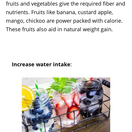
fruits and vegetables give the required fiber and
nutrients. Fruits like banana, custard apple,
mango, chickoo are power packed with calorie.
These fruits also aid in natural weight gain.
Increase water intake
: