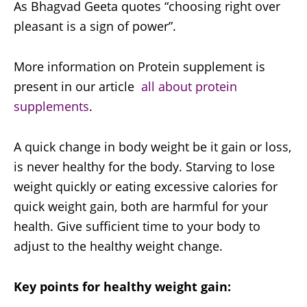
As Bhagvad Geeta quotes “choosing right over
pleasant is a sign of power”.
More information on Protein supplement is
present in our article
all about protein
supplements
.
A quick change in body weight be it gain or loss,
is never healthy for the body. Starving to lose
weight quickly or eating excessive calories for
quick weight gain, both are harmful for your
health. Give sufficient time to your body to
adjust to the healthy weight change.
Key points for healthy weight gain: