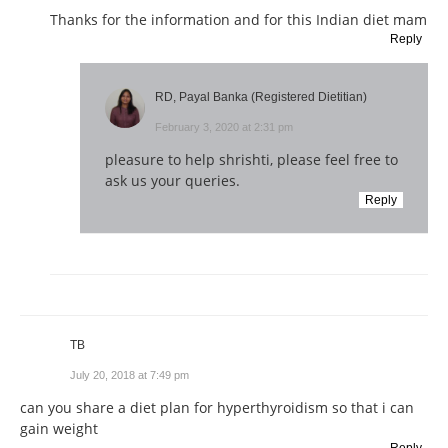
Thanks for the information and for this Indian diet mam
Reply
RD, Payal Banka (Registered Dietitian)
February 3, 2020 at 2:31 pm
pleasure to help shrishti, please feel free to
ask us your queries.
Reply
TB
July 20, 2018 at 7:49 pm
can you share a diet plan for hyperthyroidism so that i can
gain weight
Reply