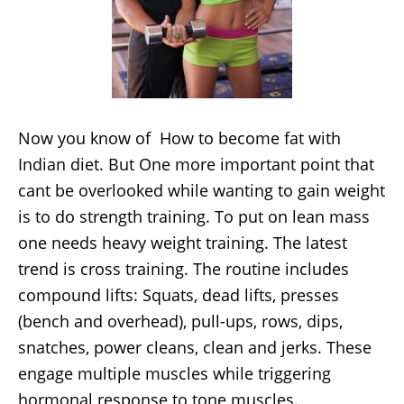
Now you know of How to become fat with
Indian diet. But One more important point that
cant be overlooked while wanting to gain weight
is to do strength training. To put on lean mass
one needs heavy weight training. The latest
trend is cross training. The routine includes
compound lifts: Squats, dead lifts, presses
(bench and overhead), pull-ups, rows, dips,
snatches, power cleans, clean and jerks. These
engage multiple muscles while triggering
hormonal response to tone muscles.