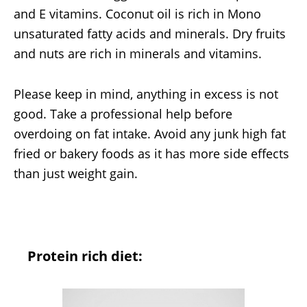
and E vitamins. Coconut oil is rich in Mono
unsaturated fatty acids and minerals. Dry fruits
and nuts are rich in minerals and vitamins.
Please keep in mind, anything in excess is not
good. Take a professional help before
overdoing on fat intake. Avoid any junk high fat
fried or bakery foods as it has more side effects
than just weight gain.
Protein rich diet: