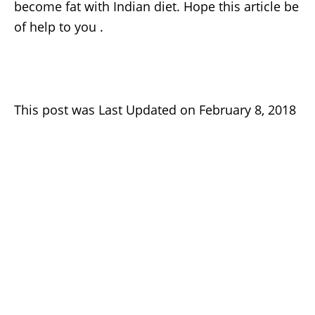
become fat with Indian diet. Hope this article be
of help to you .
This post was Last Updated on February 8, 2018