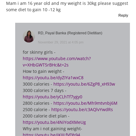
Mam i am 16 year old and my weight is 30kg please suggest
some diet to gain 10 -12 kg
Reply
RD, Payal Banka (Registered Dietitian)
November 29, 2021 at 4:05 pm
for skinny girls -
https://www.youtube.com/watch?
v=XHbGWT5rBHc&t=2s
How to gain weight -
https://youtu.be/dyZIYa1wxC8
3000 calories -
https://youtu.be/6ZgP8_xH93w
3000 calories 7 days -
https://youtu.be/yCLhTf7ygy0
2800 calories -
https://youtu.be/Mh9mtvnbj6M
2500 calorie -
https://youtu.be/c3AQlvYwdRs
2000 calorie diet plan -
https://youtu.be/4NiYodXMeUg
Why am i not gaining weight-
https://youtu.be/jKIILfVDb94