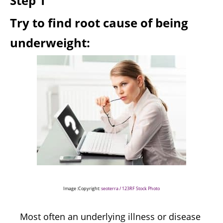
Step 1
Try to find root cause of being
underweight:
Image :Copyright:
seoterra / 123RF Stock Photo
Most often an underlying illness or disease