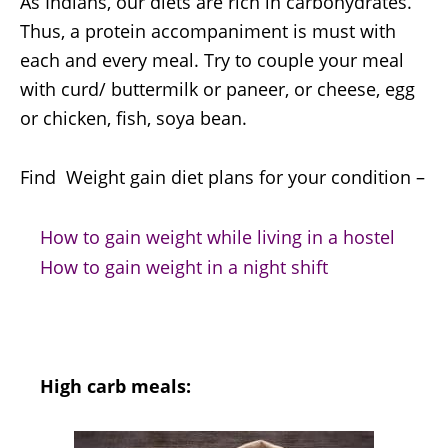
As Indians, our diets are rich in carbohydrates.
Thus, a protein accompaniment is must with
each and every meal. Try to couple your meal
with curd/ buttermilk or paneer, or cheese, egg
or chicken, fish, soya bean.
Find Weight gain diet plans for your condition –
How to gain weight while living in a hostel
How to gain weight in a night shift
High carb meals: