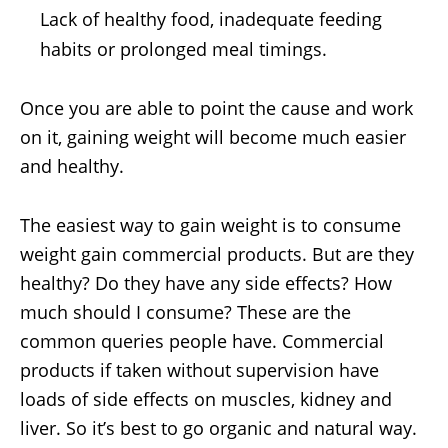
Lack of healthy food, inadequate feeding
habits or prolonged meal timings.
Once you are able to point the cause and work
on it, gaining weight will become much easier
and healthy.
The easiest way to gain weight is to consume
weight gain commercial products. But are they
healthy? Do they have any side effects? How
much should I consume? These are the
common queries people have. Commercial
products if taken without supervision have
loads of side effects on muscles, kidney and
liver. So it’s best to go organic and natural way.