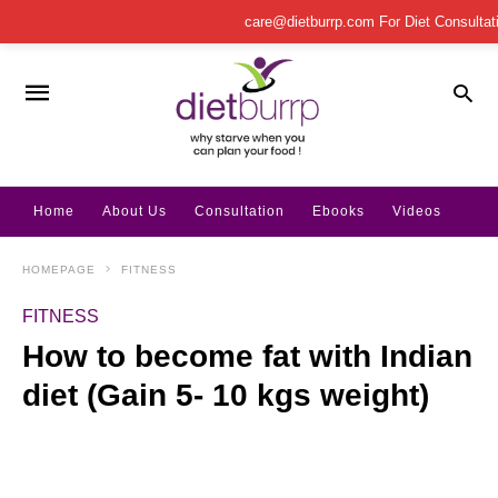
care@dietburrp.com
For Diet Consulta
Home
About Us
Consultation
Ebooks
Videos
HOMEPAGE
FITNESS
FITNESS
How to become fat with Indian
diet (Gain 5- 10 kgs weight)