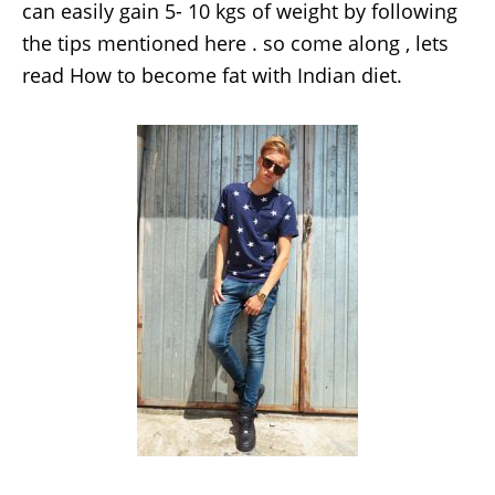
can easily gain 5- 10 kgs of weight by following
the tips mentioned here . so come along , lets
read How to become fat with Indian diet.