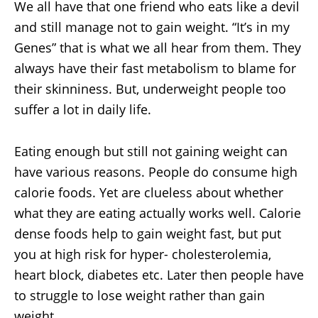
We all have that one friend who eats like a devil
and still manage not to gain weight. “It’s in my
Genes” that is what we all hear from them. They
always have their fast metabolism to blame for
their skinniness. But, underweight people too
suffer a lot in daily life.
Eating enough but still not gaining weight can
have various reasons. People do consume high
calorie foods. Yet are clueless about whether
what they are eating actually works well. Calorie
dense foods help to gain weight fast, but put
you at high risk for hyper- cholesterolemia,
heart block, diabetes etc. Later then people have
to struggle to lose weight rather than gain
weight.