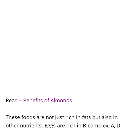
Read –
Benefits of Almonds
These foods are not just rich in fats but also in
other nutrients. Eggs are rich in B complex, A, D