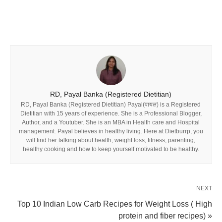
RD, Payal Banka (Registered Dietitian)
RD, Payal Banka (Registered Dietitian) Payal(पायल) is a Registered
Dietitian with 15 years of experience. She is a Professional Blogger,
Author, and a Youtuber. She is an MBA in Health care and Hospital
management. Payal believes in healthy living. Here at Dietburrp, you
will find her talking about health, weight loss, fitness, parenting,
healthy cooking and how to keep yourself motivated to be healthy.
NEXT
Top 10 Indian Low Carb Recipes for Weight Loss ( High
protein and fiber recipes) »