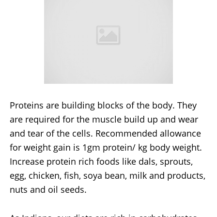
Proteins are building blocks of the body. They
are required for the muscle build up and wear
and tear of the cells. Recommended allowance
for weight gain is 1gm protein/ kg body weight.
Increase protein rich foods like dals, sprouts,
egg, chicken, fish, soya bean, milk and products,
nuts and oil seeds.