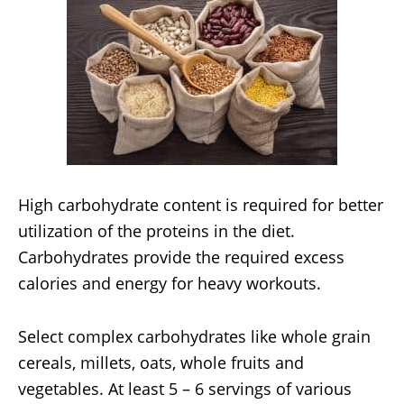
High carbohydrate content is required for better
utilization of the proteins in the diet.
Carbohydrates provide the required excess
calories and energy for heavy workouts.
Select complex carbohydrates like whole grain
cereals, millets, oats, whole fruits and
vegetables. At least 5 – 6 servings of various