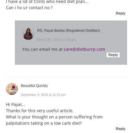
I have a lot of Clints who need diet plan...
Can i hv ur contact no ?
Reply
RD, Payal Banka (Registered Dietitian)
March 29, 2020 at 7:34 pm
You can email me at
care@dietburrp.com
Reply
Beautiful Quickly
September 4, 2018 at 11:15 pm
Hi Payal…
Thanks for this very useful article.
What is your thought on a person suffering from
palpitations taking on a low carb diet?
Reply