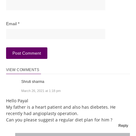
Email
*
VIEW COMMENTS
Shruti sharma
March 26, 2021 at 1:18 pm
Hello Payal
My father is a heart patient and also has diebetes. He
recently had angioplasty operation.
Can you please suggest a regular diet plan for him ?
Reply