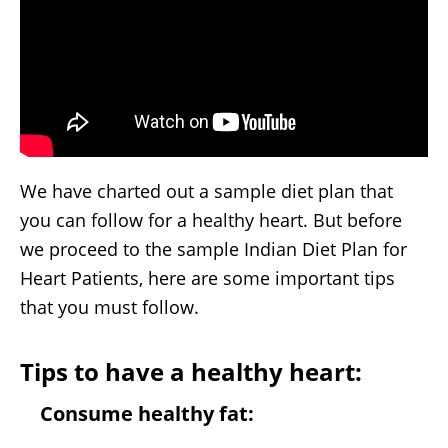
We have charted out a sample diet plan that
you can follow for a healthy heart. But before
we proceed to the sample Indian Diet Plan for
Heart Patients, here are some important tips
that you must follow.
Tips to have a healthy heart:
Consume healthy fat: