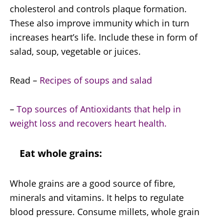
cholesterol and controls plaque formation.
These also improve immunity which in turn
increases heart’s life. Include these in form of
salad, soup, vegetable or juices.
Read –
Recipes of soups and salad
–
Top sources of Antioxidants that help in
weight loss and recovers heart health.
Eat whole grains:
Whole grains are a good source of fibre,
minerals and vitamins. It helps to regulate
blood pressure. Consume millets, whole grain