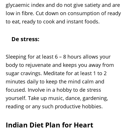
glycaemic index and do not give satiety and are
low in fibre. Cut down on consumption of ready
to eat, ready to cook and instant foods.
De stress:
Sleeping for at least 6 – 8 hours allows your
body to rejuvenate and keeps you away from
sugar cravings. Meditate for at least 1 to 2
minutes daily to keep the mind calm and
focused. Involve in a hobby to de stress
yourself. Take up music, dance, gardening,
reading or any such productive hobbies.
Indian Diet Plan for Heart