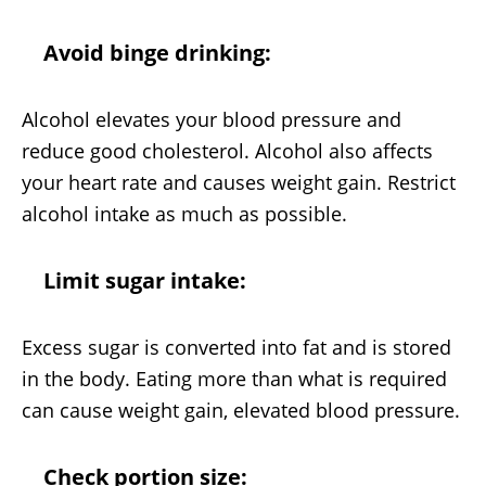
Avoid binge drinking:
Alcohol elevates your blood pressure and
reduce good cholesterol. Alcohol also affects
your heart rate and causes weight gain. Restrict
alcohol intake as much as possible.
Limit sugar intake:
Excess sugar is converted into fat and is stored
in the body. Eating more than what is required
can cause weight gain, elevated blood pressure.
Check portion size: