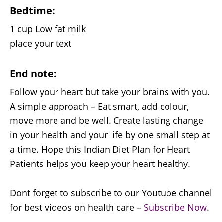
Bedtime:
1 cup Low fat milk
place your text
End note:
Follow your heart but take your brains with you.
A simple approach – Eat smart, add colour,
move more and be well. Create lasting change
in your health and your life by one small step at
a time. Hope this Indian Diet Plan for Heart
Patients helps you keep your heart healthy.
Dont forget to subscribe to our Youtube channel
for best videos on health care –
Subscribe Now
.