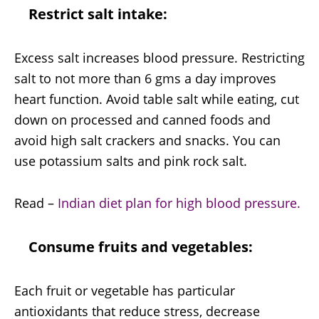
Restrict salt intake:
Excess salt increases blood pressure. Restricting
salt to not more than 6 gms a day improves
heart function. Avoid table salt while eating, cut
down on processed and canned foods and
avoid high salt crackers and snacks. You can
use potassium salts and pink rock salt.
Read –
Indian diet plan for high blood pressure.
Consume fruits and vegetables:
Each fruit or vegetable has particular
antioxidants that reduce stress, decrease