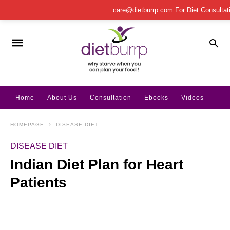
care@dietburrp.com
For Diet Consulta
Home
About Us
Consultation
Ebooks
Videos
HOMEPAGE
DISEASE DIET
DISEASE DIET
Indian Diet Plan for Heart
Patients