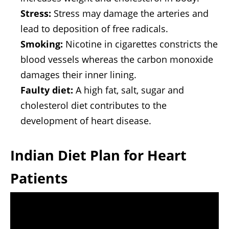
Stress:
Stress may damage the arteries and
lead to deposition of free radicals.
Smoking:
Nicotine in cigarettes constricts the
blood vessels whereas the carbon monoxide
damages their inner lining.
Faulty diet:
A high fat, salt, sugar and
cholesterol diet contributes to the
development of heart disease.
Indian Diet Plan for Heart
Patients