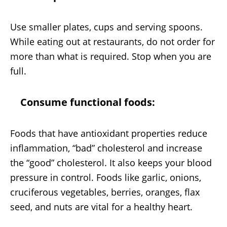
Use smaller plates, cups and serving spoons.
While eating out at restaurants, do not order for
more than what is required. Stop when you are
full.
Consume functional foods:
Foods that have antioxidant properties reduce
inflammation, “bad” cholesterol and increase
the “good” cholesterol. It also keeps your blood
pressure in control. Foods like garlic, onions,
cruciferous vegetables, berries, oranges, flax
seed, and nuts are vital for a healthy heart.