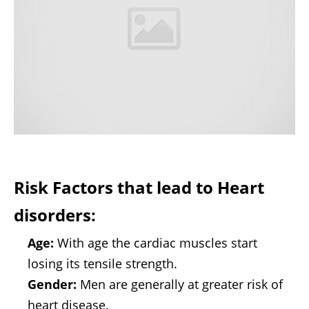
Risk Factors that lead to Heart
disorders:
Age:
With age the cardiac muscles start
losing its tensile strength.
Gender:
Men are generally at greater risk of
heart disease.