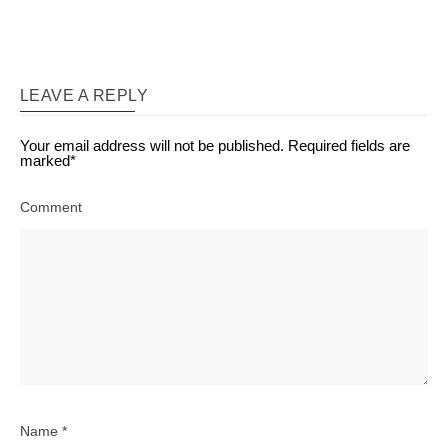
LEAVE A REPLY
Your email address will not be published.
Required fields are
marked
*
Comment
Name
*