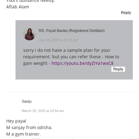
Yours Guidance Needy,
Aftab Alam
Reply
RD, Payal Banka (Registered Dietitian)
July 25, 2020 at 12:33 pm
sorry i do not have a sample plan for your
requirement. but you can refer these - How to
gain weight -
https://youtu.be/dyZIYa1wxC8
Reply
Sanju
March 29, 2020 at 10:54 am
Hey payal
M sanjay from odisha.
M a gym trainer.