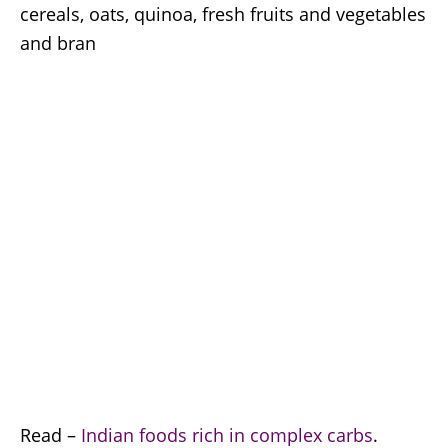
cereals, oats, quinoa, fresh fruits and vegetables
and bran
Read –
Indian foods rich in complex carbs
.