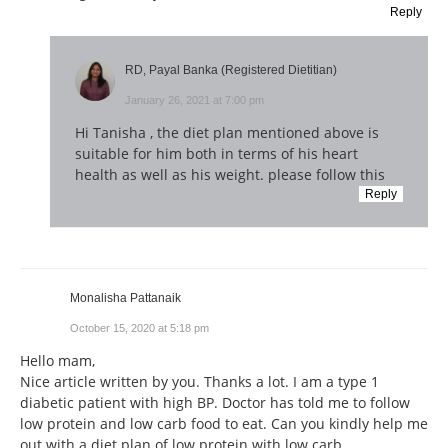
Reply
RD, Payal Banka (Registered Dietitian)
January 26, 2021 at 7:00 pm
Hi Tanisha , the diet plan mentioned above is
suitable for him both in terms of his heart
health as well as his weight. please follow this
Reply
Monalisha Pattanaik
October 15, 2020 at 5:18 pm
Hello mam,
Nice article written by you. Thanks a lot. I am a type 1
diabetic patient with high BP. Doctor has told me to follow
low protein and low carb food to eat. Can you kindly help me
out with a diet plan of low protein with low carb.