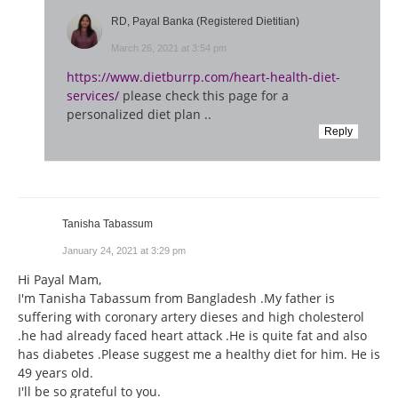
RD, Payal Banka (Registered Dietitian)
March 26, 2021 at 3:54 pm
https://www.dietburrp.com/heart-health-diet-
services/
please check this page for a
personalized diet plan ..
Reply
Tanisha Tabassum
January 24, 2021 at 3:29 pm
Hi Payal Mam,
I'm Tanisha Tabassum from Bangladesh .My father is
suffering with coronary artery dieses and high cholesterol
.he had already faced heart attack .He is quite fat and also
has diabetes .Please suggest me a healthy diet for him. He is
49 years old.
I'll be so grateful to you.