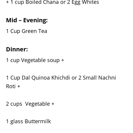
+ 1 cup Boiled Chana or 2 Egg Whites
Mid – Evening:
1 Cup Green Tea
Dinner:
1 cup Vegetable soup +
1 Cup Dal Quinoa Khichdi or 2 Small Nachni
Roti +
2 cups Vegetable +
1 glass Buttermilk