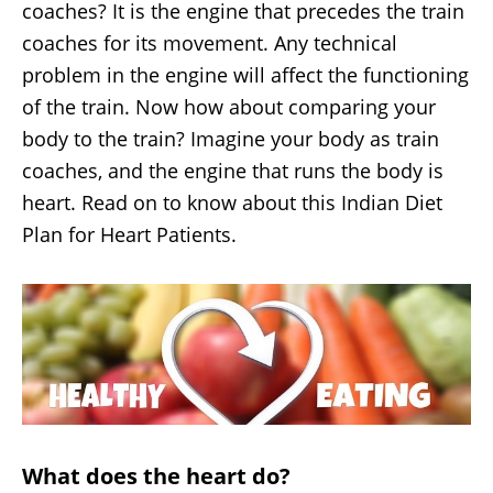
coaches? It is the engine that precedes the train
coaches for its movement. Any technical
problem in the engine will affect the functioning
of the train. Now how about comparing your
body to the train? Imagine your body as train
coaches, and the engine that runs the body is
heart. Read on to know about this Indian Diet
Plan for Heart Patients.
What does the heart do?