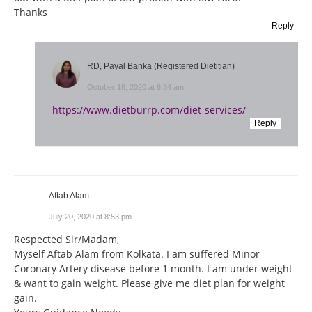
Thanks
Reply
RD, Payal Banka (Registered Dietitian)
October 18, 2020 at 6:34 am
https://www.dietburrp.com/diet-services/
Reply
Aftab Alam
July 20, 2020 at 8:53 pm
Respected Sir/Madam,
Myself Aftab Alam from Kolkata. I am suffered Minor
Coronary Artery disease before 1 month. I am under weight
& want to gain weight. Please give me diet plan for weight
gain.