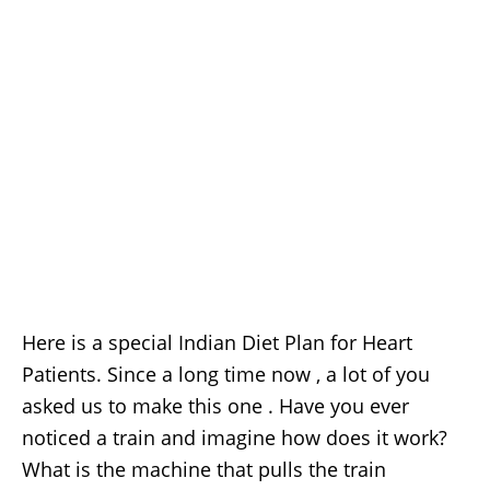
Here is a special Indian Diet Plan for Heart
Patients. Since a long time now , a lot of you
asked us to make this one . Have you ever
noticed a train and imagine how does it work?
What is the machine that pulls the train