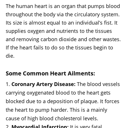
The human heart is an organ that pumps blood
throughout the body via the circulatory system.
Its size is almost equal to an individual’s fist. It
supplies oxygen and nutrients to the tissues
and removing carbon dioxide and other wastes.
If the heart fails to do so the tissues begin to
die.
Some Common Heart Ailments:
Coronary Artery Disease:
The blood vessels
carrying oxygenated blood to the heart gets
blocked due to a deposition of plaque. It forces
the heart to pump harder. This is a mainly
cause of high blood cholesterol levels.
Myocardial Infarction:
It is very fatal,