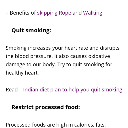
– Benefits of
skipping Rope
and
Walking
Quit smoking:
Smoking increases your heart rate and disrupts
the blood pressure. It also causes oxidative
damage to our body. Try to quit smoking for
healthy heart.
Read –
Indian diet plan to help you quit smoking
Restrict processed food:
Processed foods are high in calories, fats,