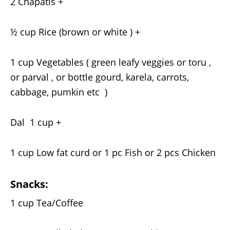
2 Chapatis +
½ cup Rice (brown or white ) +
1 cup Vegetables ( green leafy veggies or toru ,
or parval , or bottle gourd, karela, carrots,
cabbage, pumkin etc )
Dal 1 cup +
1 cup Low fat curd or 1 pc Fish or 2 pcs Chicken
Snacks:
1 cup Tea/Coffee