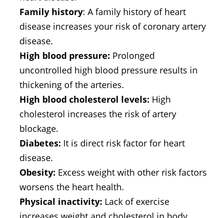
Family history
: A family history of heart
disease increases your risk of coronary artery
disease.
High blood pressure:
Prolonged
uncontrolled high blood pressure results in
thickening of the arteries.
High blood cholesterol levels:
High
cholesterol increases the risk of artery
blockage.
Diabetes:
It is direct risk factor for heart
disease.
Obesity:
Excess weight with other risk factors
worsens the heart health.
Physical inactivity:
Lack of exercise
increases weight and cholesterol in body.