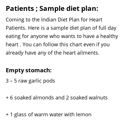
Patients ;
Sample diet plan:
Coming to the Indian Diet Plan for Heart
Patients. Here is a sample diet plan of full day
eating for anyone who wants to have a healthy
heart . You can follow this chart even if you
already have any of the heart ailments.
Empty stomach:
3 – 5 raw garlic pods
+ 6 soaked almonds and 2 soaked walnuts
+ 1 glass of warm water with lemon