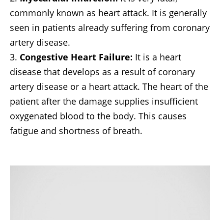
commonly known as heart attack. It is generally
seen in patients already suffering from coronary
artery disease.
Congestive Heart Failure:
It is a heart
disease that develops as a result of coronary
artery disease or a heart attack. The heart of the
patient after the damage supplies insufficient
oxygenated blood to the body. This causes
fatigue and shortness of breath.