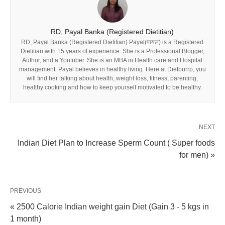
RD, Payal Banka (Registered Dietitian)
RD, Payal Banka (Registered Dietitian) Payal(पायल) is a Registered
Dietitian with 15 years of experience. She is a Professional Blogger,
Author, and a Youtuber. She is an MBA in Health care and Hospital
management. Payal believes in healthy living. Here at Dietburrp, you
will find her talking about health, weight loss, fitness, parenting,
healthy cooking and how to keep yourself motivated to be healthy.
NEXT
Indian Diet Plan to Increase Sperm Count ( Super foods
for men) »
PREVIOUS
« 2500 Calorie Indian weight gain Diet (Gain 3 - 5 kgs in
1 month)