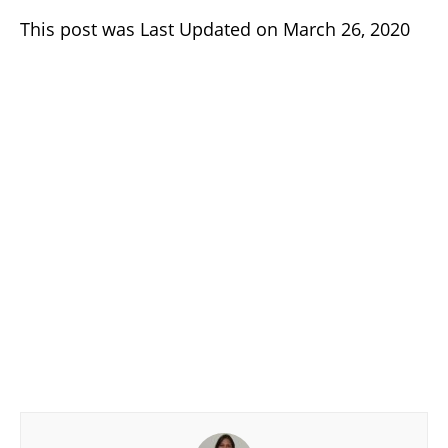
This post was Last Updated on March 26, 2020