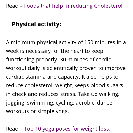
Read –
Foods that help in reducing Cholesterol
Physical activity:
A minimum physical activity of 150 minutes in a
week is necessary for the heart to keep
functioning properly. 30 minutes of cardio
workout daily is scientifically proven to improve
cardiac stamina and capacity. It also helps to
reduce cholesterol, weight, keeps blood sugars
in check and reduces stress. Take up walking,
jogging, swimming, cycling, aerobic, dance
workouts or simple yoga.
Read –
Top 10 yoga poses for weight loss.