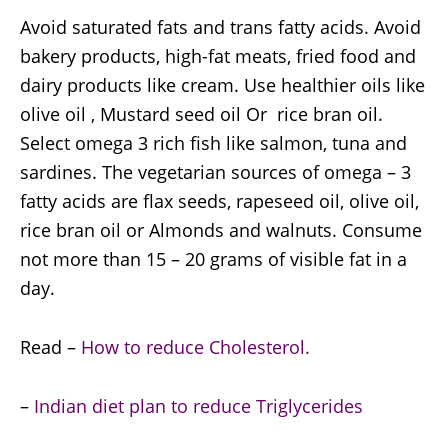
Avoid saturated fats and trans fatty acids. Avoid
bakery products, high-fat meats, fried food and
dairy products like cream. Use healthier oils like
olive oil , Mustard seed oil Or rice bran oil.
Select omega 3 rich fish like salmon, tuna and
sardines. The vegetarian sources of omega – 3
fatty acids are flax seeds, rapeseed oil, olive oil,
rice bran oil or Almonds and walnuts. Consume
not more than 15 – 20 grams of visible fat in a
day.
Read –
How to reduce Cholesterol.
–
Indian diet plan to reduce Triglycerides