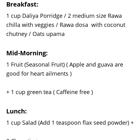
Breakfast:
1 cup Daliya Porridge / 2 medium size Rawa
chilla with veggies / Rawa dosa with coconut
chutney / Oats upama
Mid-Morning:
1 Fruit (Seasonal Fruit) ( Apple and guava are
good for heart ailments )
+ 1 cup green tea ( Caffeine free )
Lunch:
1 cup Salad (Add 1 teaspoon flax seed powder) +