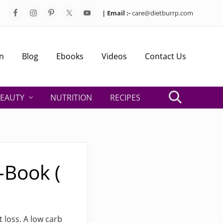
| Email :-
care@dietburrp.com
Bef
Hea
n
Blog
Ebooks
Videos
Contact Us
EAUTY
NUTRITION
RECIPES
Search
-Book (
 loss. A low carb