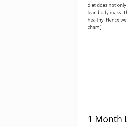
diet does not only
lean body mass. Th
healthy. Hence we
chart ).
1 Month L