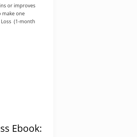
ains or improves
to make one
t Loss (1-month
oss Ebook: