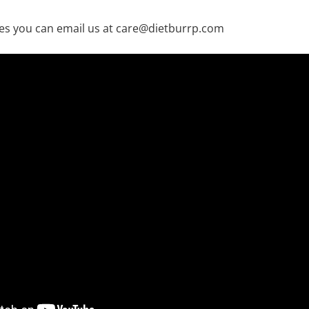
es you can email us at care@dietburrp.com