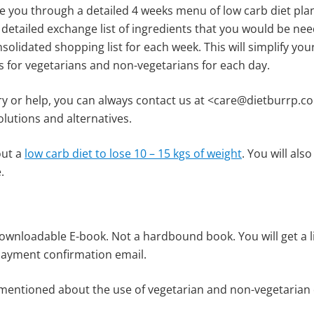
de you through a detailed 4 weeks menu of low carb diet pla
etailed exchange list of ingredients that you would be nee
olidated shopping list for each week. This will simplify your
 for vegetarians and non-vegetarians for each day.
ry or help, you can always contact us at <care@dietburrp.co
olutions and alternatives.
out a
low carb diet to lose 10 – 15 kgs of weight
. You will als
.
downloadable E-book. Not a hardbound book. You will get a 
 payment confirmation email.
entioned about the use of vegetarian and non-vegetarian d