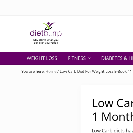
Skip
Skip
Skip
Skip
Skip
to
to
to
to
to
right
primary
secondary
main
primary
header
navigation
navigation
content
sidebar
navigation
Why
starve
WEIGHT LOSS
FITNESS
DIABETES & H
when
you
You are here:
Home
/
Low Carb Diet For Weight Loss E-Book ( 1 
can
plan
your
food
Low Car
!
1 Month
Low Carb diets hav