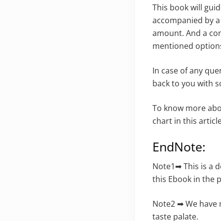
This book will gui
accompanied by a d
amount. And a cons
mentioned options
In case of any que
back to you with s
To know more ab
chart in this article
EndNote:
Note1➡ This is a 
this Ebook in the
Note2 ➡ We have m
taste palate.