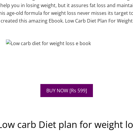
 help you in losing weight, but it assures fat loss and maint
is age-old formula for weight loss never misses its target 
 created this amazing Ebook. Low Carb Diet Plan For Weigh
BUY NOW [Rs 599]
ow carb Diet plan for weight l