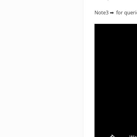
Note3 ➡ for queri