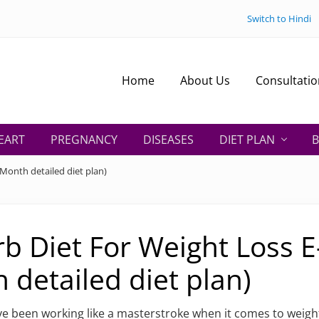
Switch to Hindi
Home
About Us
Consultatio
EART
PREGNANCY
DISEASES
DIET PLAN
B
Month detailed diet plan)
b Diet For Weight Loss E
 detailed diet plan)
e been working like a masterstroke when it comes to weight