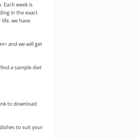
n. Each week is
ding in the exact
 life. we have
m> and we will get
o find a sample diet
link to download
ishes to suit your