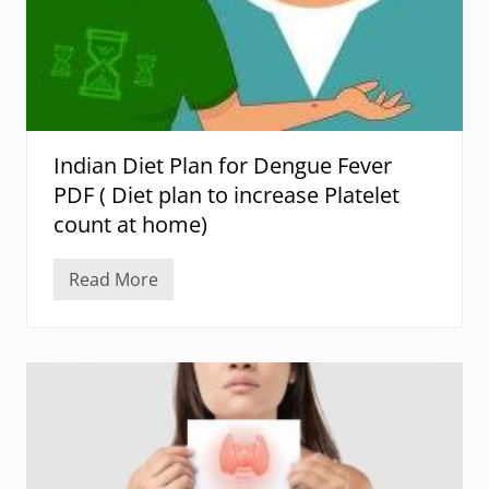
r
V
i
t
i
l
i
g
o
Indian Diet Plan for Dengue Fever
:
N
PDF ( Diet plan to increase Platelet
o
u
count at home)
r
i
s
Read More
h
I
i
n
n
d
g
i
Y
a
o
n
u
D
r
i
S
e
k
t
i
P
n
l