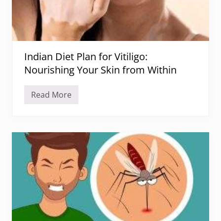
Indian Diet Plan for Vitiligo:
Nourishing Your Skin from Within
Read More
I
n
d
i
a
n
D
i
e
t
P
l
a
n
f
o