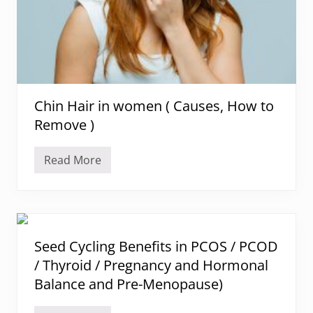
T
h
y
r
o
i
d
D
i
Chin Hair in women ( Causes, How to
e
t
Remove )
P
l
a
Read More
n
C
(
h
I
i
n
n
d
H
i
a
a
i
n
r
Seed Cycling Benefits in PCOS / PCOD
M
i
e
/ Thyroid / Pregnancy and Hormonal
n
n
w
Balance and Pre-Menopause)
u
o
)
m
e