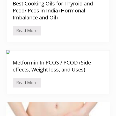
s
Best Cooking Oils for Thyroid and
c
o
f
e
m
Pcod/ Pcos in India (Hormonal
o
P
e
r
r
t
Imbalance and Oil)
F
o
r
a
l
i
c
a
o
Read More
i
B
c
s
a
e
t
i
l
s
i
s
H
t
n
:
a
C
D
i
o
i
r
o
e
I
k
Metformin In PCOS / PCOD (Side
t
n
i
T
P
effects, Weight loss, and Uses)
n
i
C
g
p
O
O
s
S
i
Read More
F
M
(
l
o
e
H
s
o
t
i
f
d
f
r
o
s
o
s
r
t
r
u
T
o
m
t
h
e
i
i
y
a