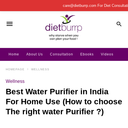
care@dietburrp.com
For Diet Consulta
Home
About Us
Consultation
Ebooks
Videos
HOMEPAGE
WELLNESS
Wellness
Best Water Purifier in India
For Home Use (How to choose
The right water Purifier ?)