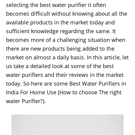
selecting the best water purifier it often
becomes difficult without knowing about all the
available products in the market today and
sufficient knowledge regarding the same. It
becomes more of a challenging situation when
there are new products being added to the
market on almost a daily basis. In this article, let
us take a detailed look at some of the best
water purifiers and their reviews in the market
today. So here are some Best Water Purifiers in
India For Home Use (How to choose The right
water Purifier?).