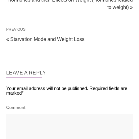
to weight) »
PREVIOUS
« Starvation Mode and Weight Loss
LEAVE A REPLY
Your email address will not be published.
Required fields are
marked
*
Comment