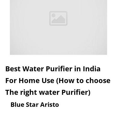
Best Water Purifier in India
For Home Use (How to choose
The right water Purifier)
Blue Star Aristo