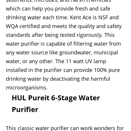
which can help you provide fresh and safe
drinking water each time. Kent Ace is NSF and
WQA certified and meets the quality and safety
standards after being tested rigorously. This
water purifier is capable of filtering water from
any water source like groundwater, municipal
water, or any other. The 11 watt UV lamp
installed in the purifier can provide 100% pure
drinking water by deactivating the harmful
microorganisms.
HUL Pureit 6-Stage Water
Purifier
This classic water purifier can work wonders for