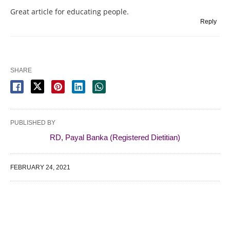
Great article for educating people.
Reply
SHARE
PUBLISHED BY
RD, Payal Banka (Registered Dietitian)
FEBRUARY 24, 2021
WE SPECIALIZE IN