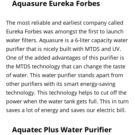
Aquasure Eureka Forbes
The most reliable and earliest company called
Eureka Forbes was amongst the first to launch
water filters. Aquasure is a 6-liter capacity water
purifier that is nicely built with MTDS and UV.
One of the added advantages of this purifier is
the MTDS technology that can change the taste
of water. This water purifier stands apart from
other purifiers with its smart energy-saving
technology. This technology helps to cut off the
power when the water tank gets full. This in turn
saves a lot of energy and saves our electric bill.
Aquatec Plus Water Purifier