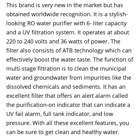
This brand is very new in the market but has
obtained worldwide recognition. It is a stylish-
looking RO water purifier with 6- liter capacity
and a UV filtration system. It operates at about
220 to 240 volts and 36 watts of power. The
filter also consists of ATB technology which can
effectively boost the water taste. The function of
multi-stage filtration is to clean the municipal
water and groundwater from impurities like the
dissolved chemicals and sediments. It has an
excellent filter that offers an alert alarm called
the purification-on indicator that can indicate a
UV fail alarm, full tank indicator, and low
pressure. With all these excellent features, you
can be sure to get clean and healthy water.