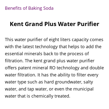
Benefits of Baking Soda
Kent Grand Plus Water Purifier
This water purifier of eight liters capacity comes
with the latest technology that helps to add the
essential minerals back to the process of
filtration. The kent grand plus water purifier
offers patent mineral RO technology and double
water filtration. It has the ability to filter every
water type such as hard groundwater, salty
water, and tap water, or even the municipal
water that is chemically treated.