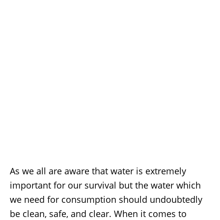
As we all are aware that water is extremely
important for our survival but the water which
we need for consumption should undoubtedly
be clean, safe, and clear. When it comes to