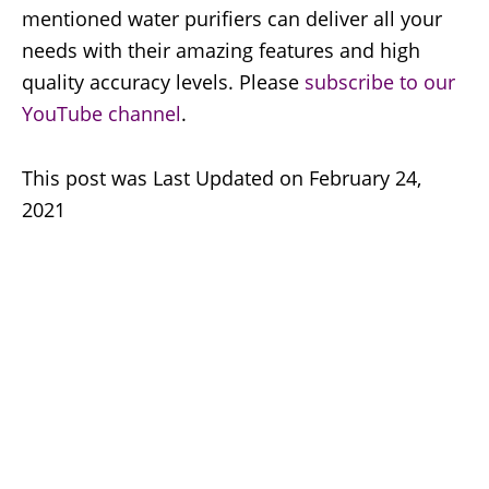
mentioned water purifiers can deliver all your
needs with their amazing features and high
quality accuracy levels. Please
subscribe to our
YouTube channel
.
This post was Last Updated on February 24,
2021