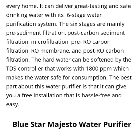
every home. It can deliver great-tasting and safe
drinking water with its 6-stage water
purification system. The six stages are mainly
pre-sediment filtration, post-carbon sediment
filtration, microfiltration, pre- RO carbon
filtration, RO membrane, and post-RO carbon
filtration. The hard water can be softened by the
TDS controller that works with 1800 ppm which
makes the water safe for consumption. The best
part about this water purifier is that it can give
you a free installation that is hassle-free and
easy.
Blue Star Majesto Water Purifier