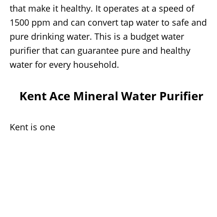
that make it healthy. It operates at a speed of
1500 ppm and can convert tap water to safe and
pure drinking water. This is a budget water
purifier that can guarantee pure and healthy
water for every household.
Kent Ace Mineral Water Purifier
Kent is one