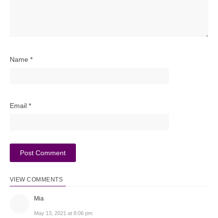
Name
*
Email
*
VIEW COMMENTS
Mia
May 13, 2021 at 8:06 pm