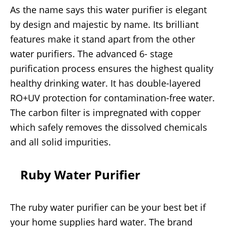
As the name says this water purifier is elegant
by design and majestic by name. Its brilliant
features make it stand apart from the other
water purifiers. The advanced 6- stage
purification process ensures the highest quality
healthy drinking water. It has double-layered
RO+UV protection for contamination-free water.
The carbon filter is impregnated with copper
which safely removes the dissolved chemicals
and all solid impurities.
Ruby Water Purifier
The ruby water purifier can be your best bet if
your home supplies hard water. The brand