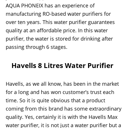
AQUA PHONEIX has an experience of
manufacturing RO-based water purifiers for
over ten years. This water purifier guarantees
quality at an affordable price. In this water
purifier, the water is stored for drinking after
passing through 6 stages.
Havells 8 Litres Water Purifier
Havells, as we all know, has been in the market
for a long and has won customer’s trust each
time. So it is quite obvious that a product
coming from this brand has some extraordinary
quality. Yes, certainly it is with the Havells Max
water purifier, it is not just a water purifier but a