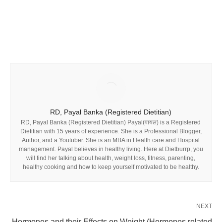
RD, Payal Banka (Registered Dietitian)
RD, Payal Banka (Registered Dietitian) Payal(पायल) is a Registered
Dietitian with 15 years of experience. She is a Professional Blogger,
Author, and a Youtuber. She is an MBA in Health care and Hospital
management. Payal believes in healthy living. Here at Dietburrp, you
will find her talking about health, weight loss, fitness, parenting,
healthy cooking and how to keep yourself motivated to be healthy.
NEXT
Hormones and their Effects on Weight (Hormones related