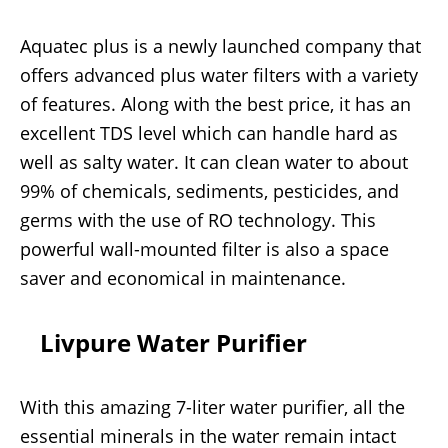
Aquatec plus is a newly launched company that
offers advanced plus water filters with a variety
of features. Along with the best price, it has an
excellent TDS level which can handle hard as
well as salty water. It can clean water to about
99% of chemicals, sediments, pesticides, and
germs with the use of RO technology. This
powerful wall-mounted filter is also a space
saver and economical in maintenance.
Livpure Water Purifier
With this amazing 7-liter water purifier, all the
essential minerals in the water remain intact