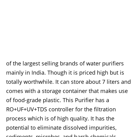
of the largest selling brands of water purifiers
mainly in India. Though it is priced high but is
totally worthwhile. It can store about 7 liters and
comes with a storage container that makes use
of food-grade plastic. This Purifier has a
RO+UF+UV+TDS controller for the filtration
process which is of high quality. It has the
potential to eliminate dissolved impurities,
sediments, microbes, and harsh chemicals