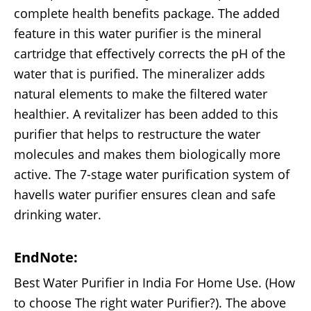
complete health benefits package. The added
feature in this water purifier is the mineral
cartridge that effectively corrects the pH of the
water that is purified. The mineralizer adds
natural elements to make the filtered water
healthier. A revitalizer has been added to this
purifier that helps to restructure the water
molecules and makes them biologically more
active. The 7-stage water purification system of
havells water purifier ensures clean and safe
drinking water.
EndNote:
Best Water Purifier in India For Home Use. (How
to choose The right water Purifier?). The above