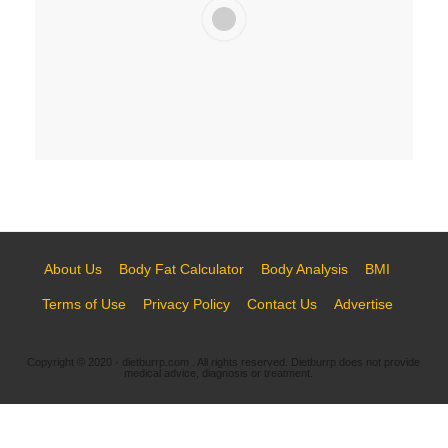
Learn More
About Us
Body Fat Calculator
Body Analysis
BMI
Terms of Use
Privacy Policy
Contact Us
Advertise
Copyright © 2020 · dietburrp.com . All rights reserved. Dietburrp does not provide
medical advice, diagnosis or treatment.