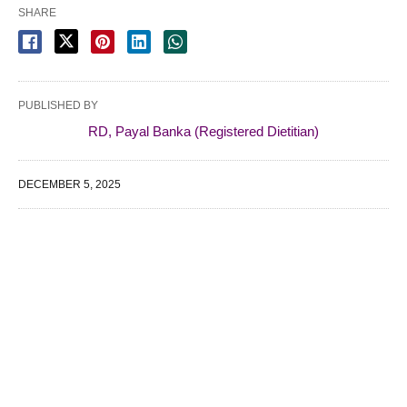
SHARE
PUBLISHED BY
RD, Payal Banka (Registered Dietitian)
DECEMBER 5, 2025
WE SPECIALIZE IN