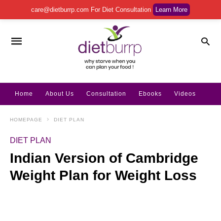
care@dietburrp.com
For Diet Consultation
Learn More
Home
About Us
Consultation
Ebooks
Videos
HOMEPAGE
DIET PLAN
DIET PLAN
Indian Version of Cambridge
Weight Plan for Weight Loss