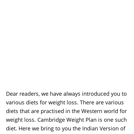
Dear readers, we have always introduced you to
various diets for weight loss. There are various
diets that are practised in the Western world for
weight loss. Cambridge Weight Plan is one such
diet. Here we bring to you the Indian Version of