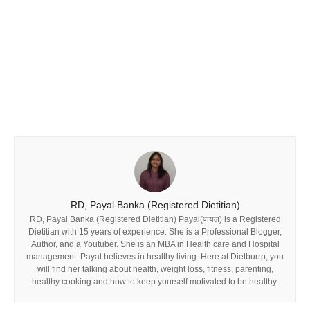
RD, Payal Banka (Registered Dietitian)
RD, Payal Banka (Registered Dietitian) Payal(पायल) is a Registered
Dietitian with 15 years of experience. She is a Professional Blogger,
Author, and a Youtuber. She is an MBA in Health care and Hospital
management. Payal believes in healthy living. Here at Dietburrp, you
will find her talking about health, weight loss, fitness, parenting,
healthy cooking and how to keep yourself motivated to be healthy.