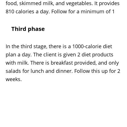
food, skimmed milk, and vegetables. It provides
810 calories a day. Follow for a minimum of 1
Third phase
In the third stage, there is a 1000-calorie diet
plan a day. The client is given 2 diet products
with milk. There is breakfast provided, and only
salads for lunch and dinner. Follow this up for 2
weeks.