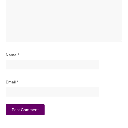
Name
*
Email
*