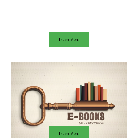
Learn More
Learn More