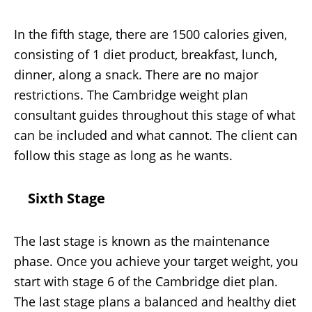
In the fifth stage, there are 1500 calories given,
consisting of 1 diet product, breakfast, lunch,
dinner, along a snack. There are no major
restrictions. The Cambridge weight plan
consultant guides throughout this stage of what
can be included and what cannot. The client can
follow this stage as long as he wants.
Sixth Stage
The last stage is known as the maintenance
phase. Once you achieve your target weight, you
start with stage 6 of the Cambridge diet plan.
The last stage plans a balanced and healthy diet