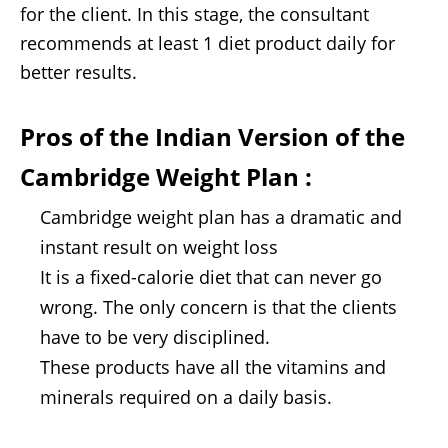
for the client. In this stage, the consultant
recommends at least 1 diet product daily for
better results.
Pros of the
Indian Version of the
Cambridge Weight Plan
:
Cambridge weight plan has a dramatic and
instant result on weight loss
It is a fixed-calorie diet that can never go
wrong. The only concern is that the clients
have to be very disciplined.
These products have all the vitamins and
minerals required on a daily basis.