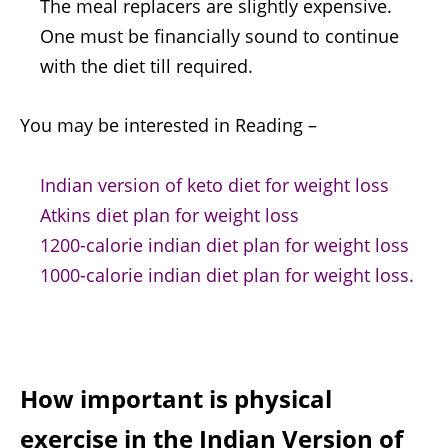
The meal replacers are slightly expensive.
One must be financially sound to continue
with the diet till required.
You may be interested in Reading –
Indian version of keto diet for weight loss
Atkins diet plan for weight loss
1200-calorie indian diet plan for weight loss
1000-calorie indian diet plan for weight loss.
How important is physical
exercise in the
Indian Version of