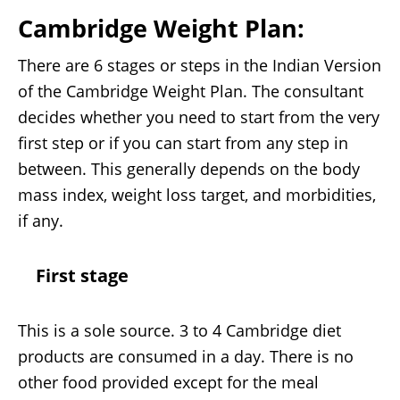
Cambridge Weight Plan
:
There are 6 stages or steps in the Indian Version
of the Cambridge Weight Plan. The consultant
decides whether you need to start from the very
first step or if you can start from any step in
between. This generally depends on the body
mass index, weight loss target, and morbidities,
if any.
First stage
This is a sole source. 3 to 4 Cambridge diet
products are consumed in a day. There is no
other food provided except for the meal