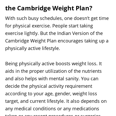
the Cambridge Weight Plan
?
With such busy schedules, one doesn’t get time
for physical exercise. People start taking
exercise lightly. But the Indian Version of the
Cambridge Weight Plan encourages taking up a
physically active lifestyle.
Being physically active boosts weight loss. It
aids in the proper utilization of the nutrients
and also helps with mental sanity. You can
decide the physical activity requirement
according to your age, gender, weight loss
target, and current lifestyle. It also depends on
any medical conditions or any medications