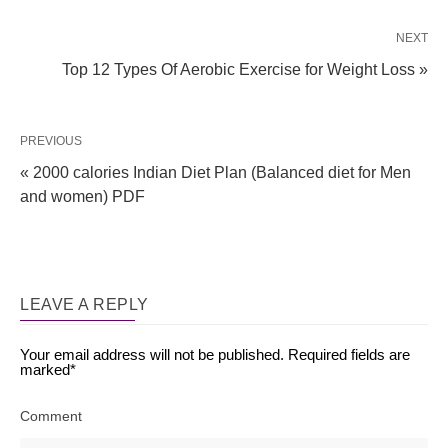
NEXT
Top 12 Types Of Aerobic Exercise for Weight Loss »
PREVIOUS
« 2000 calories Indian Diet Plan (Balanced diet for Men
and women) PDF
LEAVE A REPLY
Your email address will not be published.
Required fields are
marked
*
Comment