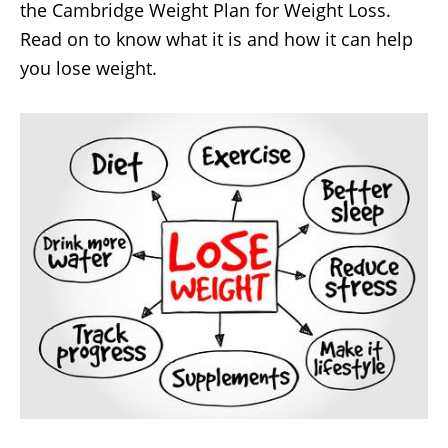
the Cambridge Weight Plan for Weight Loss.
Read on to know what it is and how it can help
you lose weight.