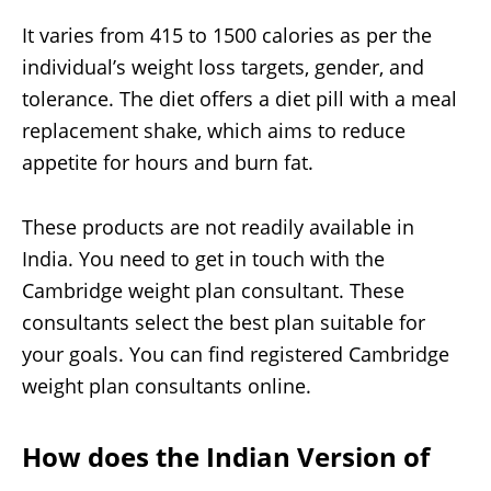
It varies from 415 to 1500 calories as per the
individual’s weight loss targets, gender, and
tolerance. The diet offers a diet pill with a meal
replacement shake, which aims to reduce
appetite for hours and burn fat.
These products are not readily available in
India. You need to get in touch with the
Cambridge weight plan consultant. These
consultants select the best plan suitable for
your goals. You can find registered Cambridge
weight plan consultants online.
How does the
Indian Version of