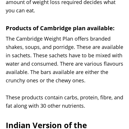
amount of weight loss required decides what
you can eat.
Products of Cambridge plan available:
The Cambridge Weight Plan offers branded
shakes, soups, and porridge. These are available
in sachets. These sachets have to be mixed with
water and consumed. There are various flavours
available. The bars available are either the
crunchy ones or the chewy ones.
These products contain carbs, protein, fibre, and
fat along with 30 other nutrients.
Indian Version of the