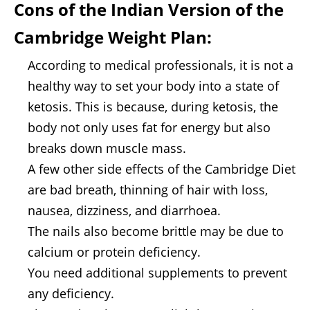
Cons of the
Indian Version of the
Cambridge Weight Plan
:
According to medical professionals, it is not a
healthy way to set your body into a state of
ketosis. This is because, during ketosis, the
body not only uses fat for energy but also
breaks down muscle mass.
A few other side effects of the Cambridge Diet
are bad breath, thinning of hair with loss,
nausea, dizziness, and diarrhoea.
The nails also become brittle may be due to
calcium or protein deficiency.
You need additional supplements to prevent
any deficiency.