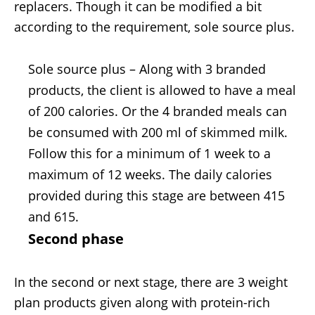
replacers. Though it can be modified a bit
according to the requirement, sole source plus.
Sole source plus – Along with 3 branded
products, the client is allowed to have a meal
of 200 calories. Or the 4 branded meals can
be consumed with 200 ml of skimmed milk.
Follow this for a minimum of 1 week to a
maximum of 12 weeks. The daily calories
provided during this stage are between 415
and 615.
Second phase
In the second or next stage, there are 3 weight
plan products given along with protein-rich