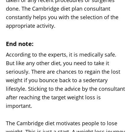
taken or any recent procedures or surgeries
done. The Cambridge diet plan consultant
constantly helps you with the selection of the
appropriate activity.
End note:
According to the experts, it is medically safe.
But like any other diet, you need to take it
seriously. There are chances to regain the lost
weight if you bounce back to a sedentary
lifestyle. Sticking to the advice by the consultant
after reaching the target weight loss is
important.
The Cambridge diet motivates people to lose
weight. This is just a start. A weight loss journey