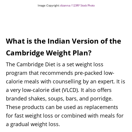
Image :Copyright:
dizanna / 123RF Stock Photo
What is the Indian Version of the
Cambridge Weight Plan?
The Cambridge Diet is a set weight loss
program that recommends pre-packed low-
calorie meals with counselling by an expert. It is
a very low-calorie diet (VLCD). It also offers
branded shakes, soups, bars, and porridge.
These products can be used as replacements
for fast weight loss or combined with meals for
a gradual weight loss.