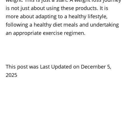
is not just about using these products. It is
more about adapting to a healthy lifestyle,
following a healthy diet meals and undertaking
an appropriate exercise regimen.
This post was Last Updated on December 5,
2025