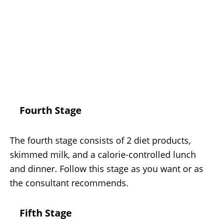
Fourth Stage
The fourth stage consists of 2 diet products,
skimmed milk, and a calorie-controlled lunch
and dinner. Follow this stage as you want or as
the consultant recommends.
Fifth Stage