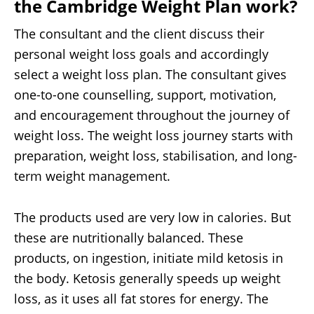
the Cambridge Weight Plan work?
The consultant and the client discuss their
personal weight loss goals and accordingly
select a weight loss plan. The consultant gives
one-to-one counselling, support, motivation,
and encouragement throughout the journey of
weight loss. The weight loss journey starts with
preparation, weight loss, stabilisation, and long-
term weight management.
The products used are very low in calories. But
these are nutritionally balanced. These
products, on ingestion, initiate mild ketosis in
the body. Ketosis generally speeds up weight
loss, as it uses all fat stores for energy. The