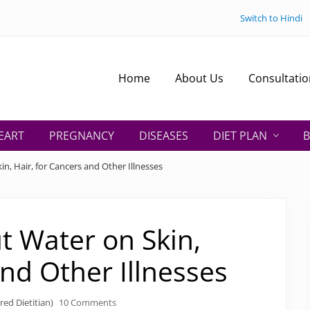
Switch to Hindi
Home
About Us
Consultatio
EART
PREGNANCY
DISEASES
DIET PLAN
B
n, Hair, for Cancers and Other Illnesses
t Water on Skin,
and Other Illnesses
red Dietitian)
10 Comments