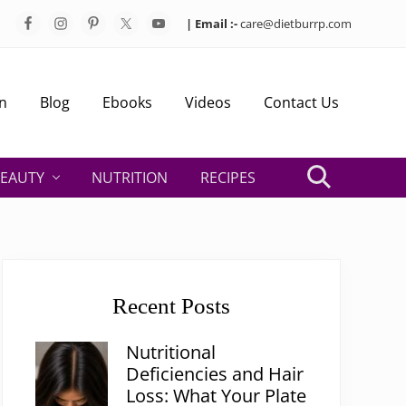
| Email :-
care@dietburrp.com
Bef
Hea
n
Blog
Ebooks
Videos
Contact Us
EAUTY
NUTRITION
RECIPES
Search
Primary
Sidebar
Recent Posts
Nutritional
Deficiencies and Hair
Loss: What Your Plate