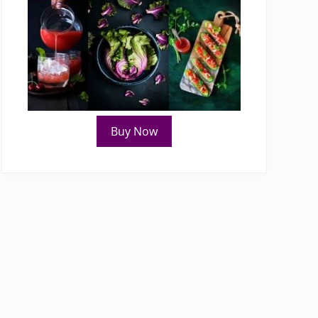
Buy Now