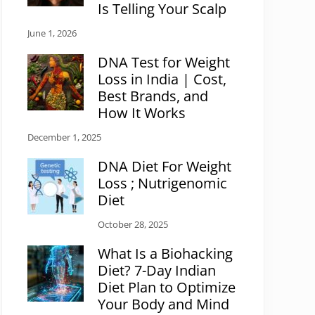
Is Telling Your Scalp
June 1, 2026
DNA Test for Weight
Loss in India | Cost,
Best Brands, and
How It Works
December 1, 2025
DNA Diet For Weight
Loss ; Nutrigenomic
Diet
October 28, 2025
What Is a Biohacking
Diet? 7-Day Indian
Diet Plan to Optimize
Your Body and Mind