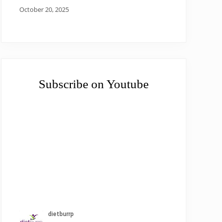
October 20, 2025
Subscribe on Youtube