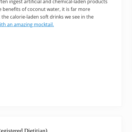
ften ingest artificial and chemical-laden products
 benefits of coconut water, it is far more
 the calorie-laden soft drinks we see in the
ith an amazing mocktail.
egistered Dietitian)