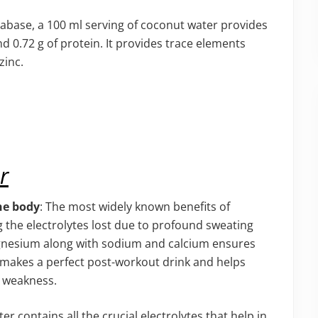
abase, a 100 ml serving of coconut water provides
and 0.72 g of protein. It provides trace elements
zinc.
r
he body
: The most widely known benefits of
ng the electrolytes lost due to profound sweating
gnesium along with sodium and calcium ensures
s makes a perfect post-workout drink and helps
d weakness.
er contains all the crucial electrolytes that help in