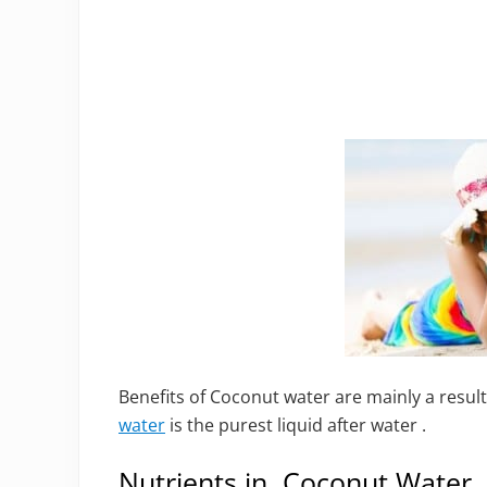
Benefits of Coconut water are mainly a result
water
is the purest liquid after water .
Nutrients in Coconut Water