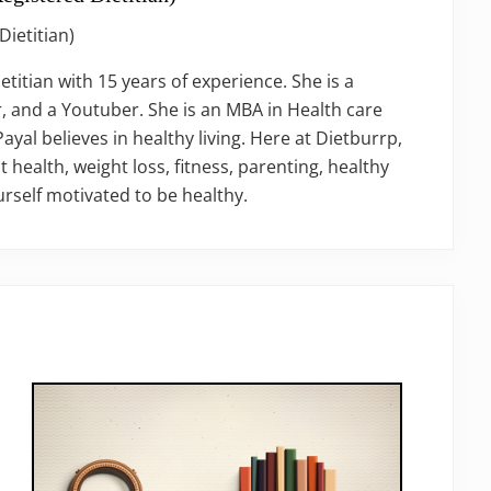
Dietitian)
ietitian with 15 years of experience. She is a
, and a Youtuber. She is an MBA in Health care
al believes in healthy living. Here at Dietburrp,
t health, weight loss, fitness, parenting, healthy
rself motivated to be healthy.