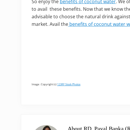
So enjoy the
benefits of coconut water
. We o
to avail these benefits. Now that we know the
advisable to choose the natural drink against
market. Avail the
benefits of coconut water w
Image : Copyright (c)
123RF Stock Photos
About
RD, Payal Banka (R