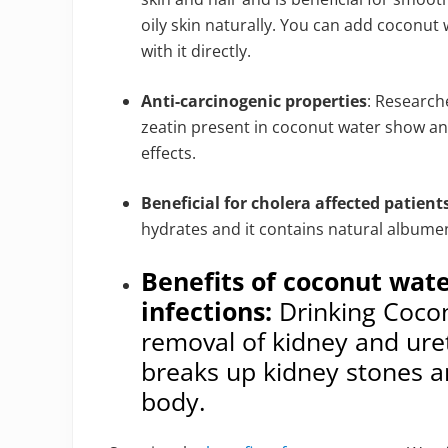
oily skin naturally. You can add coconut
with it directly.
Anti-carcinogenic properties
: Research
zeatin present in coconut water show ant
effects.
Beneficial for cholera affected patient
hydrates and it contains natural albume
Benefits of coconut wate
infections:
Drinking Cocon
removal of kidney and ure
breaks up kidney stones an
body.