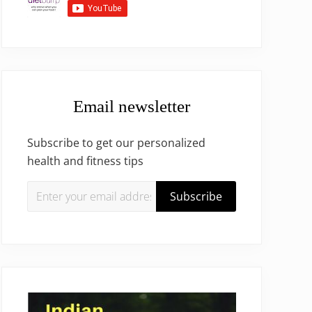
Email newsletter
Subscribe to get our personalized
health and fitness tips