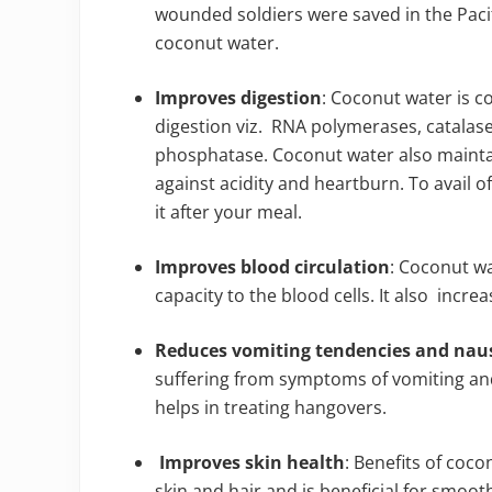
wounded soldiers were saved in the Paci
coconut water.
Improves digestion
: Coconut water is c
digestion viz. RNA polymerases, catalas
phosphatase. Coconut water also maintain
against acidity and heartburn. To avail of
it after your meal.
Improves blood circulation
: Coconut w
capacity to the blood cells. It also incre
Reduces vomiting tendencies and na
suffering from symptoms of vomiting and 
helps in treating hangovers.
Improves skin health
: Benefits of coco
skin and hair and is beneficial for smoo