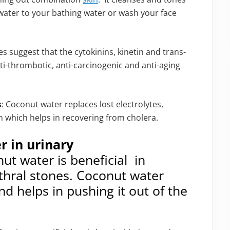
 water to your bathing water or wash your face
es suggest that the cytokinins, kinetin and trans-
i-thrombotic, anti-carcinogenic and anti-aging
s
: Coconut water replaces lost electrolytes,
n which helps in recovering from cholera.
r in urinary
ut water is beneficial in
thral stones. Coconut water
d helps in pushing it out of the