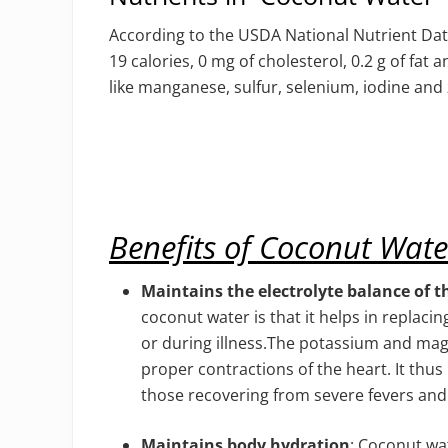
According to the USDA National Nutrient Dat
19 calories, 0 mg of cholesterol, 0.2 g of fat 
like manganese, sulfur, selenium, iodine and 
Benefits of Coconut Wate
Maintains the electrolyte balance of t
coconut water is that it helps in replaci
or during illness.The potassium and ma
proper contractions of the heart. It thu
those recovering from severe fevers an
Maintains body hydration
: Coconut wat