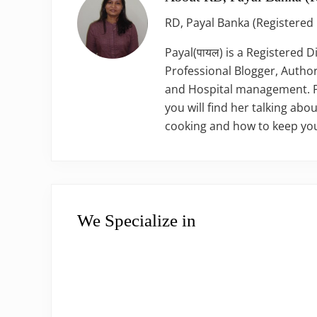
RD, Payal Banka (Registered 
Payal(पायल) is a Registered D
Professional Blogger, Author
and Hospital management. Pay
you will find her talking abou
cooking and how to keep you
We Specialize in