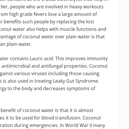
lier, people who are involved in heavy workouts
from high grade fevers lose a large amount of
 benefits such people by replacing the lost
oconut water also helps with muscle functions and
ntage of coconut water over plain water is that
han plain water.
ater contains Lauric acid. This improves immunity
, antimicrobial and antifungal properties. Coconut
gainst various viruses including those causing
 is also used in treating Leaky Gut Syndrome.
ergy to the body and decreases symptoms of
benefit of coconut water is that it is almost
ies it to be used for blood transfusion. Coconut
dration during emergencies. In World War II many