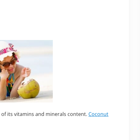
 of its vitamins and minerals content.
Coconut