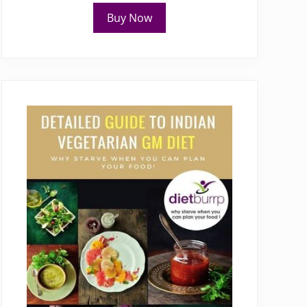
Buy Now