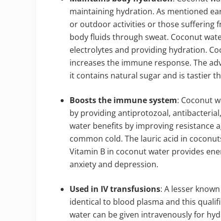
maintaining hydration. As mentioned ear
or outdoor activities or those suffering 
body fluids through sweat. Coconut water
electrolytes and providing hydration. C
increases the immune response. The adva
it contains natural sugar and is tastier t
Boosts the immune system
: Coconut w
by providing antiprotozoal, antibacterial
water benefits by improving resistance a
common cold. The lauric acid in coconuts
Vitamin B in coconut water provides en
anxiety and depression.
Used in IV transfusions
: A lesser known 
identical to blood plasma and this qualif
water can be given intravenously for hy