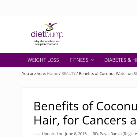
Skip
Skip
Skip
Skip
Skip
to
to
to
to
to
right
primary
secondary
main
primary
header
navigation
navigation
content
sidebar
navigation
Why
starve
WEIGHT LOSS
FITNESS
DIABETES & H
when
you
You are here:
Home
/
BEAUTY
/
Benefits of Coconut Water on Ski
can
plan
your
food
Benefits of Coconu
!
Hair, for Cancers 
Last Updated on
June 8, 2016
|
RD, Payal Banka (Registe