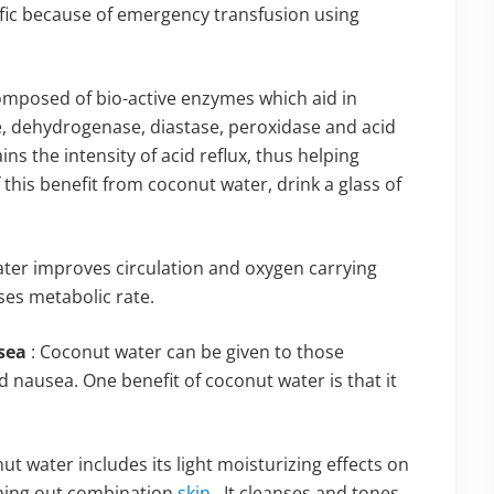
fic because of emergency transfusion using
omposed of bio-active enzymes which aid in
e, dehydrogenase, diastase, peroxidase and acid
s the intensity of acid reflux, thus helping
 this benefit from coconut water, drink a glass of
ater improves circulation and oxygen carrying
ases metabolic rate.
usea
: Coconut water can be given to those
nausea. One benefit of coconut water is that it
nut water includes its light moisturizing effects on
thing out combination
skin
. It cleanses and tones