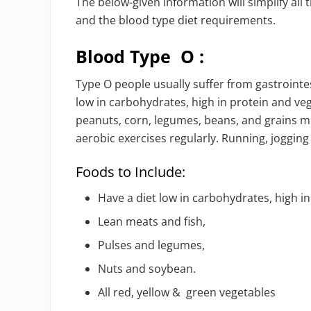
The below-given information will simplify al
and the blood type diet requirements.
Blood Type O :
Type O people usually suffer from gastrointes
low in carbohydrates, high in protein and vege
peanuts, corn, legumes, beans, and grains mo
aerobic exercises regularly. Running, jogging
Foods to Include:
Have a diet low in carbohydrates, high i
Lean meats and fish,
Pulses and legumes,
Nuts and soybean.
All red, yellow & green vegetables