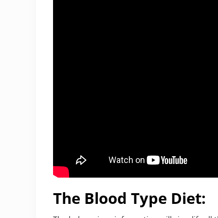
The Blood Type Diet: