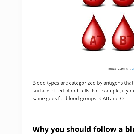
Image : Copyright:
u
Blood types are categorized by antigens th
surface of red blood cells. For example, if yo
same goes for blood groups B, AB and O.
Why you should follow a bl