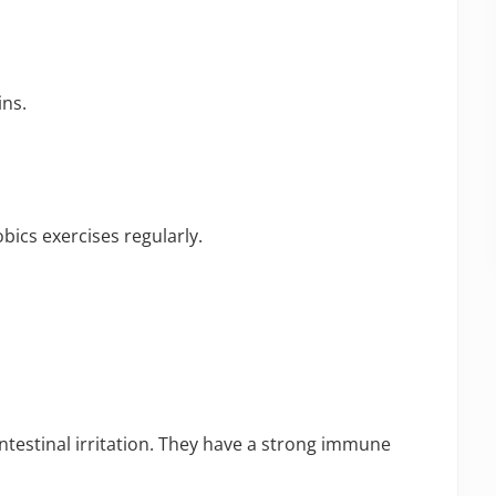
ins.
bics exercises regularly.
ntestinal irritation. They have a strong immune