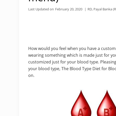
Last Updated on
February 20, 2020
|
RD, Payal Banka (R
How would you feel when you have a custom m
wearing something which is made just for yo
customized just for your blood type. Pleasing, 
your blood type, The Blood Type Diet for Blo
on.