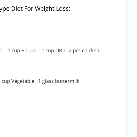
pe Diet For Weight Loss:
e – 1 cup + Curd – 1 cup OR 1- 2 pcs chicken
 cup Vegetable +1 glass buttermilk