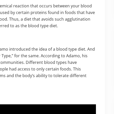
hemical reaction that occurs between your blood
aused by certain proteins found in foods that have
lood. Thus, a diet that avoids such agglutination
rred to as the blood type diet.
damo introduced the idea of a blood type diet. And
 Type,” for the same. According to Adamo, his
communities. Different blood types have
ple had access to only certain foods. This
ms and the body’s ability to tolerate different