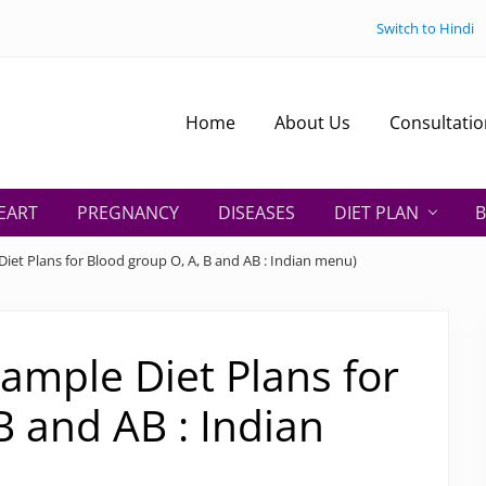
Switch to Hindi
Home
About Us
Consultatio
EART
PREGNANCY
DISEASES
DIET PLAN
B
iet Plans for Blood group O, A, B and AB : Indian menu)
Sample Diet Plans for
B and AB : Indian