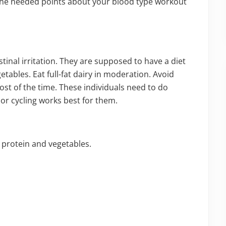
l the needed points about your blood type workout
tinal irritation. They are supposed to have a diet
tables. Eat full-fat dairy in moderation. Avoid
st of the time. These individuals need to do
 or cycling works best for them.
n protein and vegetables.