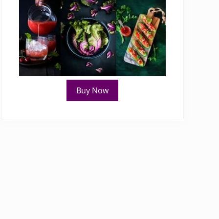
Buy Now