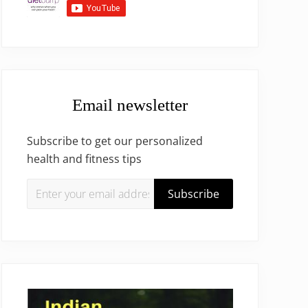
Email newsletter
Subscribe to get our personalized
health and fitness tips