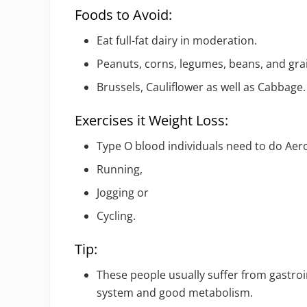
Foods to Avoid:
Eat full-fat dairy in moderation.
Peanuts, corns, legumes, beans, and gra
Brussels, Cauliflower as well as Cabbage.
Exercises it Weight Loss:
Type O blood individuals need to do Aero
Running,
Jogging or
Cycling.
Tip:
These people usually suffer from gastroi
system and good metabolism.