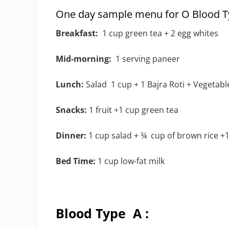
One day sample menu for O Blood Ty
Breakfast:
1 cup green tea + 2 egg whites
Mid-morning:
1 serving paneer
Lunch:
Salad 1 cup + 1 Bajra Roti + Vegetabl
Snacks:
1 fruit +1 cup green tea
Dinner:
1 cup salad + ¾ cup of brown rice +1
Bed Time:
1 cup low-fat milk
Blood Type A :