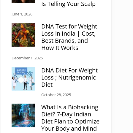
Is Telling Your Scalp
June 1, 2026
DNA Test for Weight
Loss in India | Cost,
Best Brands, and
How It Works
December 1, 2025
DNA Diet For Weight
Loss ; Nutrigenomic
Diet
October 28, 2025
What Is a Biohacking
Diet? 7-Day Indian
Diet Plan to Optimize
Your Body and Mind