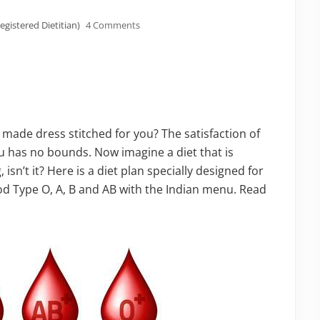
egistered Dietitian)
4 Comments
ade dress stitched for you? The satisfaction of
u has no bounds. Now imagine a diet that is
isn’t it? Here is a diet plan specially designed for
od Type O, A, B and AB with the Indian menu. Read