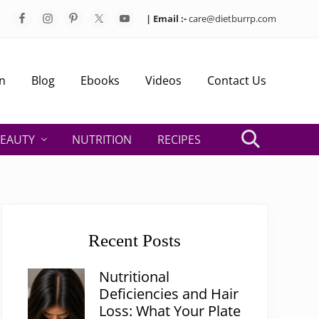
| Email :-
care@dietburrp.com
Bef
Hea
n
Blog
Ebooks
Videos
Contact Us
EAUTY
NUTRITION
RECIPES
Search
Primary
Sidebar
Recent Posts
Nutritional
Deficiencies and Hair
Loss: What Your Plate