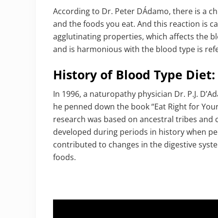
According to Dr. Peter DÁdamo, there is a c
and the foods you eat. And this reaction is c
agglutinating properties, which affects the b
and is harmonious with the blood type is refe
History of Blood Type Diet:
In 1996, a naturopathy physician Dr. P.J. D’A
he penned down the book “Eat Right for Your
research was based on ancestral tribes and 
developed during periods in history when peo
contributed to changes in the digestive syste
foods.