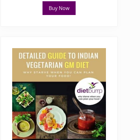
Buy Now