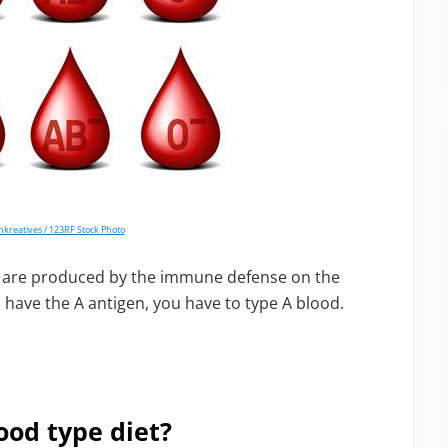
nkreatives / 123RF Stock Photo
at are produced by the immune defense on the
u have the A antigen, you have to type A blood.
ood type diet?