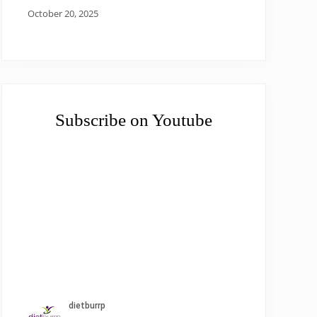
October 20, 2025
Subscribe on Youtube