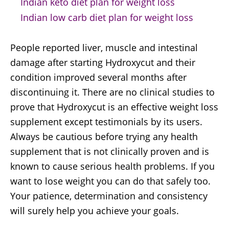
Indian keto diet plan for weight loss
Indian low carb diet plan for weight loss
People reported liver, muscle and intestinal
damage after starting Hydroxycut and their
condition improved several months after
discontinuing it. There are no clinical studies to
prove that Hydroxycut is an effective weight loss
supplement except testimonials by its users.
Always be cautious before trying any health
supplement that is not clinically proven and is
known to cause serious health problems. If you
want to lose weight you can do that safely too.
Your patience, determination and consistency
will surely help you achieve your goals.