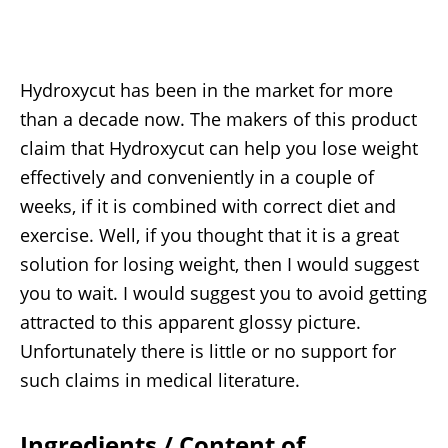
Hydroxycut has been in the market for more
than a decade now. The makers of this product
claim that Hydroxycut can help you lose weight
effectively and conveniently in a couple of
weeks, if it is combined with correct diet and
exercise. Well, if you thought that it is a great
solution for losing weight, then I would suggest
you to wait. I would suggest you to avoid getting
attracted to this apparent glossy picture.
Unfortunately there is little or no support for
such claims in medical literature.
Ingredients / Content of