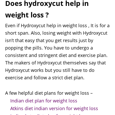
Does hydroxycut help in
weight loss ?
Even if Hydroxycut help in weight loss , It is for a
short span. Also, losing weight with Hydroxycut
isn’t that easy that you get results just by
popping the pills. You have to undergo a
consistent and stringent diet and exercise plan.
The makers of Hydroxycut themselves say that
Hydroxycut works but you still have to do
exercise and follow a strict diet plan.
A few helpful diet plans for weight loss –
Indian diet plan for weight loss
Atkins diet indian version for weight loss