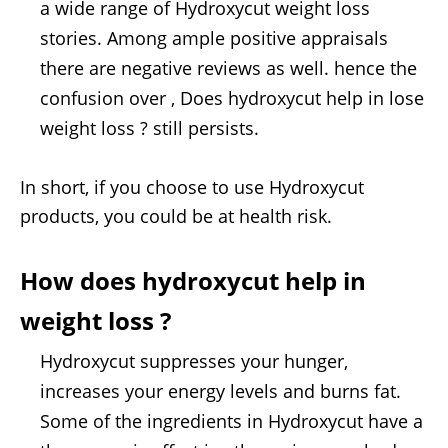
a wide range of Hydroxycut weight loss
stories. Among ample positive appraisals
there are negative reviews as well. hence the
confusion over , Does hydroxycut help in lose
weight loss ? still persists.
In short, if you choose to use Hydroxycut
products, you could be at health risk.
How does hydroxycut help in
weight loss ?
Hydroxycut suppresses your hunger,
increases your energy levels and burns fat.
Some of the ingredients in Hydroxycut have a