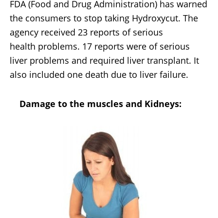
FDA (Food and Drug Administration) has warned
the consumers to stop taking Hydroxycut. The
agency received 23 reports of serious
health problems. 17 reports were of serious
liver problems and required liver transplant. It
also included one death due to liver failure.
Damage to the muscles and Kidneys: