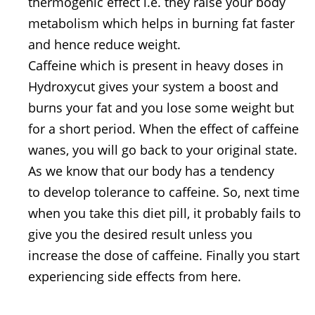
thermogenic effect i.e. they raise your body
metabolism which helps in burning fat faster
and hence reduce weight.
Caffeine which is present in heavy doses in
Hydroxycut gives your system a boost and
burns your fat and you lose some weight but
for a short period. When the effect of caffeine
wanes, you will go back to your original state.
As we know that our body has a tendency
to develop tolerance to caffeine. So, next time
when you take this diet pill, it probably fails to
give you the desired result unless you
increase the dose of caffeine. Finally you start
experiencing side effects from here.