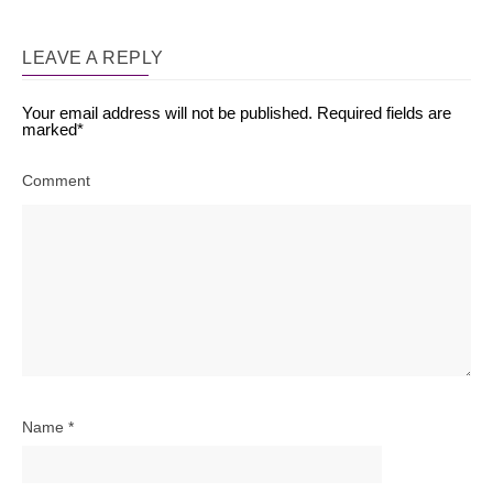
LEAVE A REPLY
Your email address will not be published.
Required fields are
marked
*
Comment
Name
*