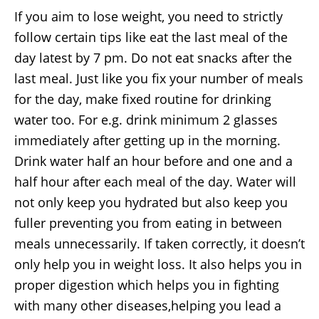
If you aim to lose weight, you need to strictly
follow certain tips like eat the last meal of the
day latest by 7 pm. Do not eat snacks after the
last meal. Just like you fix your number of meals
for the day, make fixed routine for drinking
water too. For e.g. drink minimum 2 glasses
immediately after getting up in the morning.
Drink water half an hour before and one and a
half hour after each meal of the day. Water will
not only keep you hydrated but also keep you
fuller preventing you from eating in between
meals unnecessarily. If taken correctly, it doesn’t
only help you in weight loss. It also helps you in
proper digestion which helps you in fighting
with many other diseases,helping you lead a