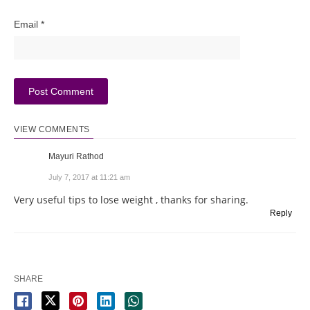
Email
*
VIEW COMMENTS
Mayuri Rathod
July 7, 2017 at 11:21 am
Very useful tips to lose weight , thanks for sharing.
Reply
SHARE