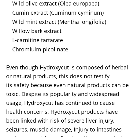
Wild olive extract (Olea europaea)
Cumin extract (Cuminum cyminum)
Wild mint extract (Mentha longifolia)
Willow bark extract
L-carnitine tartarate
Chromiuim picolinate
Even though Hydroxycut is composed of herbal
or natural products, this does not testify
its safety because even natural products can be
toxic. Despite its popularity and widespread
usage, Hydroxycut has continued to cause
health concerns. Hydroxycut products have
been linked with risk of severe liver injury,
seizures, muscle damage, Injury to intestines