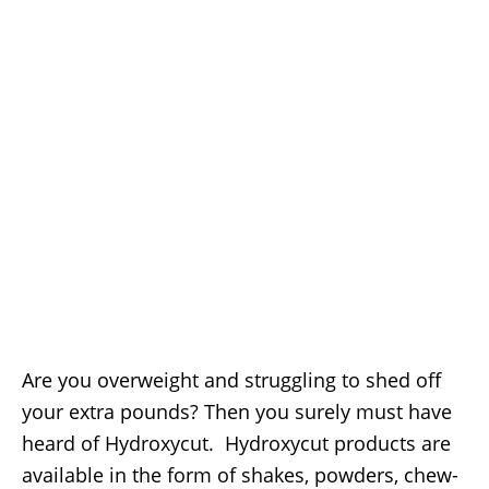
Are you overweight and struggling to shed off
your extra pounds? Then you surely must have
heard of Hydroxycut. Hydroxycut products are
available in the form of shakes, powders, chew-