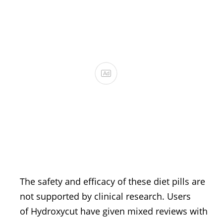
The safety and efficacy of these diet pills are
not supported by clinical research. Users
of Hydroxycut have given mixed reviews with