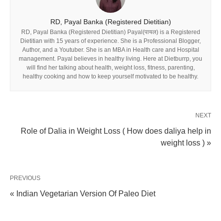
RD, Payal Banka (Registered Dietitian)
RD, Payal Banka (Registered Dietitian) Payal(पायल) is a Registered
Dietitian with 15 years of experience. She is a Professional Blogger,
Author, and a Youtuber. She is an MBA in Health care and Hospital
management. Payal believes in healthy living. Here at Dietburrp, you
will find her talking about health, weight loss, fitness, parenting,
healthy cooking and how to keep yourself motivated to be healthy.
NEXT
Role of Dalia in Weight Loss ( How does daliya help in
weight loss ) »
PREVIOUS
« Indian Vegetarian Version Of Paleo Diet