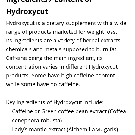
Hydroxycut
Hydroxycut is a dietary supplement with a wide
range of products marketed for weight loss.
Its ingredients are a variety of herbal extracts,
chemicals and metals supposed to burn fat.
Caffeine being the main ingredient, its
concentration varies in different Hydroxycut
products. Some have high caffeine content
while some have no caffeine.
Key Ingredients of Hydroxycut include:
Caffeine or Green coffee bean extract (Coffea
cenephora robusta)
Lady’s mantle extract (Alchemilla vulgaris)