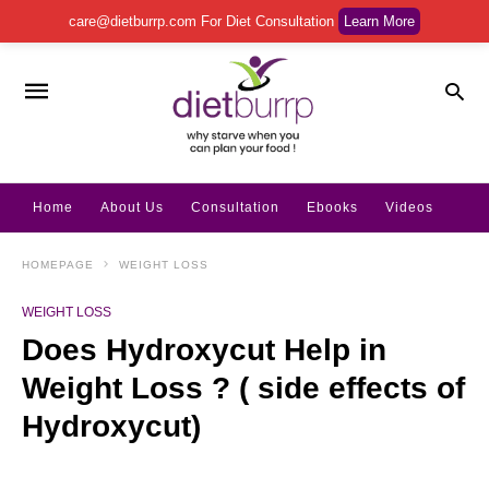
care@dietburrp.com
For Diet Consultation
Learn More
Home
About Us
Consultation
Ebooks
Videos
HOMEPAGE
WEIGHT LOSS
WEIGHT LOSS
Does Hydroxycut Help in
Weight Loss ? ( side effects of
Hydroxycut)