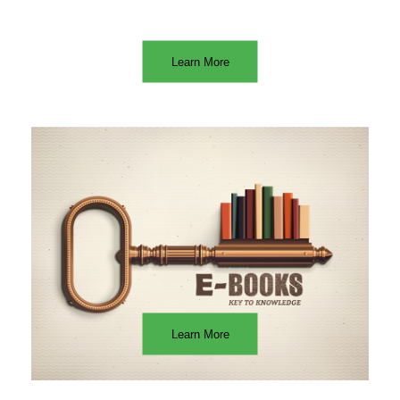
Learn More
Learn More