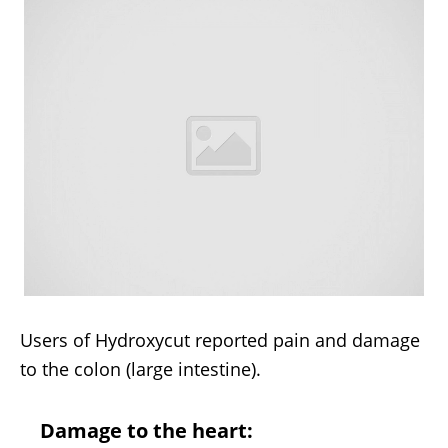
Users of Hydroxycut reported pain and damage
to the colon (large intestine).
Damage to the heart: