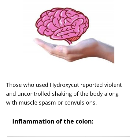
Those who used Hydroxycut reported violent
and uncontrolled shaking of the body along
with muscle spasm or convulsions.
Inflammation of the colon: