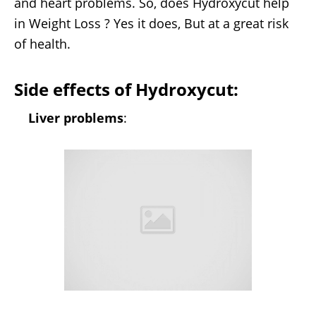
and heart problems. So, does Hydroxycut help
in Weight Loss ? Yes it does, But at a great risk
of health.
Side effects of Hydroxycut:
Liver problems
: