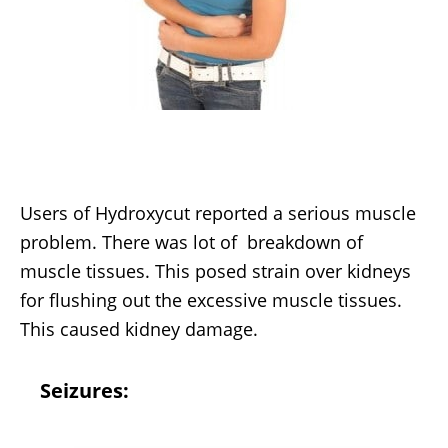
Users of Hydroxycut reported a serious muscle
problem. There was lot of breakdown of
muscle tissues. This posed strain over kidneys
for flushing out the excessive muscle tissues.
This caused kidney damage.
Seizures: