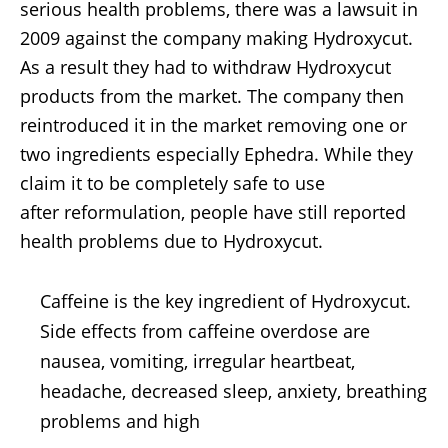
serious health problems, there was a lawsuit in
2009 against the company making Hydroxycut.
As a result they had to withdraw Hydroxycut
products from the market. The company then
reintroduced it in the market removing one or
two ingredients especially Ephedra. While they
claim it to be completely safe to use
after reformulation, people have still reported
health problems due to Hydroxycut.
Caffeine is the key ingredient of Hydroxycut.
Side effects from caffeine overdose are
nausea, vomiting, irregular heartbeat,
headache, decreased sleep, anxiety, breathing
problems and high