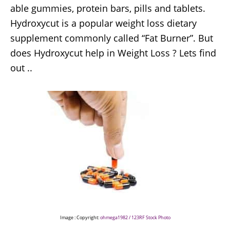
able gummies, protein bars, pills and tablets.
Hydroxycut is a popular weight loss dietary
supplement commonly called “Fat Burner”. But
does Hydroxycut help in Weight Loss ? Lets find
out ..
Image : Copyright:
ohmega1982 / 123RF Stock Photo