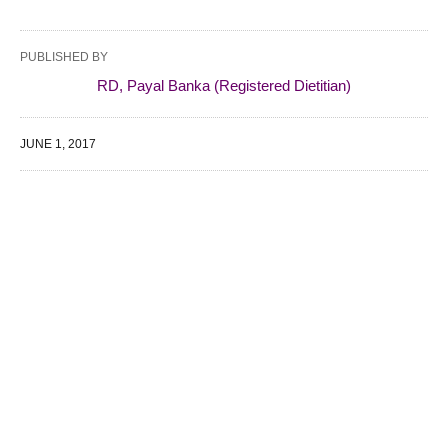
PUBLISHED BY
RD, Payal Banka (Registered Dietitian)
JUNE 1, 2017
WE SPECIALIZE IN