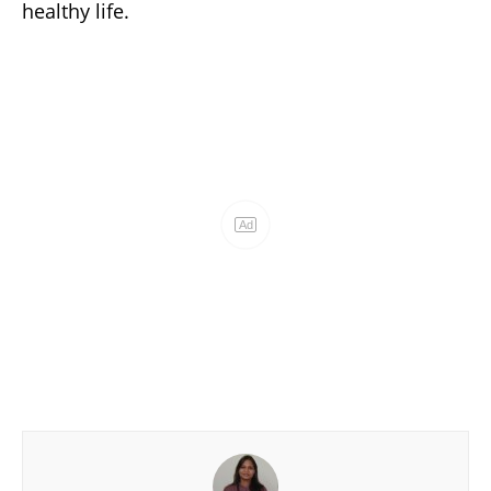
healthy life.