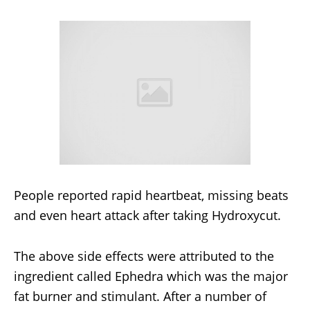
People reported rapid heartbeat, missing beats
and even heart attack after taking Hydroxycut.
The above side effects were attributed to the
ingredient called Ephedra which was the major
fat burner and stimulant. After a number of