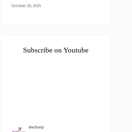
October 20, 2025
Subscribe on Youtube