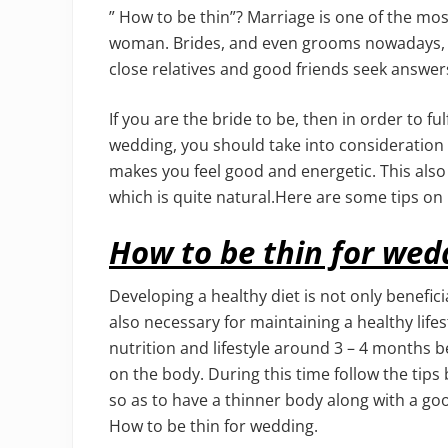
” How to be thin”? Marriage is one of the mos
woman. Brides, and even grooms nowadays, wan
close relatives and good friends seek answers
If you are the bride to be, then in order to f
wedding, you should take into consideration c
makes you feel good and energetic. This also
which is quite natural.Here are some tips on
How to be thin for wed
Developing a healthy diet is not only beneficia
also necessary for maintaining a healthy lifest
nutrition and lifestyle around 3 – 4 months b
on the body. During this time follow the tips
so as to have a thinner body along with a go
How to be thin for wedding.