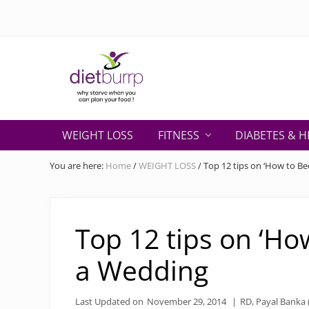
Skip
Skip
Skip
Skip
Skip
to
to
to
to
to
right
primary
secondary
main
primary
header
navigation
navigation
content
sidebar
navigation
Why
starve
WEIGHT LOSS
FITNESS
DIABETES & H
when
you
You are here:
Home
/
WEIGHT LOSS
/
Top 12 tips on ‘How to B
can
plan
your
food
Top 12 tips on ‘Ho
!
a Wedding
Last Updated on
November 29, 2014
|
RD, Payal Banka (