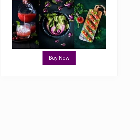
Buy Now