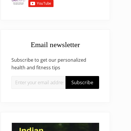
Email newsletter
Subscribe to get our personalized
health and fitness tips