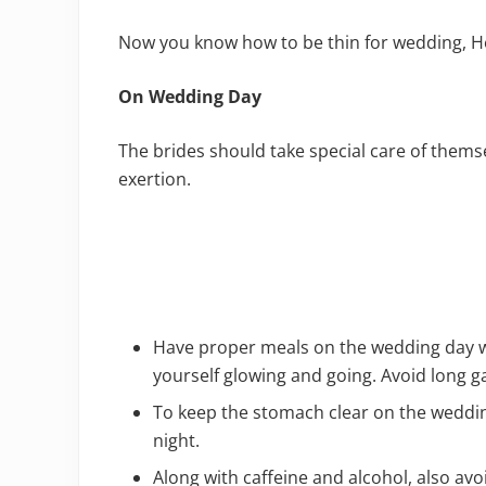
Now you know how to be thin for wedding, He
On Wedding Day
The brides should take special care of them
exertion.
Have proper meals on the wedding day wi
yourself glowing and going. Avoid long 
To keep the stomach clear on the weddin
night.
Along with caffeine and alcohol, also avoi