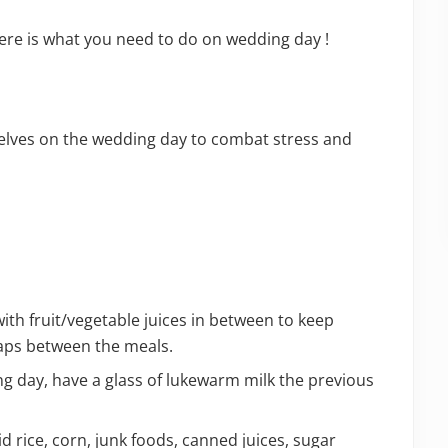
re is what you need to do on wedding day !
selves on the wedding day to combat stress and
th fruit/vegetable juices in between to keep
gaps between the meals.
g day, have a glass of lukewarm milk the previous
d rice, corn, junk foods, canned juices, sugar