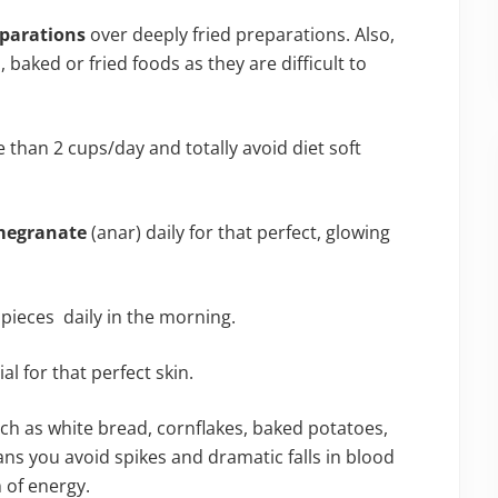
eparations
over deeply fried preparations. Also,
aked or fried foods as they are difficult to
than 2 cups/day and totally avoid diet soft
egranate
(anar) daily for that perfect, glowing
pieces daily in the morning.
ial for that perfect skin.
ch as white bread, cornflakes, baked potatoes,
ns you avoid spikes and dramatic falls in blood
 of energy.