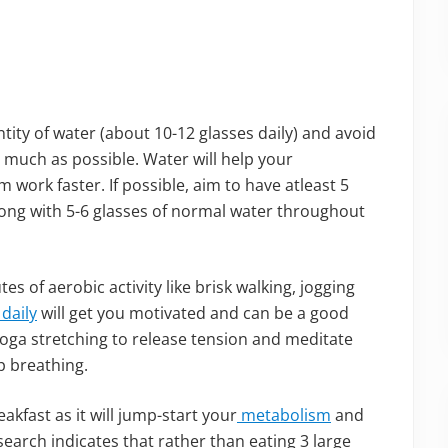
ity of water (about 10-12 glasses daily) and avoid
s much as possible. Water will help your
work faster. If possible, aim to have atleast 5
ong with 5-6 glasses of normal water throughout
s of aerobic activity like brisk walking, jogging
 daily
will get you motivated and can be a good
 yoga stretching to release tension and meditate
p breathing.
akfast as it will jump-start your
metabolism
and
arch indicates that rather than eating 3 large