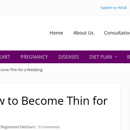
Switch to Hindi
Home
About Us
Consultatio
EART
PREGNANCY
DISEASES
DIET PLAN
B
ecome Thin for a Wedding
w to Become Thin for
Registered Dietitian)
5 Comments