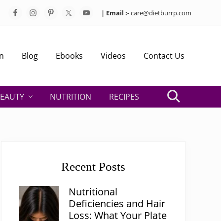
| Email :-
care@dietburrp.com
Bef
Hea
n
Blog
Ebooks
Videos
Contact Us
EAUTY
NUTRITION
RECIPES
Search
Primary
Sidebar
Recent Posts
Nutritional
Deficiencies and Hair
Loss: What Your Plate