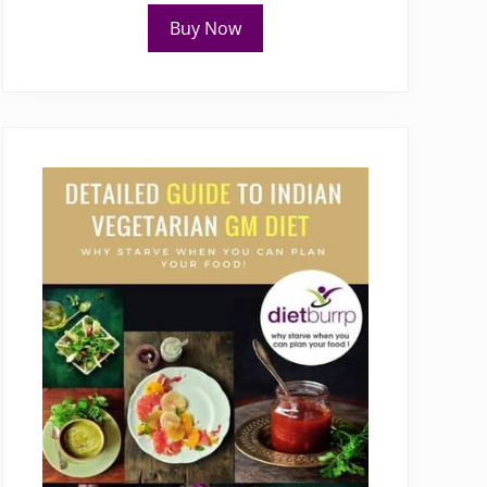
Buy Now