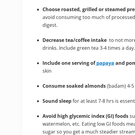
Choose roasted, grilled or steamed pr
avoid consuming too much of processed, b
digest.
Decrease tea/coffee intake
to not more 
drinks. Include green tea 3-4 times a day.
Include one serving of
papaya
and pom
skin
Consume soaked almonds
(badam) 4-5 
Sound sleep
for at least 7-8 hrs is essent
Avoid high glycemic index (GI) foods
su
watermelon, etc. Eating low GI foods mea
sugar so you get a much steadier stream