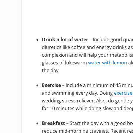
Drink a lot of water
– Include good quant
diuretics like coffee and energy drinks a
complexion and will help your metabolism 
glasses of lukewarm
water with lemon
al
the day.
Exercise
– Include a minimum of 45 minute
and swimming every day. Doing
exercise
wedding stress reliever. Also, do gentle
for 10 minutes while doing slow and dee
Breakfast
– Start the day with a good bre
reduce mid-morning cravings. Recent rese