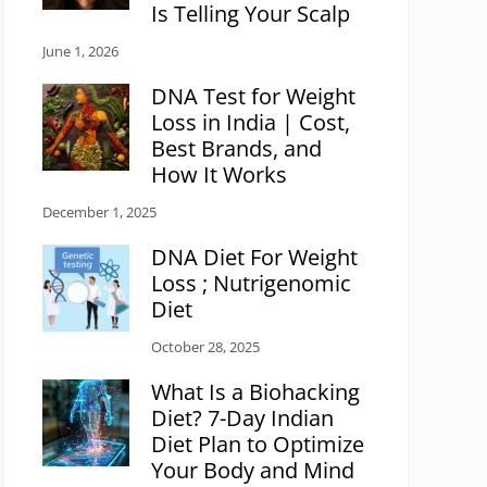
Is Telling Your Scalp
June 1, 2026
DNA Test for Weight
Loss in India | Cost,
Best Brands, and
How It Works
December 1, 2025
DNA Diet For Weight
Loss ; Nutrigenomic
Diet
October 28, 2025
What Is a Biohacking
Diet? 7-Day Indian
Diet Plan to Optimize
Your Body and Mind