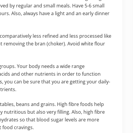
rved by regular and small meals. Have 5-6 small
urs. Also, always have a light and an early dinner
comparatively less refined and less processed like
 removing the bran (choker). Avoid white flour
 groups. Your body needs a wide range
 acids and other nutrients in order to function
es, you can be sure that you are getting your daily-
rients.
etables, beans and grains. High fibre foods help
nutritious but also very filling. Also, high fibre
hydrates so that blood sugar levels are more
t food cravings.