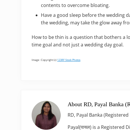
contents to overcome bloating.
Have a good sleep before the wedding da
the wedding, may take the glow away fro
How to be thin is a question that bothers a 
time goal and not just a wedding day goal.
Image : Copyright (c)
123RF Stock Photos
About
RD, Payal Banka (R
RD, Payal Banka (Registered 
Payal(पायल) is a Registered D