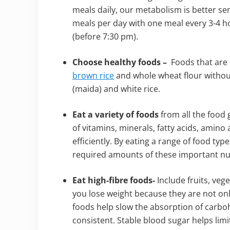
meals daily, our metabolism is better se
meals per day with one meal every 3-4 ho
(before 7:30 pm).
Choose healthy foods –
Foods that are 
brown rice
and whole wheat flour without
(maida) and white rice.
Eat a variety of foods
from all the food
of vitamins, minerals, fatty acids, amino
efficiently. By eating a range of food typ
required amounts of these important nut
Eat high-fibre foods-
Include fruits, veg
you lose weight because they are not only 
foods help slow the absorption of carbo
consistent. Stable blood sugar helps limi