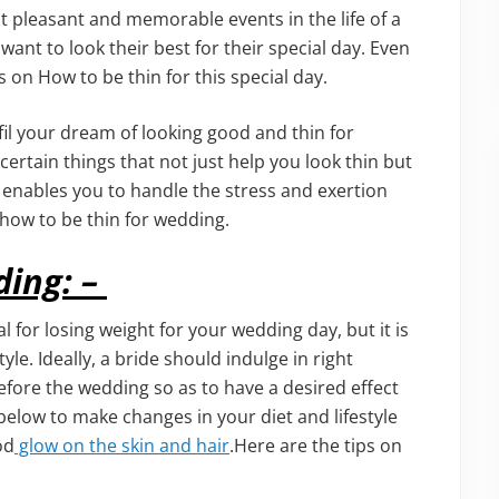
t pleasant and memorable events in the life of a
t to look their best for their special day. Even
 on How to be thin for this special day.
ulfil your dream of looking good and thin for
ertain things that not just help you look thin but
 enables you to handle the stress and exertion
 how to be thin for wedding.
ding: –
l for losing weight for your wedding day, but it is
yle. Ideally, a bride should indulge in right
efore the wedding so as to have a desired effect
 below to make changes in your diet and lifestyle
od
glow on the skin and hair
.Here are the tips on