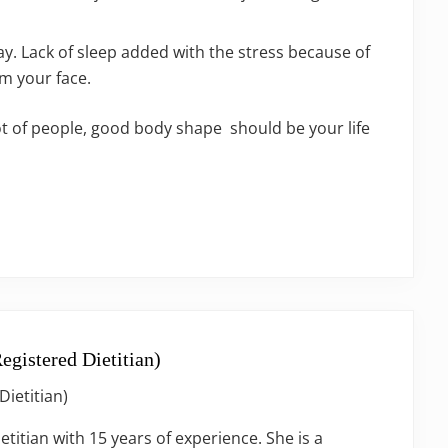
y. Lack of sleep added with the stress because of
m your face.
lot of people, good body shape should be your life
egistered Dietitian)
Dietitian)
ietitian with 15 years of experience. She is a