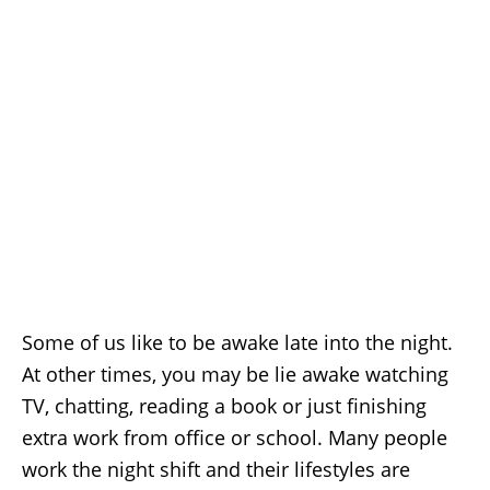
Some of us like to be awake late into the night.
At other times, you may be lie awake watching
TV, chatting, reading a book or just finishing
extra work from office or school. Many people
work the night shift and their lifestyles are