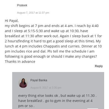
Prateek
August 7, 2017 at 11:37 pm
Hi Payal,
my shift begins at 7 pm and ends at 4 am. I reach by 4:40
and I sleep at 5:15-5:30 and wake up at 10:30, have
breakfast at 11:30 after work out. Again I sleep back at 1 for
2 hours(finding it hard to get a good sleep at this time). My
lunch at 4 pm includes Chappatis and curries. Dinner at 10
pm includes rice and dal. Pls tell me the schedule I am
following is good enough or should I make any changes?
Thanks in advance
Reply
Payal Banka
August 8, 2017 at 3:30 pm
every thing else looks ok , but wake up at 11.30 .
have breakfast . go to gym in the evening at 4
pm or so .