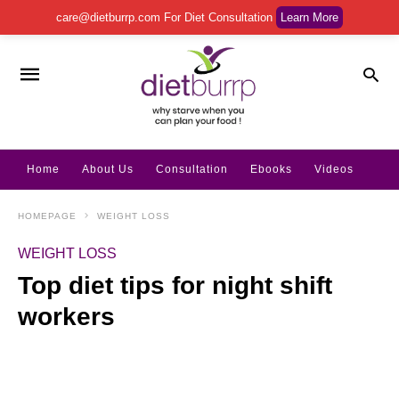
care@dietburrp.com
For Diet Consultation
Learn More
Home
About Us
Consultation
Ebooks
Videos
HOMEPAGE
WEIGHT LOSS
WEIGHT LOSS
Top diet tips for night shift
workers