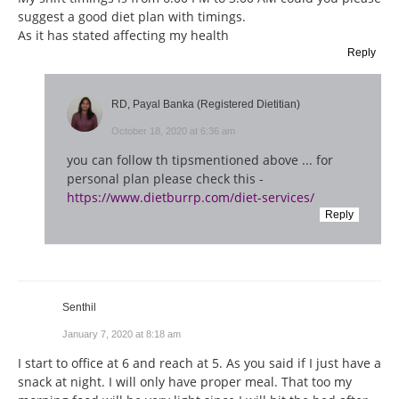
suggest a good diet plan with timings.
As it has stated affecting my health
Reply
RD, Payal Banka (Registered Dietitian)
October 18, 2020 at 6:36 am
you can follow th tipsmentioned above ... for
personal plan please check this -
https://www.dietburrp.com/diet-services/
Reply
Senthil
January 7, 2020 at 8:18 am
I start to office at 6 and reach at 5. As you said if I just have a
snack at night. I will only have proper meal. That too my