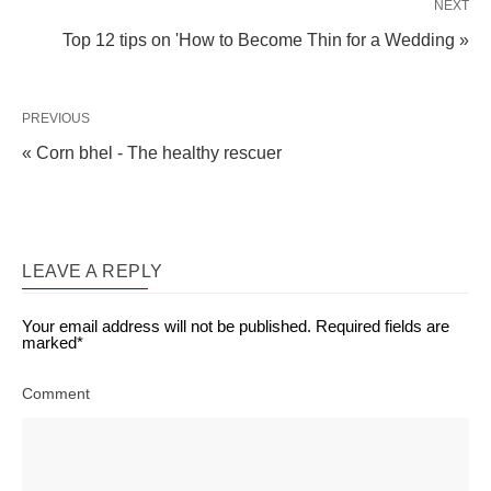
NEXT
Top 12 tips on 'How to Become Thin for a Wedding »
PREVIOUS
« Corn bhel - The healthy rescuer
LEAVE A REPLY
Your email address will not be published.
Required fields are
marked
*
Comment