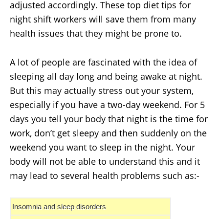
adjusted accordingly. These top diet tips for
night shift workers will save them from many
health issues that they might be prone to.
A lot of people are fascinated with the idea of
sleeping all day long and being awake at night.
But this may actually stress out your system,
especially if you have a two-day weekend. For 5
days you tell your body that night is the time for
work, don’t get sleepy and then suddenly on the
weekend you want to sleep in the night. Your
body will not be able to understand this and it
may lead to several health problems such as:-
Insomnia and sleep disorders