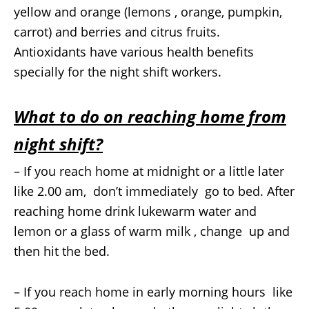
yellow and orange (lemons , orange, pumpkin,
carrot) and berries and citrus fruits.
Antioxidants have various health benefits
specially for the night shift workers.
What to do on reaching home from
night shift?
– If you reach home at midnight or a little later
like 2.00 am, don’t immediately go to bed. After
reaching home drink lukewarm water and
lemon or a glass of warm milk , change up and
then hit the bed.
– If you reach home in early morning hours like