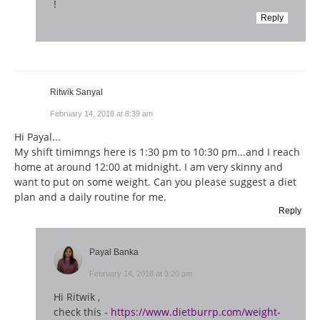
!
Reply
Ritwik Sanyal
February 14, 2018 at 8:39 am
Hi Payal...
My shift timimngs here is 1:30 pm to 10:30 pm...and I reach
home at around 12:00 at midnight. I am very skinny and
want to put on some weight. Can you please suggest a diet
plan and a daily routine for me.
Reply
Payal Banka
February 14, 2018 at 3:20 pm
Hi Ritwik ,
check this -
https://www.dietburrp.com/weight-