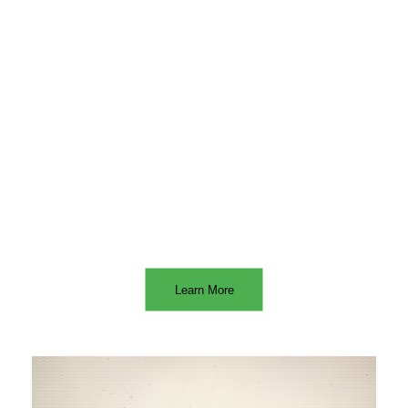
WE SPECIALIZE IN
Learn More