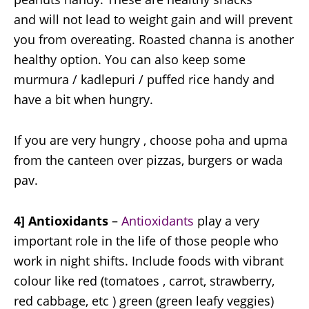
and will not lead to weight gain and will prevent
you from overeating. Roasted channa is another
healthy option. You can also keep some
murmura / kadlepuri / puffed rice handy and
have a bit when hungry.
If you are very hungry , choose poha and upma
from the canteen over pizzas, burgers or wada
pav.
4] Antioxidants
–
Antioxidants
play a very
important role in the life of those people who
work in night shifts. Include foods with vibrant
colour like red (tomatoes , carrot, strawberry,
red cabbage, etc ) green (green leafy veggies)