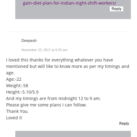
gain-diet-plan-for-indian-night-shift-workers/
Reply
Deepesh
November 23, 2017 at 6:33 am
I loved this thanks for everything whatever you have
mentioned but will like to know more as per my timings and
age.
Age:-22
Weight:-58
Height:-5.10/5.9
And my timings are from midnight 12 to 9 am.
Please give me some plans I can follow.
Thank You.
Loved it
Reply