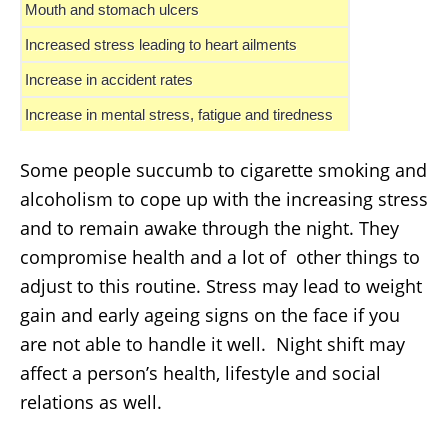
Mouth and stomach ulcers
Increased stress leading to heart ailments
Increase in accident rates
Increase in mental stress, fatigue and tiredness
Some people succumb to cigarette smoking and
alcoholism to cope up with the increasing stress
and to remain awake through the night. They
compromise health and a lot of other things to
adjust to this routine. Stress may lead to weight
gain and early ageing signs on the face if you
are not able to handle it well. Night shift may
affect a person’s health, lifestyle and social
relations as well.