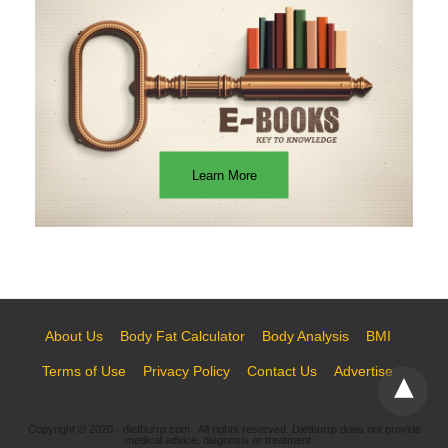
Learn More
About Us
Body Fat Calculator
Body Analysis
BMI
Terms of Use
Privacy Policy
Contact Us
Advertise
Copyright © 2020 · dietburrp.com . All rights reserved. Dietburrp does not provide
medical advice, diagnosis or treatment.