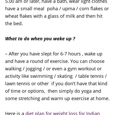
5.00 am or later, have a bath, wear light clothes
have a small meal poha / upma / corn flakes or
wheat flakes with a glass of milk and then hit
the bed.
What to do when you wake up ?
– After you have slept for 6-7 hours , wake up
and have a round of exercise. You can choose
walking / jogging / or even a gym workout or
activity like swimming / skating / table tennis /
lawn tennis or other if you don’t have that kind
of time or options, then simply do yoga and
some stretching and warm up exercise at home.
Here is a
diet plan for weight loss for Indian