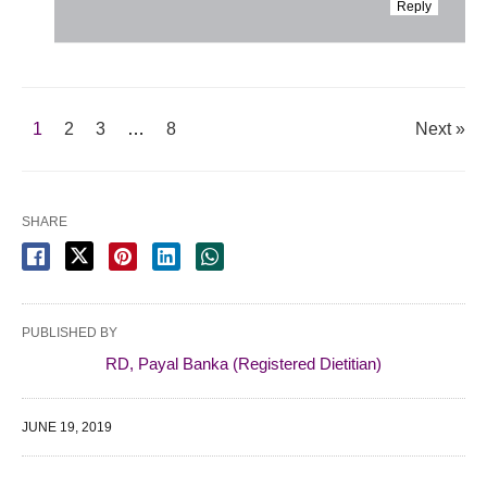
Reply
1
2
3
…
8
Next »
SHARE
PUBLISHED BY
RD, Payal Banka (Registered Dietitian)
JUNE 19, 2019