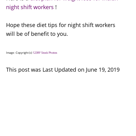
night shift workers
!
Hope these diet tips for night shift workers
will be of benefit to you.
Image : Copyright (c)
123RF Stock Photos
This post was Last Updated on June 19, 2019