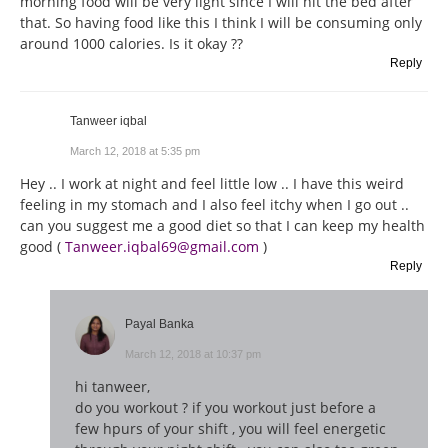
morning food will be very light since I will hit the bed after
that. So having food like this I think I will be consuming only
around 1000 calories. Is it okay ??
Reply
Tanweer iqbal
March 12, 2018 at 5:35 pm
Hey .. I work at night and feel little low .. I have this weird
feeling in my stomach and I also feel itchy when I go out ..
can you suggest me a good diet so that I can keep my health
good (
Tanweer.iqbal69@gmail.com
)
Reply
Payal Banka
March 12, 2018 at 10:37 pm
hi tanweer,
do you workout ? if you workout just before a
few hpurs of your shift , you will feel energetic