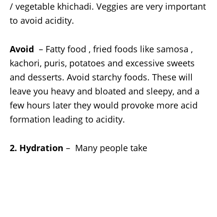
/ vegetable khichadi. Veggies are very important
to avoid acidity.
Avoid
– Fatty food , fried foods like samosa ,
kachori, puris, potatoes and excessive sweets
and desserts. Avoid starchy foods. These will
leave you heavy and bloated and sleepy, and a
few hours later they would provoke more acid
formation leading to acidity.
2. Hydration
– Many people take