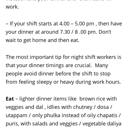
work.
– If your shift starts at 4.00 – 5.00 pm , then have
your dinner at around 7.30 / 8 .00 pm. Don’t
wait to get home and then eat.
The most important tip for night shift workers is
that your dinner timings are crucial. Many
people avoid dinner before the shift to stop
from feeling sleepy or heavy during work hours.
Eat
– lighter dinner items like brown rice with
veggies and dal , idlies with chutney / dosa /
utappam / only phulka instead of oily chapatis /
puris, with salads and veggies / vegetable daliya