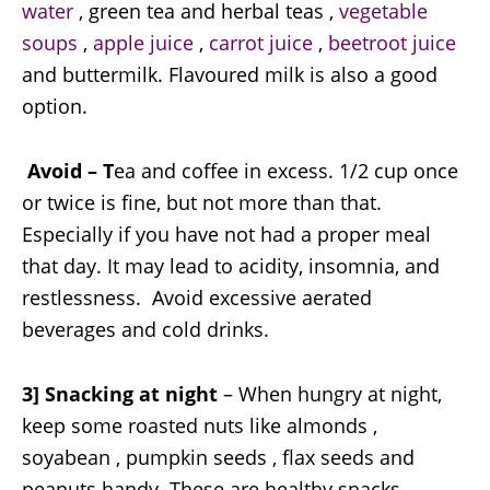
water
, green tea and herbal teas ,
vegetable
soups
,
apple juice
,
carrot juice
,
beetroot juice
and buttermilk. Flavoured milk is also a good
option.
Avoid – T
ea and coffee in excess. 1/2 cup once
or twice is fine, but not more than that.
Especially if you have not had a proper meal
that day. It may lead to acidity, insomnia, and
restlessness. Avoid excessive aerated
beverages and cold drinks.
3] Snacking at night
– When hungry at night,
keep some roasted nuts like almonds ,
soyabean , pumpkin seeds , flax seeds and
peanuts handy. These are healthy snacks