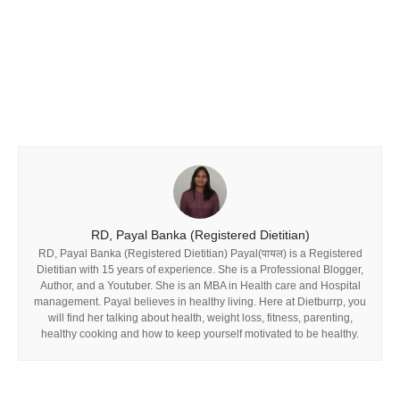
RD, Payal Banka (Registered Dietitian)
RD, Payal Banka (Registered Dietitian) Payal(पायल) is a Registered
Dietitian with 15 years of experience. She is a Professional Blogger,
Author, and a Youtuber. She is an MBA in Health care and Hospital
management. Payal believes in healthy living. Here at Dietburrp, you
will find her talking about health, weight loss, fitness, parenting,
healthy cooking and how to keep yourself motivated to be healthy.