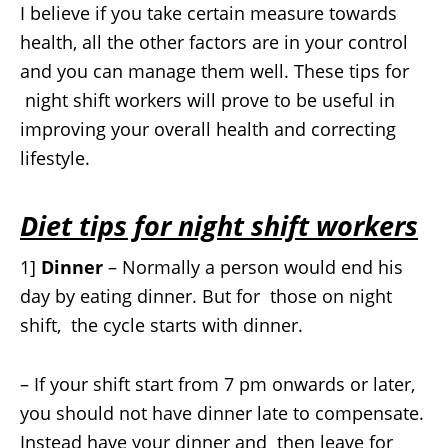
I believe if you take certain measure towards
health, all the other factors are in your control
and you can manage them well. These tips for
night shift workers will prove to be useful in
improving your overall health and correcting
lifestyle.
Diet tips for night shift workers
1]
Dinner
– Normally a person would end his
day by eating dinner. But for those on night
shift, the cycle starts with dinner.
– If your shift start from 7 pm onwards or later,
you should not have dinner late to compensate.
Instead have your dinner and then leave for