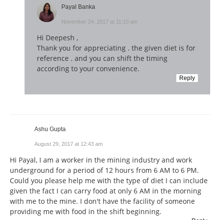
Payal Banka
November 24, 2017 at 11:10 am
Hi Deepesh ,
Thank you for appreciating . the given diet is for
reference . and you can shift the timing
according to your convenience.
Reply
Ashu Gupta
August 29, 2017 at 12:43 am
Hi Payal, I am a worker in the mining industry and work
underground for a period of 12 hours from 6 AM to 6 PM.
Could you please help me with the type of diet I can include
given the fact I can carry food at only 6 AM in the morning
with me to the mine. I don't have the facility of someone
providing me with food in the shift beginning.