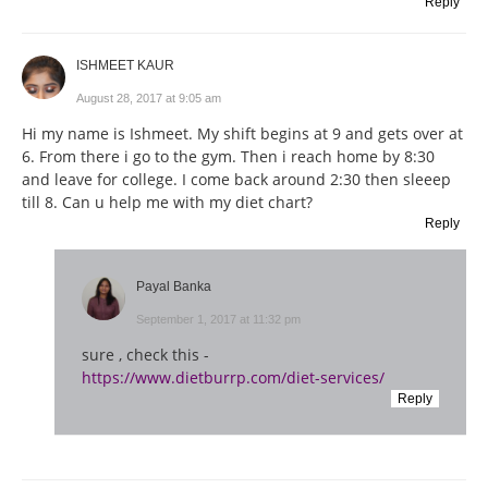
Reply
ISHMEET KAUR
August 28, 2017 at 9:05 am
Hi my name is Ishmeet. My shift begins at 9 and gets over at
6. From there i go to the gym. Then i reach home by 8:30
and leave for college. I come back around 2:30 then sleeep
till 8. Can u help me with my diet chart?
Reply
Payal Banka
September 1, 2017 at 11:32 pm
sure , check this -
https://www.dietburrp.com/diet-services/
Reply