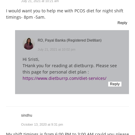
July 21, 2021 at 10:21 am
I would want you to help me with PCOS diet for night shift
timings- 8pm -5am.
Reply
RD, Payal Banka (Registered Dietitian)
July 21, 2021 at 10:02 pm
Hi Sristi,
THank you for reading at dietburrp. Please see
this page for personal diet plan :
https://www.dietburrp.com/diet-services/
Reply
sindhu
October 13, 2020 at 9:31 pm
My shift timings is from 6:00 PM to 3:00 AM could you please