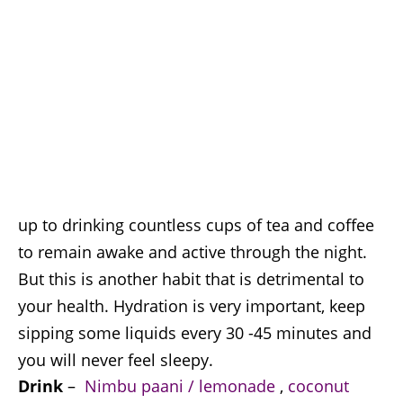
up to drinking countless cups of tea and coffee
to remain awake and active through the night.
But this is another habit that is detrimental to
your health. Hydration is very important, keep
sipping some liquids every 30 -45 minutes and
you will never feel sleepy.
Drink
–
Nimbu paani / lemonade
,
coconut