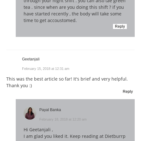
through your night shift . you can also tae green
tea . since when are you doing this shift ? if you
have started recently , the body will take some
time to get accoustomed.
Reply
Geetanjali
February 15, 2018 at 12:31 am
This was the best article so far! It's brief and very helpful.
Thank you :)
Reply
Payal Banka
February 18, 2018 at 12:20 am
Hi Geetanjali ,
I am glad you liked it. Keep reading at Dietburrp