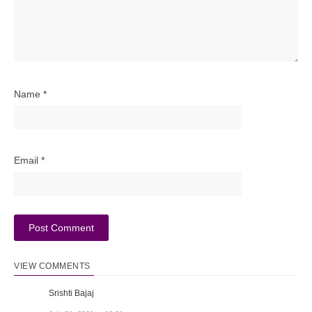
Name
*
Email
*
VIEW COMMENTS
Srishti Bajaj