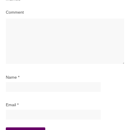
Comment
Name
*
Email
*