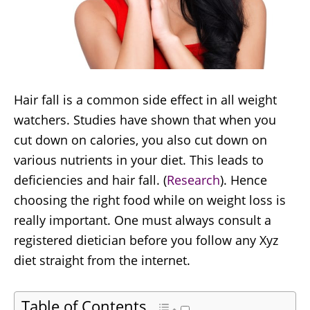
Hair fall is a common side effect in all weight
watchers. Studies have shown that when you
cut down on calories, you also cut down on
various nutrients in your diet. This leads to
deficiencies and hair fall. (
Research
). Hence
choosing the right food while on weight loss is
really important. One must always consult a
registered dietician before you follow any Xyz
diet straight from the internet.
Table of Contents