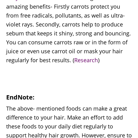
amazing benefits- Firstly carrots protect you
from free radicals, pollutants, as well as ultra-
violet rays. Secondly, carrots help to produce
sebum that keeps it shiny, strong and bouncing.
You can consume carrots raw or in the form of
juice or even use carrot oil or mask your hair
regularly for best results. (
Research
)
EndNote:
The above- mentioned foods can make a great
difference to your hair. Make an effort to add
these foods to your daily diet regularly to
support healthy hair growth. However, ensure to