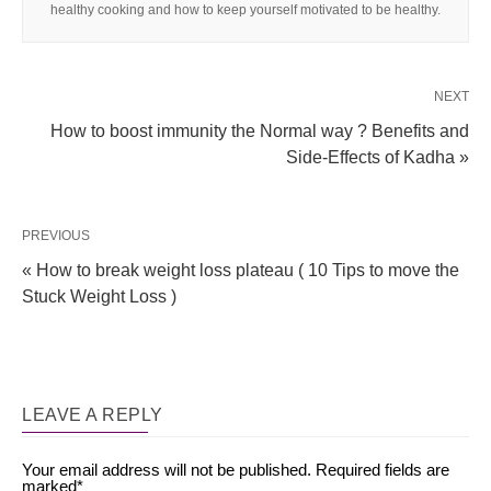
healthy cooking and how to keep yourself motivated to be healthy.
NEXT
How to boost immunity the Normal way ? Benefits and
Side-Effects of Kadha »
PREVIOUS
« How to break weight loss plateau ( 10 Tips to move the
Stuck Weight Loss )
LEAVE A REPLY
Your email address will not be published.
Required fields are
marked
*