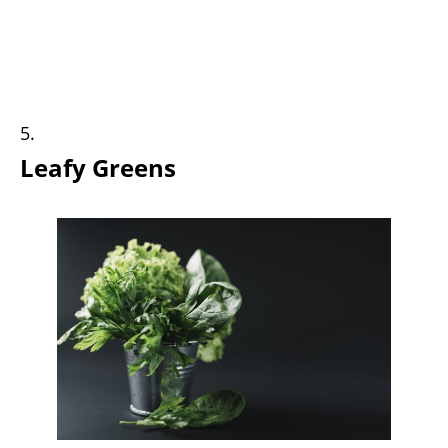
Leafy Greens