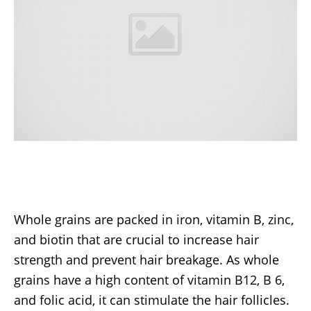
Whole grains are packed in iron, vitamin B, zinc,
and biotin that are crucial to increase hair
strength and prevent hair breakage. As whole
grains have a high content of vitamin B12, B 6,
and folic acid, it can stimulate the hair follicles.