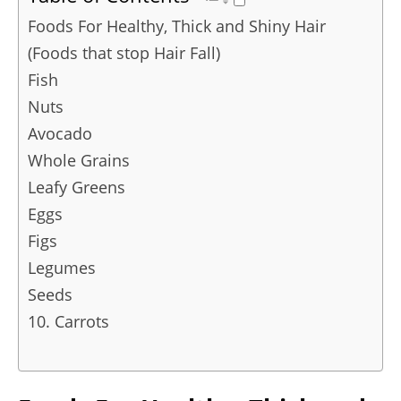
Foods For Healthy, Thick and Shiny Hair
(Foods that stop Hair Fall)
Fish
Nuts
Avocado
Whole Grains
Leafy Greens
Eggs
Figs
Legumes
Seeds
10. Carrots