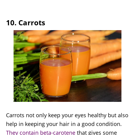
10. Carrots
Carrots not only keep your eyes healthy but also
help in keeping your hair in a good condition.
They contain beta-carotene
that gives some