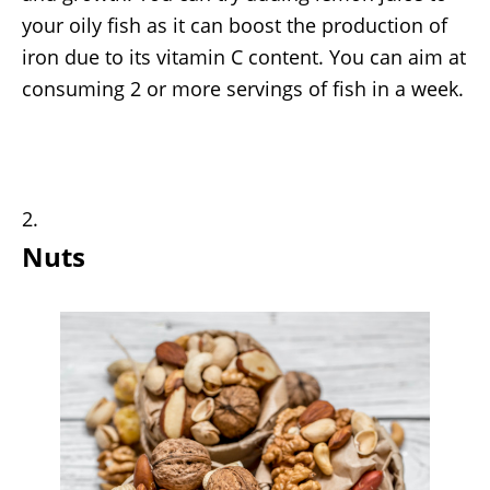
your oily fish as it can boost the production of
iron due to its vitamin C content. You can aim at
consuming 2 or more servings of fish in a week.
Nuts