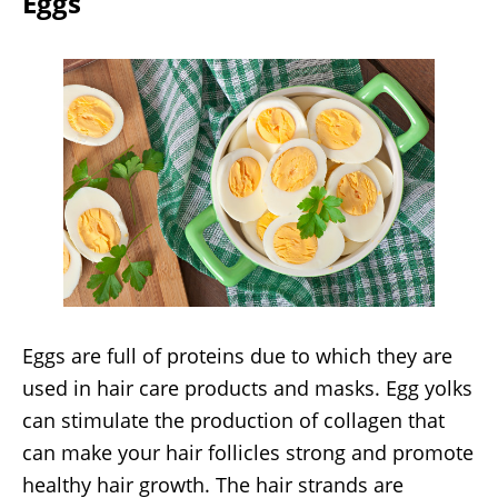
Eggs
Eggs are full of proteins due to which they are
used in hair care products and masks. Egg yolks
can stimulate the production of collagen that
can make your hair follicles strong and promote
healthy hair growth. The hair strands are