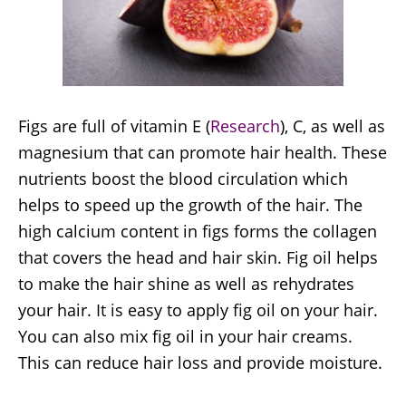
Figs are full of vitamin E (
Research
), C, as well as
magnesium that can promote hair health. These
nutrients boost the blood circulation which
helps to speed up the growth of the hair. The
high calcium content in figs forms the collagen
that covers the head and hair skin. Fig oil helps
to make the hair shine as well as rehydrates
your hair. It is easy to apply fig oil on your hair.
You can also mix fig oil in your hair creams.
This can reduce hair loss and provide moisture.