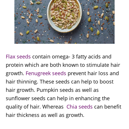
Flax seeds
contain omega- 3 fatty acids and
protein which are both known to stimulate hair
growth.
Fenugreek seeds
prevent hair loss and
hair thinning. These seeds can help to boost
hair growth. Pumpkin seeds as well as
sunflower seeds can help in enhancing the
quality of hair. Whereas
Chia seeds
can benefit
hair thickness as well as growth.