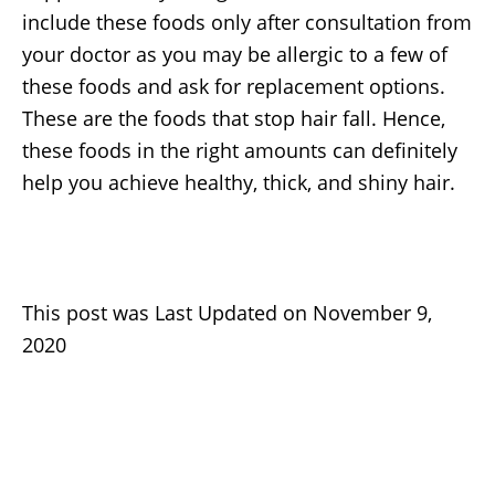
include these foods only after consultation from
your doctor as you may be allergic to a few of
these foods and ask for replacement options.
These are the foods that stop hair fall. Hence,
these foods in the right amounts can definitely
help you achieve healthy, thick, and shiny hair.
This post was Last Updated on November 9,
2020