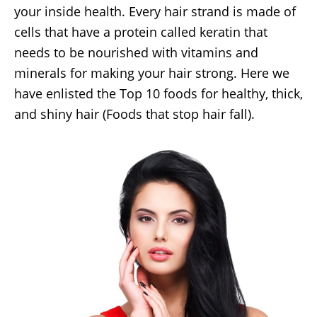
your inside health. Every hair strand is made of
cells that have a protein called keratin that
needs to be nourished with vitamins and
minerals for making your hair strong. Here we
have enlisted the Top 10 foods for healthy, thick,
and shiny hair (Foods that stop hair fall).