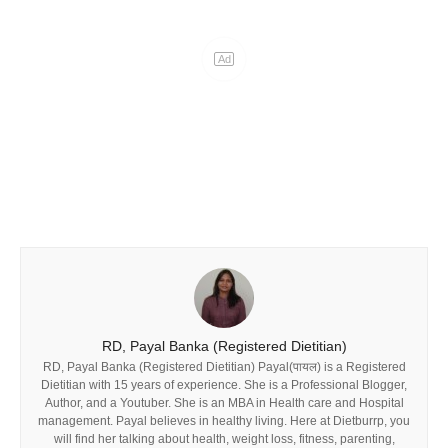
RD, Payal Banka (Registered Dietitian)
RD, Payal Banka (Registered Dietitian) Payal(पायल) is a Registered
Dietitian with 15 years of experience. She is a Professional Blogger,
Author, and a Youtuber. She is an MBA in Health care and Hospital
management. Payal believes in healthy living. Here at Dietburrp, you
will find her talking about health, weight loss, fitness, parenting,