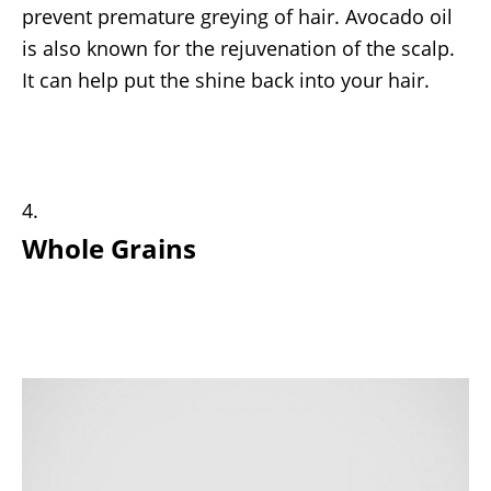
prevent premature greying of hair. Avocado oil
is also known for the rejuvenation of the scalp.
It can help put the shine back into your hair.
Whole Grains