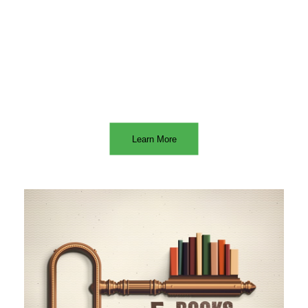
Learn More