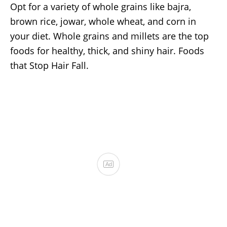
Opt for a variety of whole grains like bajra,
brown rice, jowar, whole wheat, and corn in
your diet. Whole grains and millets are the top
foods for healthy, thick, and shiny hair. Foods
that Stop Hair Fall.