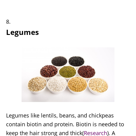
Legumes
Legumes like lentils, beans, and chickpeas
contain biotin and protein. Biotin is needed to
keep the hair strong and thick(
Research
). A