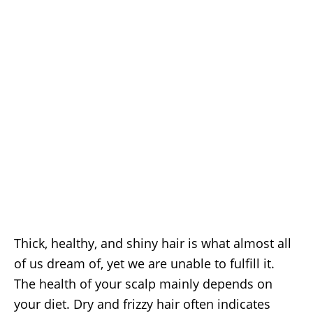
Thick, healthy, and shiny hair is what almost all
of us dream of, yet we are unable to fulfill it.
The health of your scalp mainly depends on
your diet. Dry and frizzy hair often indicates