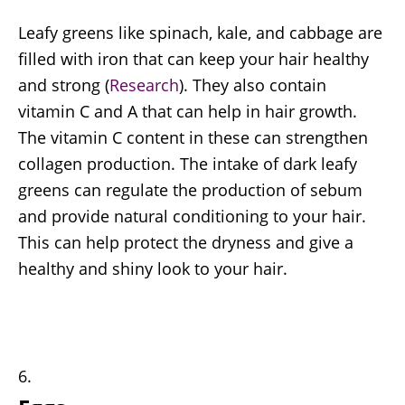
Leafy greens like spinach, kale, and cabbage are
filled with iron that can keep your hair healthy
and strong (
Research
). They also contain
vitamin C and A that can help in hair growth.
The vitamin C content in these can strengthen
collagen production. The intake of dark leafy
greens can regulate the production of sebum
and provide natural conditioning to your hair.
This can help protect the dryness and give a
healthy and shiny look to your hair.