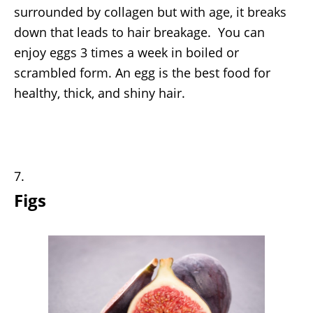
surrounded by collagen but with age, it breaks
down that leads to hair breakage. You can
enjoy eggs 3 times a week in boiled or
scrambled form. An egg is the best food for
healthy, thick, and shiny hair.
Figs