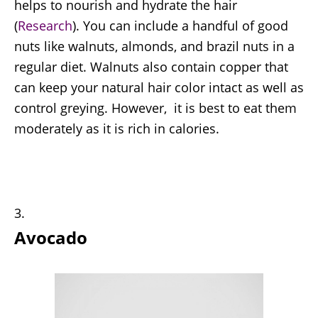
helps to nourish and hydrate the hair
(
Research
). You can include a handful of good
nuts like walnuts, almonds, and brazil nuts in a
regular diet. Walnuts also contain copper that
can keep your natural hair color intact as well as
control greying. However, it is best to eat them
moderately as it is rich in calories.
Avocado