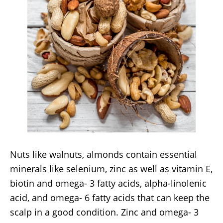
Nuts like walnuts, almonds contain essential
minerals like selenium, zinc as well as vitamin E,
biotin and omega- 3 fatty acids, alpha-linolenic
acid, and omega- 6 fatty acids that can keep the
scalp in a good condition. Zinc and omega- 3