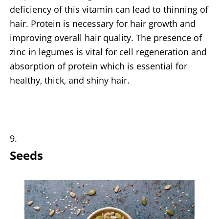
deficiency of this vitamin can lead to thinning of
hair. Protein is necessary for hair growth and
improving overall hair quality. The presence of
zinc in legumes is vital for cell regeneration and
absorption of protein which is essential for
healthy, thick, and shiny hair.
Seeds