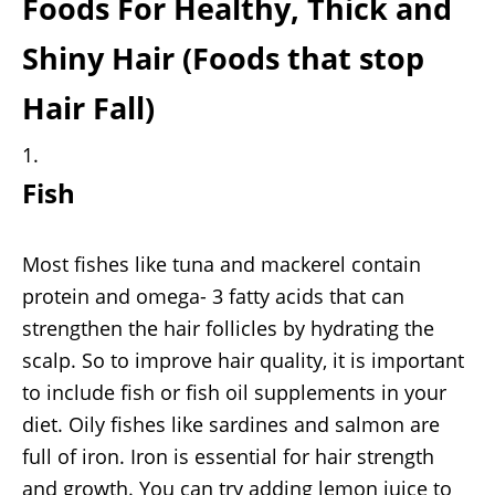
Foods For Healthy, Thick and
Shiny Hair (Foods that stop
Hair Fall)
Fish
Most fishes like tuna and mackerel contain
protein and omega- 3 fatty acids that can
strengthen the hair follicles by hydrating the
scalp. So to improve hair quality, it is important
to include fish or fish oil supplements in your
diet. Oily fishes like sardines and salmon are
full of iron. Iron is essential for hair strength
and growth. You can try adding lemon juice to