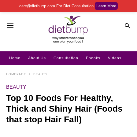
care@dietburrp.com
For Diet Consultation
Learn More
Home
About Us
Consultation
Ebooks
Videos
HOMEPAGE
BEAUTY
BEAUTY
Top 10 Foods For Healthy,
Thick and Shiny Hair (Foods
that stop Hair Fall)