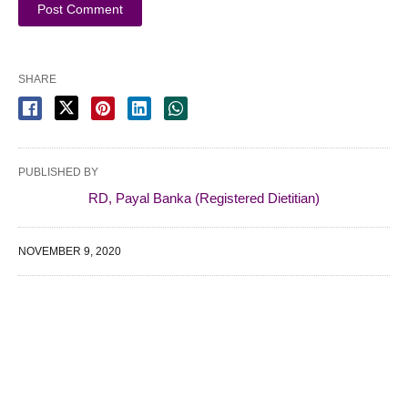
SHARE
PUBLISHED BY
RD, Payal Banka (Registered Dietitian)
NOVEMBER 9, 2020
WE SPECIALIZE IN