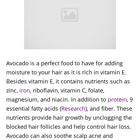
Avocado is a perfect food to have for adding
moisture to your hair as it is rich in vitamin E.
Besides vitamin E, it contains nutrients such as
zinc,
iron
, riboflavin, vitamin C, folate,
magnesium, and niacin. In addition to
protein
, 9
essential fatty acids (
Research
), and fiber. These
nutrients provide hair growth by unclogging the
blocked hair follicles and help control hair loss.
Avocado can also soothe scalp acne and