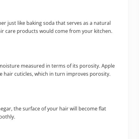
ner just like baking soda that serves as a natural
ir care products would come from your kitchen.
 moisture measured in terms of its porosity. Apple
he hair cuticles, which in turn improves porosity.
egar, the surface of your hair will become flat
oothly.