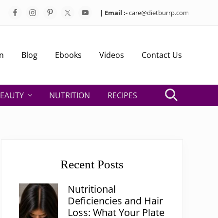
| Email :-
care@dietburrp.com
Bef
Hea
n
Blog
Ebooks
Videos
Contact Us
EAUTY
NUTRITION
RECIPES
Search
Primary
Sidebar
Recent Posts
Nutritional
Deficiencies and Hair
Loss: What Your Plate