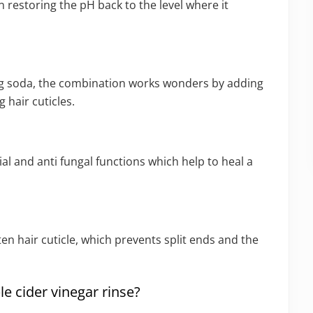
in restoring the pH back to the level where it
ng soda, the combination works wonders by adding
 hair cuticles.
al and anti fungal functions which help to heal a
ten hair cuticle, which prevents split ends and the
e cider vinegar rinse?