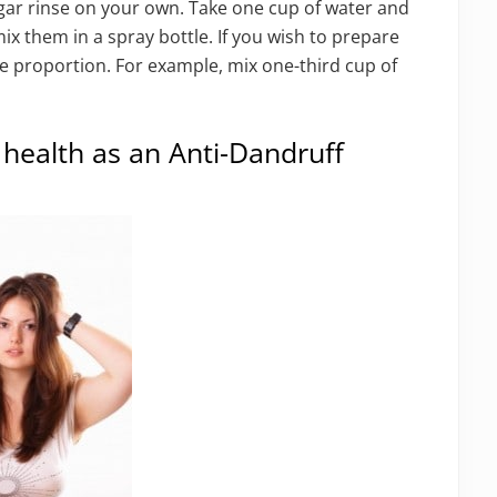
gar rinse on your own. Take one cup of water and
x them in a spray bottle. If you wish to prepare
me proportion. For example, mix one-third cup of
 health as an Anti-Dandruff