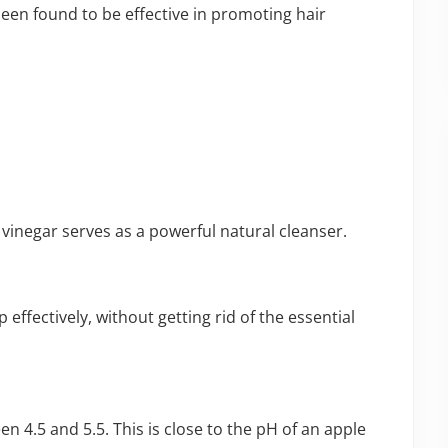
been found to be effective in promoting hair
 vinegar serves as a powerful natural cleanser.
effectively, without getting rid of the essential
en 4.5 and 5.5. This is close to the pH of an apple