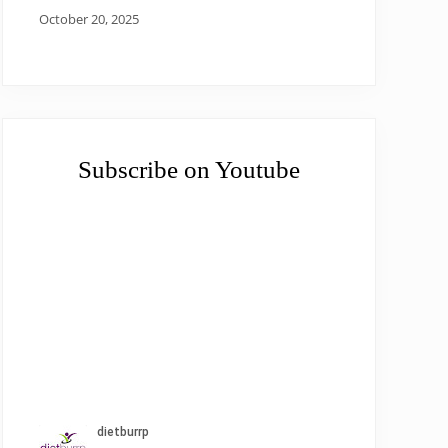
October 20, 2025
Subscribe on Youtube