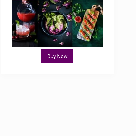
Buy Now