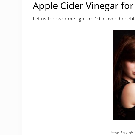
Apple Cider Vinegar for
Let us throw some light on 10 proven benefits
Image : Copyright: