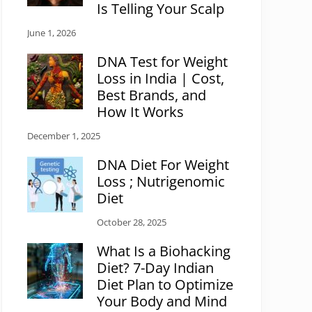
Is Telling Your Scalp
June 1, 2026
DNA Test for Weight
Loss in India | Cost,
Best Brands, and
How It Works
December 1, 2025
DNA Diet For Weight
Loss ; Nutrigenomic
Diet
October 28, 2025
What Is a Biohacking
Diet? 7-Day Indian
Diet Plan to Optimize
Your Body and Mind