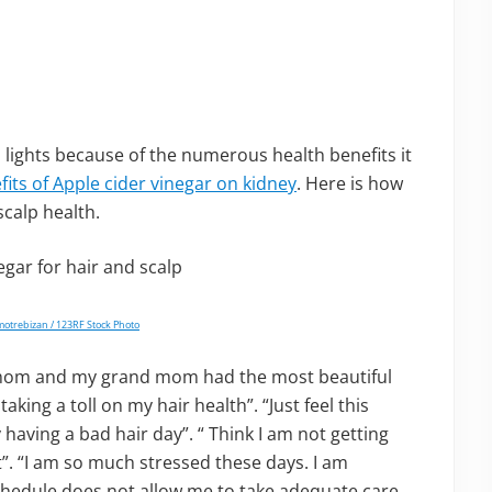
m lights because of the numerous health benefits it
fits of Apple cider vinegar on kidney
. Here is how
scalp health.
motrebizan / 123RF Stock Photo
y mom and my grand mom had the most beautiful
taking a toll on my hair health”. “Just feel this
ly having a bad hair day”. “ Think I am not getting
”. “I am so much stressed these days. I am
schedule does not allow me to take adequate care