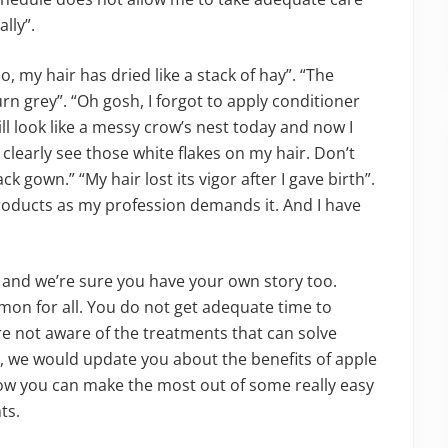
lly”.
 my hair has dried like a stack of hay”. “The
urn grey”. “Oh gosh, I forgot to apply conditioner
l look like a messy crow’s nest today and now I
 clearly see those white flakes on my hair. Don’t
 gown.” “My hair lost its vigor after I gave birth”.
products as my profession demands it. And I have
ll and we’re sure you have your own story too.
mon for all. You do not get adequate time to
re not aware of the treatments that can solve
cle, we would update you about the benefits of apple
how you can make the most out of some really easy
ts.