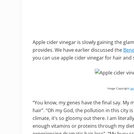
Apple cider vinegar is slowly gaining the gla
provides. We have earlier discussed the
Bene
you can use apple cider vinegar for hair and 
Image :Copyright:
sa
“You know, my genes have the final say. M
hair”. “Oh my God, the pollution in this city is 
climate, it’s so gloomy out there. I am literal
enough vitamins or proteins through my diet
experiencing dramatic hair loss”. “My busy 