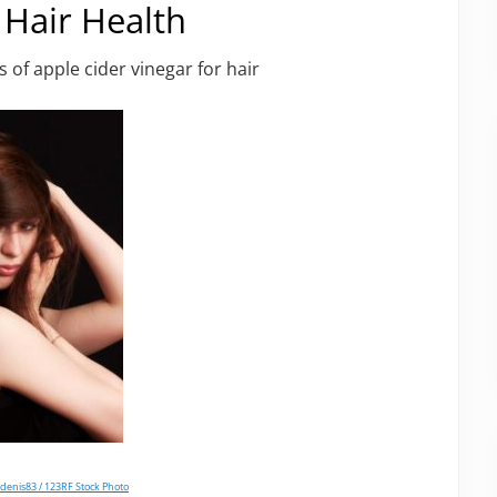
 Hair Health
 of apple cider vinegar for hair
denis83 / 123RF Stock Photo