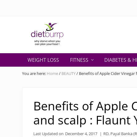
Skip
Skip
Skip
Skip
Skip
to
to
to
to
to
right
primary
secondary
main
primary
header
navigation
navigation
content
sidebar
navigation
Why
starve
WEIGHT LOSS
FITNESS
DIABETES & H
when
you
You are here:
Home
/
BEAUTY
/
Benefits of Apple Cider Vinegar 
can
plan
your
food
Benefits of Apple 
!
and scalp : Flaunt
Last Updated on
December 4, 2017
|
RD, Payal Banka (R