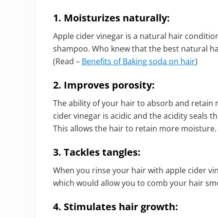
1.
Moisturizes naturally:
Apple cider vinegar is a natural hair conditio
shampoo. Who knew that the best natural ha
(Read –
Benefits of Baking soda on hair
)
2. Improves porosity:
The ability of your hair to absorb and retain
cider vinegar is acidic and the acidity seals t
This allows the hair to retain more moisture.
3. Tackles tangles:
When you rinse your hair with apple cider vin
which would allow you to comb your hair sm
4. Stimulates hair growth: