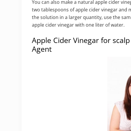
You can also make a natural apple cider vine
two tablespoons of apple cider vinegar and mi
the solution in a larger quantity, use the sa
apple cider vinegar with one liter of water.
Apple Cider Vinegar for scalp
Agent