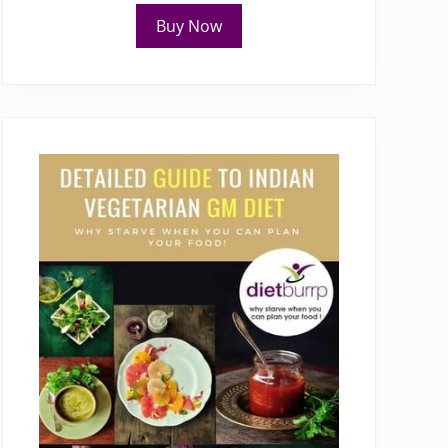
Buy Now