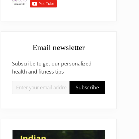
Email newsletter
Subscribe to get our personalized
health and fitness tips