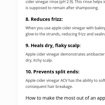
cider vinegar rinse (pH 2.9). This rinse helps 
is supposed to remain after shampooing.
8. Reduces frizz:
When you use apple cider vinegar with baki
glow to the strands, reducing frizz and sealing
9. Heals dry, flaky scalp
:
Apple cider vinegar demonstrates antibacteri
dry, itchy scalp.
10. Prevents split ends:
Apple cider vinegar ACV has the ability to sof
consequent hair breakage.
How to make the most out of an appl