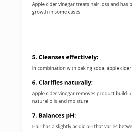
Apple cider vinegar treats hair loss and has 
growth in some cases.
5. Cleanses effectively:
In combination with baking soda, apple cider
6. Clarifies naturally:
Apple cider vinegar removes product build-up 
natural oils and moisture.
7. Balances pH:
Hair has a slightly acidic pH that varies betwe