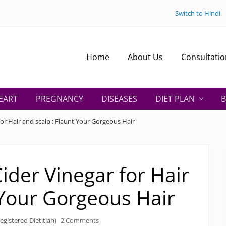
Switch to Hindi
Home
About Us
Consultatio
EART
PREGNANCY
DISEASES
DIET PLAN
B
for Hair and scalp : Flaunt Your Gorgeous Hair
Cider Vinegar for Hair
 Your Gorgeous Hair
egistered Dietitian)
2 Comments