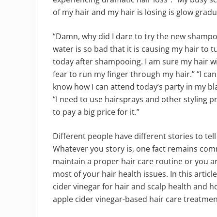
of my hair and my hair is losing is glow gradua
“Damn, why did I dare to try the new shampoo,
water is so bad that it is causing my hair to t
today after shampooing. I am sure my hair wil
fear to run my finger through my hair.” “I can
know how I can attend today’s party in my black
“I need to use hairsprays and other styling 
to pay a big price for it.”
Different people have different stories to te
Whatever you story is, one fact remains com
maintain a proper hair care routine or you a
most of your hair health issues. In this arti
cider vinegar for hair and scalp health and 
apple cider vinegar-based hair care treatmen