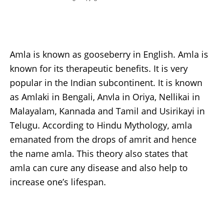
Amla is known as gooseberry in English. Amla is
known for its therapeutic benefits. It is very
popular in the Indian subcontinent. It is known
as Amlaki in Bengali, Anvla in Oriya, Nellikai in
Malayalam, Kannada and Tamil and Usirikayi in
Telugu. According to Hindu Mythology, amla
emanated from the drops of amrit and hence
the name amla. This theory also states that
amla can cure any disease and also help to
increase one’s lifespan.