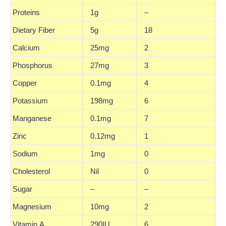
Proteins
1g
–
Dietary Fiber
5g
18
Calcium
25mg
2
Phosphorus
27mg
3
Copper
0.1mg
4
Potassium
198mg
6
Manganese
0.1mg
7
Zinc
0.12mg
1
Sodium
1mg
0
Cholesterol
Nil
0
Sugar
–
–
Magnesium
10mg
2
Vitamin A
290IU
6