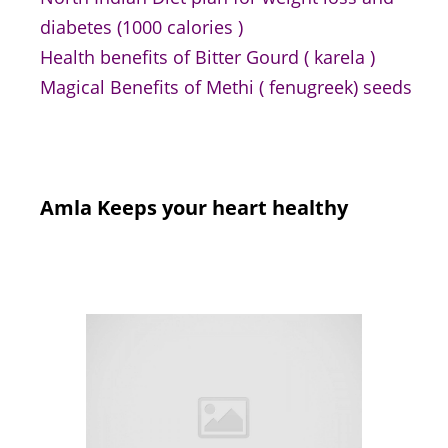
diabetes (1000 calories )
Health benefits of Bitter Gourd ( karela )
Magical Benefits of Methi ( fenugreek) seeds
Amla Keeps your heart healthy