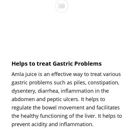
Helps to treat Gastric Problems
Amla juice is an effective way to treat various
gastric problems such as piles, constipation,
dysentery, diarrhea, inflammation in the
abdomen and peptic ulcers. It helps to
regulate the bowel movement and facilitates
the healthy functioning of the liver. It helps to
prevent acidity and inflammation.