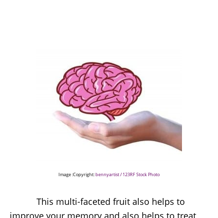
Image :Copyright:
bennyartist / 123RF Stock Photo
This multi-faceted fruit also helps to
improve your memory and also helps to treat