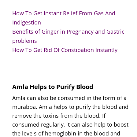
How To Get Instant Relief From Gas And
Indigestion
Benefits of Ginger in Pregnancy and Gastric
problems
How To Get Rid Of Constipation Instantly
Amla Helps to Purify Blood
Amla can also be consumed in the form of a
murabba. Amla helps to purify the blood and
remove the toxins from the blood. If
consumed regularly, it can also help to boost
the levels of hemoglobin in the blood and