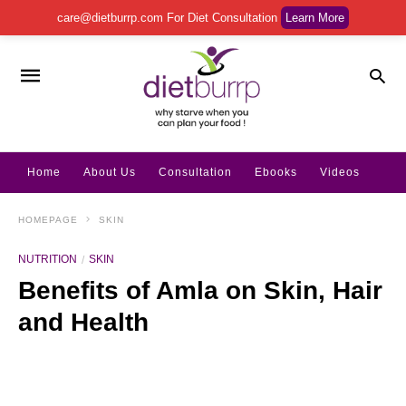
care@dietburrp.com
For Diet Consultation
Learn More
Home
About Us
Consultation
Ebooks
Videos
HOMEPAGE
SKIN
NUTRITION
SKIN
Benefits of Amla on Skin, Hair
and Health