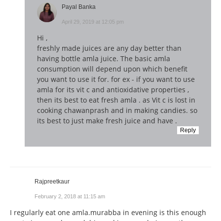
Payal Banka
April 29, 2019 at 12:05 pm
Hi ,
freshly made juices are any day better than
having bottle amla juice. The basic amla
consumption will depend upon which benefit
you want to use it for. for ex - if you want to use
amla for its vit c and antioxidative properties ,
then its best to eat fresh amla . as Vit c is lost in
cooking chawanprash and in making candies. so
its best to just make fresh juice and have .
Reply
Rajpreetkaur
February 2, 2018 at 11:15 am
I regularly eat one amla.murabba in evening is this enough