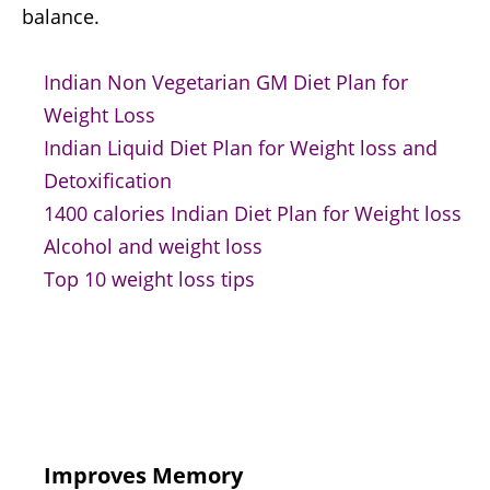
balance.
Indian Non Vegetarian GM Diet Plan for
Weight Loss
Indian Liquid Diet Plan for Weight loss and
Detoxification
1400 calories Indian Diet Plan for Weight loss
Alcohol and weight loss
Top 10 weight loss tips
Improves Memory