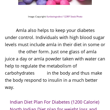
Image :Copyright:
funlovingvolvo / 123RF Stock Photo
Amla also helps to keep your diabetes
under control. Individuals with high blood sugar
levels must include amla in their diet in some or
the other form. Just one glass of amla
juice a day or amla powder taken with water can
help to regulate the metabolism of
carbohydrates in the body and thus make
the body respond to insulin in a much better
way.
Indian Diet Plan For Diabetes (1200 Calorie)
North Indian Diet plan for weight loss and