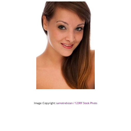
Image :Copyright:
samotrebizan / 123RF Stock Photo