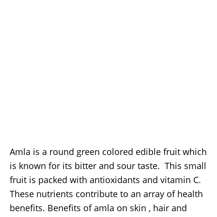
Amla is a round green colored edible fruit which
is known for its bitter and sour taste. This small
fruit is packed with antioxidants and vitamin C.
These nutrients contribute to an array of health
benefits. Benefits of amla on skin , hair and