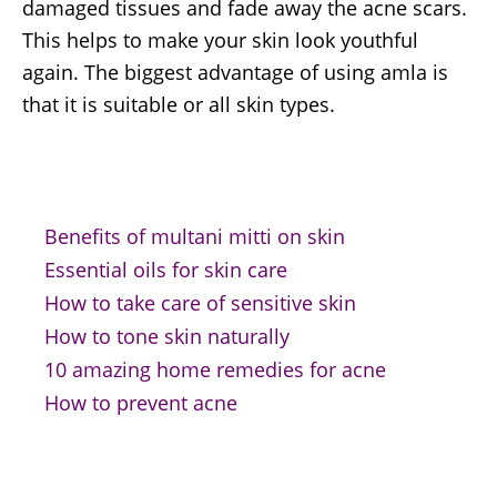
damaged tissues and fade away the acne scars.
This helps to make your skin look youthful
again. The biggest advantage of using amla is
that it is suitable or all skin types.
Benefits of multani mitti on skin
Essential oils for skin care
How to take care of sensitive skin
How to tone skin naturally
10 amazing home remedies for acne
How to prevent acne