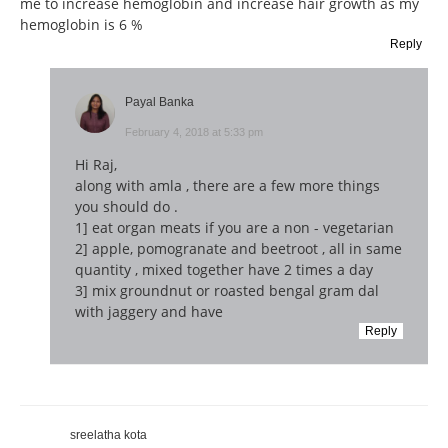
me to increase hemoglobin and increase hair growth as my
hemoglobin is 6 %
Reply
Payal Banka
February 4, 2018 at 5:33 pm
Hi Raj,
along with amla , there are a few more things
you should do .
1] eat organ meats if you are a non - vegetarian
2] apple, pomogranate and beetroot , all in same
quantity , mixed together have 2 times a day
3] mix groundnut or roasted bengal gram dal
with jaggery and have
Reply
sreelatha kota