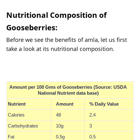
Nutritional Composition of
Gooseberries:
Before we see the benefits of amla, let us first
take a look at its nutritional composition.
Amount per 100 Gms of Gooseberries (Source: USDA
National Nutrient data base)
Nutrient
Amount
% Daily Value
Calories
48
2.4
Carbohydrates
10g
3
Fat
0.5g
0.5