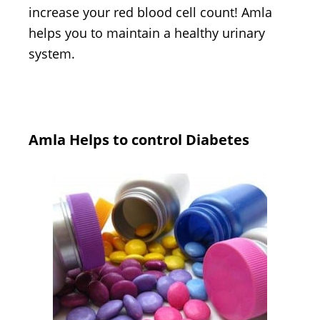
increase your red blood cell count! Amla
helps you to maintain a healthy urinary
system.
Amla Helps to control Diabetes