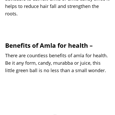
helps to reduce hair fall and strengthen the
roots.
Benefits of Amla for health –
There are countless benefits of amla for health.
Be it any form, candy, murabba or juice, this
little green ball is no less than a small wonder.