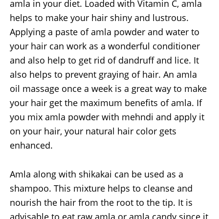
amla in your diet. Loaded with Vitamin C, amla
helps to make your hair shiny and lustrous.
Applying a paste of amla powder and water to
your hair can work as a wonderful conditioner
and also help to get rid of dandruff and lice. It
also helps to prevent graying of hair. An amla
oil massage once a week is a great way to make
your hair get the maximum benefits of amla. If
you mix amla powder with mehndi and apply it
on your hair, your natural hair color gets
enhanced.
Amla along with shikakai can be used as a
shampoo. This mixture helps to cleanse and
nourish the hair from the root to the tip. It is
advisable to eat raw amla or amla candy since it