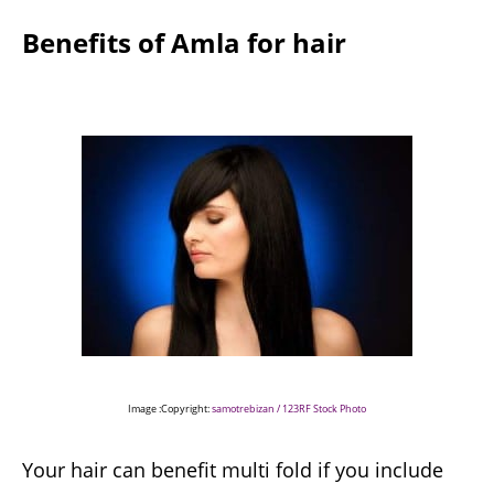
Benefits of Amla for hair
Image :Copyright:
samotrebizan / 123RF Stock Photo
Your hair can benefit multi fold if you include