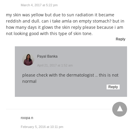
March 4, 2017 at 5:22 pm
my skin was yellow but due to sun radiation it became
reddish and dull. can i take amla on empty stomach? but in
how many days it glows the skin reply please because i am
not looking good with this type of skin tone.
Reply
Payal Banka
April 21, 2017 at 1:52 am
please check with the dermatologist .. this is not
normal
Reply
roopa n
February 5, 2016 at 10:11 pm