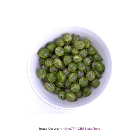
Image :Copyright:
nikitos77 / 123RF Stock Photo