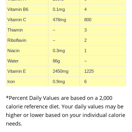
Vitamin B6
0.1mg
4
Vitamin C
478mg
800
Thiamin
–
3
Riboflavin
–
2
Niacin
0.3mg
1
Water
86g
–
Vitamin E
2450mg
1225
Iron
0.9mg
6
*Percent Daily Values are based on a 2,000
calorie reference diet. Your daily values may be
higher or lower based on your individual calorie
needs.