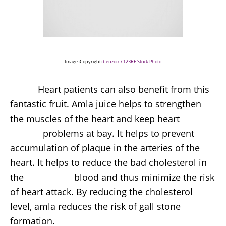
Image :Copyright:
benzoix / 123RF Stock Photo
Heart patients can also benefit from this
fantastic fruit. Amla juice helps to strengthen
the muscles of the heart and keep heart
problems at bay. It helps to prevent
accumulation of plaque in the arteries of the
heart. It helps to reduce the bad cholesterol in
the blood and thus minimize the risk
of heart attack. By reducing the cholesterol
level, amla reduces the risk of gall stone
formation.