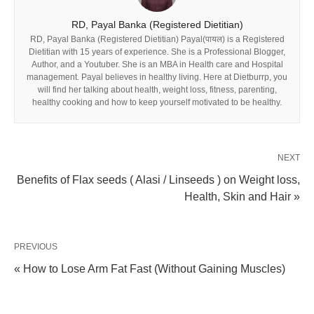
RD, Payal Banka (Registered Dietitian)
RD, Payal Banka (Registered Dietitian) Payal(पायल) is a Registered
Dietitian with 15 years of experience. She is a Professional Blogger,
Author, and a Youtuber. She is an MBA in Health care and Hospital
management. Payal believes in healthy living. Here at Dietburrp, you
will find her talking about health, weight loss, fitness, parenting,
healthy cooking and how to keep yourself motivated to be healthy.
NEXT
Benefits of Flax seeds ( Alasi / Linseeds ) on Weight loss,
Health, Skin and Hair »
PREVIOUS
« How to Lose Arm Fat Fast (Without Gaining Muscles)