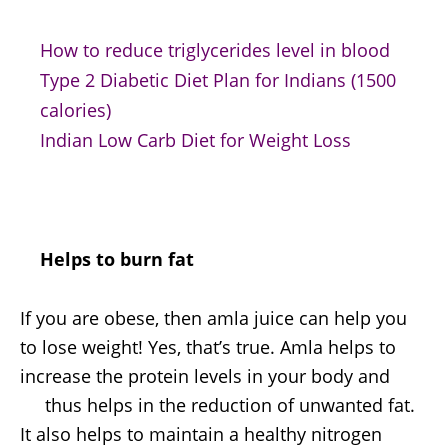
How to reduce triglycerides level in blood
Type 2 Diabetic Diet Plan for Indians (1500
calories)
Indian Low Carb Diet for Weight Loss
Helps to burn fat
If you are obese, then amla juice can help you
to lose weight! Yes, that’s true. Amla helps to
increase the protein levels in your body and
thus helps in the reduction of unwanted fat.
It also helps to maintain a healthy nitrogen