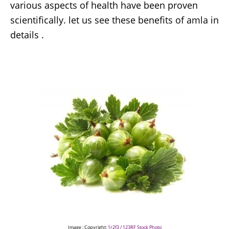
various aspects of health have been proven
scientifically. let us see these benefits of amla in
details .
Image : Copyright:
1r2f3 / 123RF Stock Photo