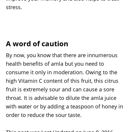
stress.
A word of caution
By now, you know that there are innumerous
health benefits of amla but you need to
consume it only in moderation. Owing to the
high Vitamin C content of this fruit, this citrus
fruit is extremely sour and can cause a sore
throat. It is advisable to dilute the amla juice
with water or by adding a teaspoon of honey in
order to reduce the sour taste.