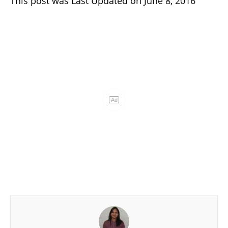
This post was Last Updated on June 8, 2016