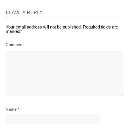
LEAVE A REPLY
Your email address will not be published.
Required fields are
marked
*
Comment
Name
*