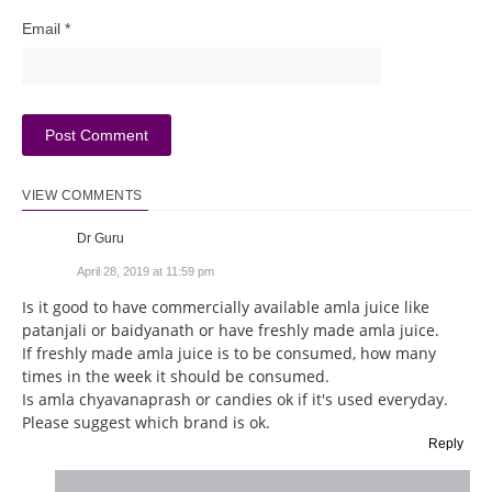
Email
*
VIEW COMMENTS
Dr Guru
April 28, 2019 at 11:59 pm
Is it good to have commercially available amla juice like
patanjali or baidyanath or have freshly made amla juice.
If freshly made amla juice is to be consumed, how many
times in the week it should be consumed.
Is amla chyavanaprash or candies ok if it's used everyday.
Please suggest which brand is ok.
Reply