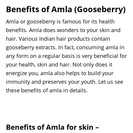
Benefits of Amla (Gooseberry)
Amla or gooseberry is famous for its health
benefits. Amla does wonders to your skin and
hair. Various Indian hair products contain
gooseberry extracts. In fact, consuming amla in
any form on a regular basis is very beneficial for
your health, skin and hair. Not only does it
energize you, amla also helps to build your
immunity and preserves your youth. Let us see
these benefits of amla in details.
Benefits of Amla for skin
–