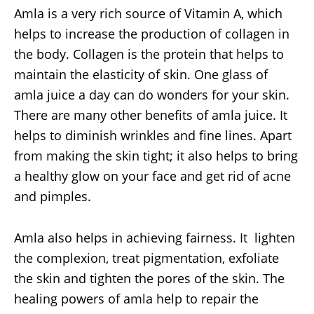
Amla is a very rich source of Vitamin A, which
helps to increase the production of collagen in
the body. Collagen is the protein that helps to
maintain the elasticity of skin. One glass of
amla juice a day can do wonders for your skin.
There are many other benefits of amla juice. It
helps to diminish wrinkles and fine lines. Apart
from making the skin tight; it also helps to bring
a healthy glow on your face and get rid of acne
and pimples.
Amla also helps in achieving fairness. It lighten
the complexion, treat pigmentation, exfoliate
the skin and tighten the pores of the skin. The
healing powers of amla help to repair the