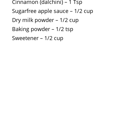
Cinnamon (dalchini) – 1 Tsp
Sugarfree apple sauce – 1/2 cup
Dry milk powder – 1/2 cup
Baking powder – 1/2 tsp
Sweetener – 1/2 cup