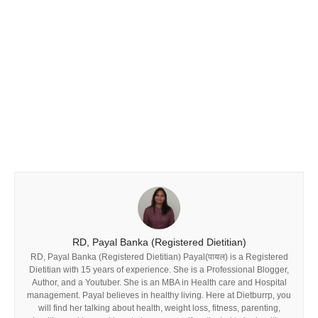
RD, Payal Banka (Registered Dietitian)
RD, Payal Banka (Registered Dietitian) Payal(पायल) is a Registered
Dietitian with 15 years of experience. She is a Professional Blogger,
Author, and a Youtuber. She is an MBA in Health care and Hospital
management. Payal believes in healthy living. Here at Dietburrp, you
will find her talking about health, weight loss, fitness, parenting,