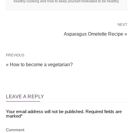
healthy cooking and how to keep yourself motivated to be healthy.
NEXT
Asparagus Omelette Recipe »
PREVIOUS
« How to become a vegetarian?
LEAVE A REPLY
Your email address will not be published.
Required fields are
marked
*
Comment