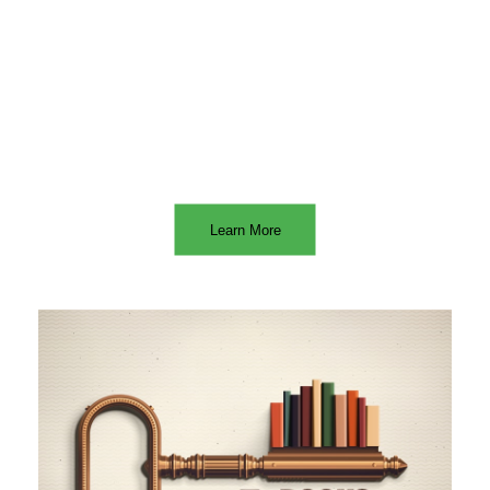
Learn More