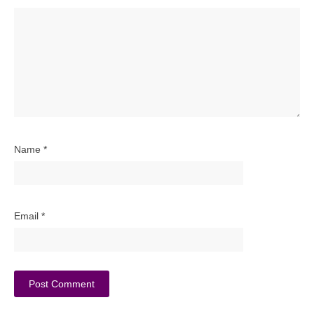
Name
*
Email
*