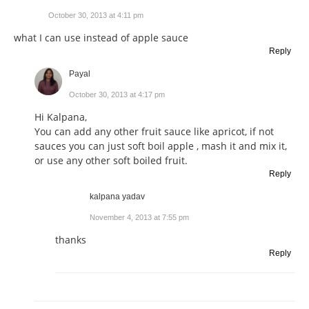
October 30, 2013 at 4:11 pm
what I can use instead of apple sauce
Reply
Payal
October 30, 2013 at 4:17 pm
Hi Kalpana,
You can add any other fruit sauce like apricot, if not
sauces you can just soft boil apple , mash it and mix it,
or use any other soft boiled fruit.
Reply
kalpana yadav
November 4, 2013 at 7:55 pm
thanks
Reply