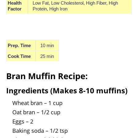
Health
Low Fat, Low Cholesterol, High Fiber, High
Factor
Protein, High Iron
Prep. Time
10 min
Cook Time
25 min
Bran Muffin Recipe:
Ingredients (Makes 8-10 muffins)
Wheat bran – 1 cup
Oat bran – 1/2 cup
Eggs – 2
Baking soda – 1/2 tsp