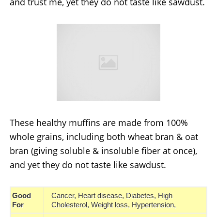
and trust me, yet they do not taste like sawdust.
These healthy muffins are made from 100%
whole grains, including both wheat bran & oat
bran (giving soluble & insoluble fiber at once),
and yet they do not taste like sawdust.
Good
Cancer, Heart disease, Diabetes, High
For
Cholesterol, Weight loss, Hypertension,