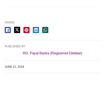
SHARE
PUBLISHED BY
RD, Payal Banka (Registered Dietitian)
JUNE 21, 2019
WE SPECIALIZE IN