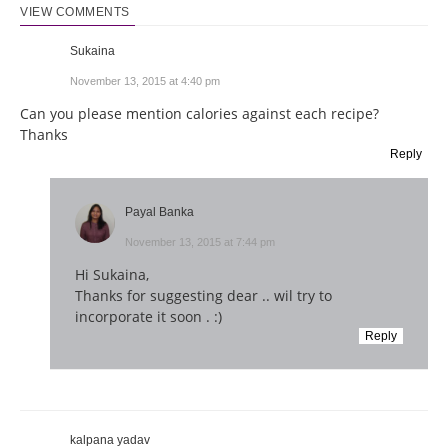
VIEW COMMENTS
Sukaina
November 13, 2015 at 4:40 pm
Can you please mention calories against each recipe?
Thanks
Reply
Payal Banka
November 13, 2015 at 7:44 pm
Hi Sukaina,
Thanks for suggesting dear .. wil try to
incorporate it soon . :)
Reply
kalpana yadav