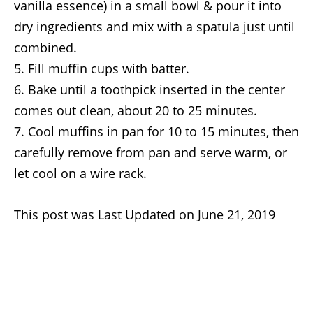
vanilla essence) in a small bowl & pour it into
dry ingredients and mix with a spatula just until
combined.
Fill muffin cups with batter.
Bake until a toothpick inserted in the center
comes out clean, about 20 to 25 minutes.
Cool muffins in pan for 10 to 15 minutes, then
carefully remove from pan and serve warm, or
let cool on a wire rack.
This post was Last Updated on June 21, 2019