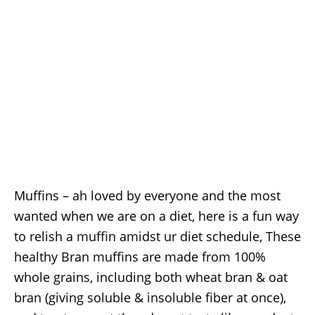
Muffins – ah loved by everyone and the most
wanted when we are on a diet, here is a fun way
to relish a muffin amidst ur diet schedule, These
healthy Bran muffins are made from 100%
whole grains, including both wheat bran & oat
bran (giving soluble & insoluble fiber at once),