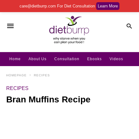
care@dietburrp.com
For Diet Consultation
Learn More
Home
About Us
Consultation
Ebooks
Videos
HOMEPAGE
RECIPES
RECIPES
Bran Muffins Recipe