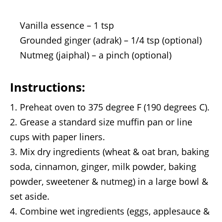
Vanilla essence – 1 tsp
Grounded ginger (adrak) – 1/4 tsp (optional)
Nutmeg (jaiphal) – a pinch (optional)
Instructions:
Preheat oven to 375 degree F (190 degrees C).
Grease a standard size muffin pan or line
cups with paper liners.
Mix dry ingredients (wheat & oat bran, baking
soda, cinnamon, ginger, milk powder, baking
powder, sweetener & nutmeg) in a large bowl &
set aside.
Combine wet ingredients (eggs, applesauce &