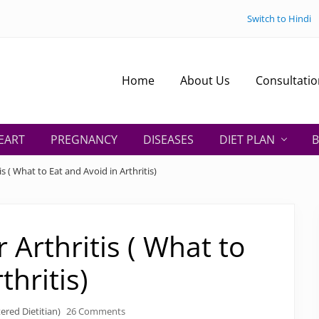
Switch to Hindi
Home
About Us
Consultatio
EART
PREGNANCY
DISEASES
DIET PLAN
B
is ( What to Eat and Avoid in Arthritis)
r Arthritis ( What to
thritis)
ered Dietitian)
26 Comments