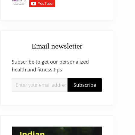
Email newsletter
Subscribe to get our personalized
health and fitness tips