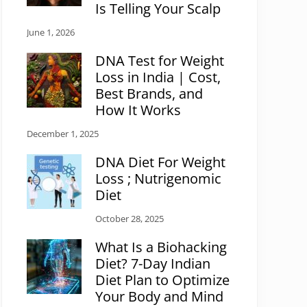
Is Telling Your Scalp
June 1, 2026
DNA Test for Weight
Loss in India | Cost,
Best Brands, and
How It Works
December 1, 2025
DNA Diet For Weight
Loss ; Nutrigenomic
Diet
October 28, 2025
What Is a Biohacking
Diet? 7-Day Indian
Diet Plan to Optimize
Your Body and Mind