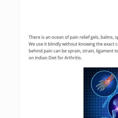
There is an ocean of pain relief gels, balms,
We use it blindly without knowing the exact 
behind pain can be sprain, strain, ligament te
on Indian Diet for Arthritis.