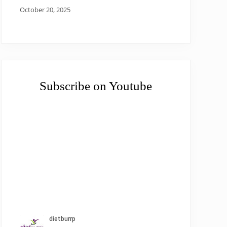
October 20, 2025
Subscribe on Youtube