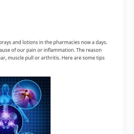
 sprays and lotions in the pharmacies now a days.
cause of our pain or inflammation. The reason
ar, muscle pull or arthritis. Here are some tips