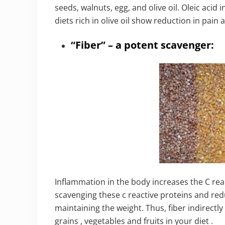
seeds, walnuts, egg, and olive oil. Oleic acid 
diets rich in olive oil show reduction in pain 
“Fiber” – a potent scavenger:
Inflammation in the body increases the C reac
scavenging these c reactive proteins and redu
maintaining the weight. Thus, fiber indirectl
grains , vegetables and fruits in your diet .