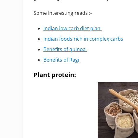
Some Interesting reads :-
Indian low carb diet plan
Indian foods rich in complex carbs
Benefits of quinoa
Benefits of Ragi
Plant protein: