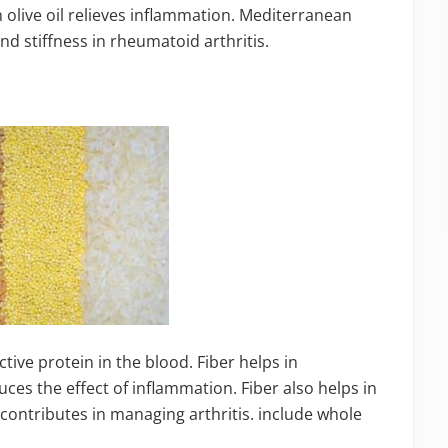
in olive oil relieves inflammation. Mediterranean
and stiffness in rheumatoid arthritis.
tive protein in the blood. Fiber helps in
ces the effect of inflammation. Fiber also helps in
y contributes in managing arthritis. include whole