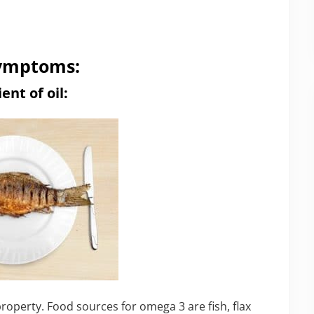
 symptoms:
nt of oil:
roperty. Food sources for omega 3 are fish, flax