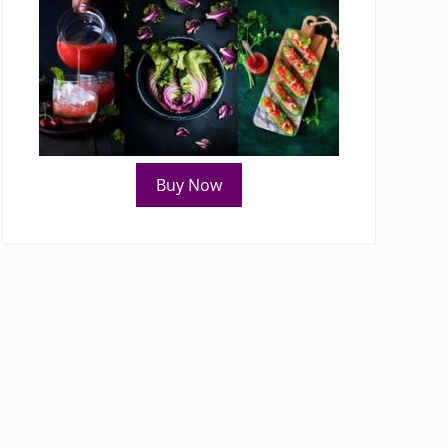
Buy Now