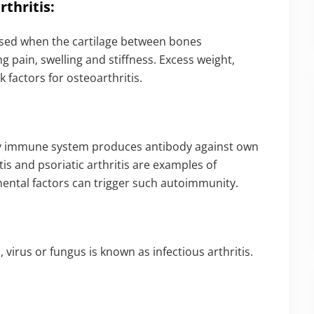
thritis:
caused when the cartilage between bones
g pain, swelling and stiffness. Excess weight,
k factors for osteoarthritis.
ty immune system produces antibody against own
is and psoriatic arthritis are examples of
mental factors can trigger such autoimmunity.
virus or fungus is known as infectious arthritis.