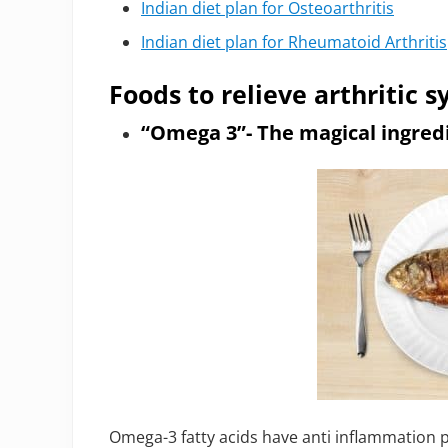
Indian diet plan for Osteoarthritis
Indian diet plan for Rheumatoid Arthritis
Foods to relieve arthritic
“Omega 3”- The magical ingredie
Omega-3 fatty acids have anti inflammation p