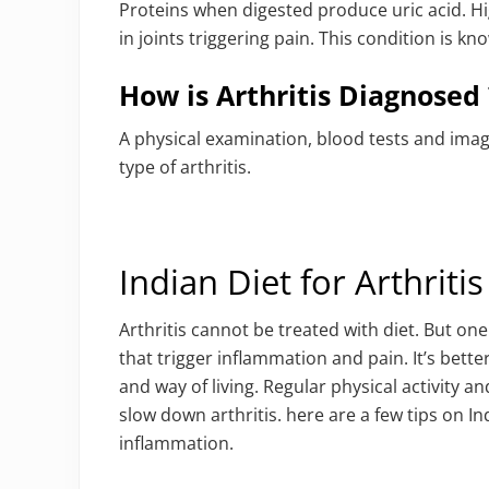
Proteins when digested produce uric acid. Hig
in joints triggering pain. This condition is kn
How is Arthritis Diagnosed 
A physical examination, blood tests and imagi
type of arthritis.
Indian Diet for Arthritis
Arthritis cannot be treated with diet. But on
that trigger inflammation and pain. It’s bett
and way of living. Regular physical activity a
slow down arthritis. here are a few tips on Ind
inflammation.