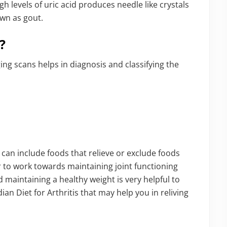
h levels of uric acid produces needle like crystals
own as gout.
?
ng scans helps in diagnosis and classifying the
e can include foods that relieve or exclude foods
er to work towards maintaining joint functioning
nd maintaining a healthy weight is very helpful to
ian Diet for Arthritis that may help you in reliving