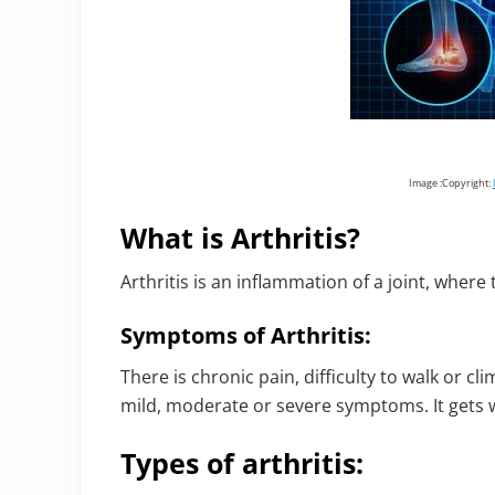
Image :Copyright:
What is Arthritis?
Arthritis is an inflammation of a joint, wher
Symptoms of Arthritis:
There is chronic pain, difficulty to walk or cl
mild, moderate or severe symptoms. It gets 
Types of arthritis: