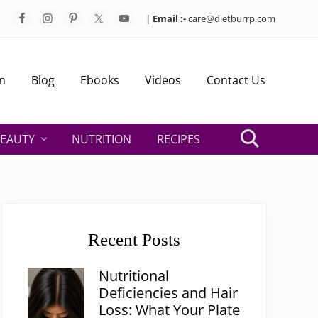
| Email :-
care@dietburrp.com
Bef
Hea
n
Blog
Ebooks
Videos
Contact Us
EAUTY
NUTRITION
RECIPES
Search
Primary
Sidebar
Recent Posts
Nutritional
Deficiencies and Hair
Loss: What Your Plate