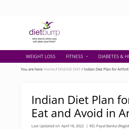
Skip
Skip
Skip
Skip
Skip
to
to
to
to
to
right
primary
secondary
main
primary
header
navigation
navigation
content
sidebar
navigation
Why
starve
WEIGHT LOSS
FITNESS
DIABETES & H
when
you
You are here:
Home
/
DISEASE DIET
/
Indian Diet Plan for Arthrit
can
plan
your
food
Indian Diet Plan fo
!
Eat and Avoid in Ar
Last Updated on
April 18, 2022
|
RD, Payal Banka (Regist