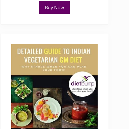
Buy Now