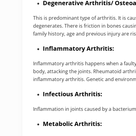
Degenerative Arthritis/ Osteoar
This is predominant type of arthritis. It is 
degenerates. There is friction in bones causin
family history, age and previous injury are ris
Inflammatory Arthritis:
Inflammatory arthritis happens when a faul
body, attacking the joints. Rheumatoid arthrit
inflammatory arthritis. Genetic and environ
Infectious Arthritis:
Inflammation in joints caused by a bacterium, 
Metabolic Arthritis: