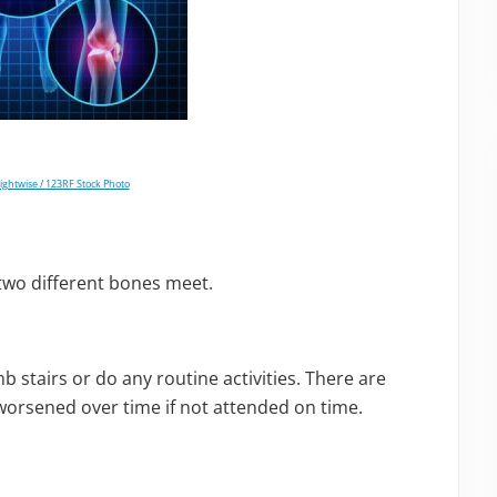
lightwise / 123RF Stock Photo
e two different bones meet.
imb stairs or do any routine activities. There are
worsened over time if not attended on time.