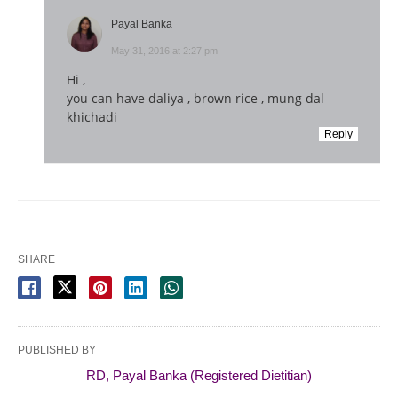
Payal Banka
May 31, 2016 at 2:27 pm
Hi ,
you can have daliya , brown rice , mung dal
khichadi
Reply
SHARE
PUBLISHED BY
RD, Payal Banka (Registered Dietitian)