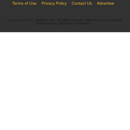
Terms of Use
Privacy Policy
Contact Us
Advertise
Copyright © 2020 · dietburrp.com . All rights reserved. Dietburrp does not provide
medical advice, diagnosis or treatment.