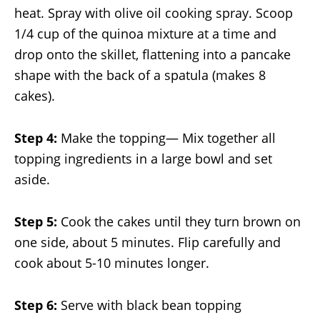
heat. Spray with olive oil cooking spray. Scoop
1/4 cup of the quinoa mixture at a time and
drop onto the skillet, flattening into a pancake
shape with the back of a spatula (makes 8
cakes).
Step 4:
Make the topping— Mix together all
topping ingredients in a large bowl and set
aside.
Step 5:
Cook the cakes until they turn brown on
one side, about 5 minutes. Flip carefully and
cook about 5-10 minutes longer.
Step 6:
Serve with black bean topping