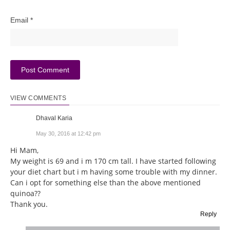
Email
*
VIEW COMMENTS
Dhaval Karia
May 30, 2016 at 12:42 pm
Hi Mam,
My weight is 69 and i m 170 cm tall. I have started following
your diet chart but i m having some trouble with my dinner.
Can i opt for something else than the above mentioned
quinoa??
Thank you.
Reply