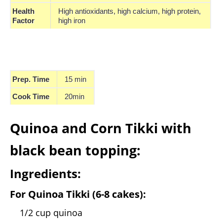
Health
High antioxidants, high calcium, high protein,
Factor
high iron
Prep. Time
15 min
Cook Time
20min
Quinoa and Corn Tikki with
black bean topping:
Ingredients:
For Quinoa Tikki (6-8 cakes):
1/2 cup quinoa