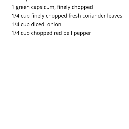
1 green capsicum, finely chopped
1/4 cup finely chopped fresh coriander leaves
1/4 cup diced onion
1/4 cup chopped red bell pepper