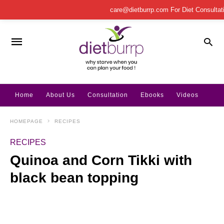
care@dietburrp.com
For Diet Consulta
Home
About Us
Consultation
Ebooks
Videos
HOMEPAGE
RECIPES
RECIPES
Quinoa and Corn Tikki with
black bean topping