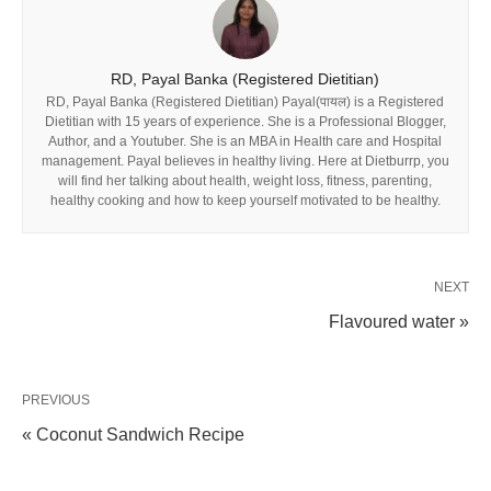
RD, Payal Banka (Registered Dietitian)
RD, Payal Banka (Registered Dietitian) Payal(पायल) is a Registered
Dietitian with 15 years of experience. She is a Professional Blogger,
Author, and a Youtuber. She is an MBA in Health care and Hospital
management. Payal believes in healthy living. Here at Dietburrp, you
will find her talking about health, weight loss, fitness, parenting,
healthy cooking and how to keep yourself motivated to be healthy.
NEXT
Flavoured water »
PREVIOUS
« Coconut Sandwich Recipe