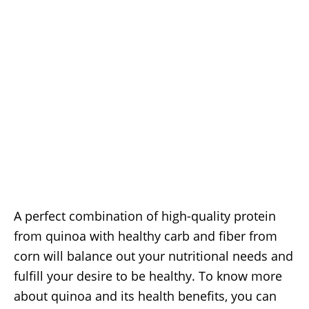
A perfect combination of high-quality protein
from quinoa with healthy carb and fiber from
corn will balance out your nutritional needs and
fulfill your desire to be healthy. To know more
about quinoa and its health benefits, you can