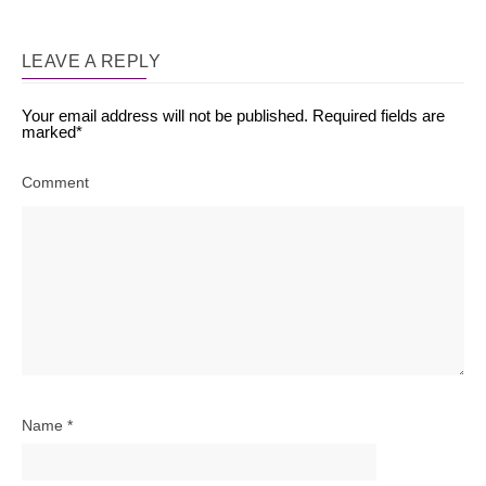
LEAVE A REPLY
Your email address will not be published.
Required fields are
marked
*
Comment
Name
*