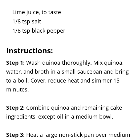
Lime juice, to taste
1/8 tsp salt
1/8 tsp black pepper
Instructions:
Step 1:
Wash quinoa thoroughly
.
Mix quinoa,
water, and broth in a small saucepan and bring
to a boil. Cover, reduce heat and simmer 15
minutes.
Step 2:
Combine quinoa and remaining cake
ingredients, except oil in a medium bowl.
Step 3:
Heat a large non-stick pan over medium