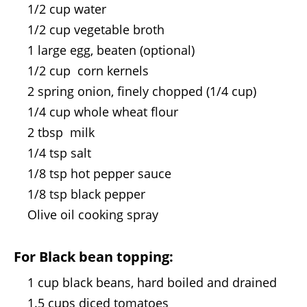
1/2 cup water
1/2 cup vegetable broth
1 large egg, beaten (optional)
1/2 cup corn kernels
2 spring onion, finely chopped (1/4 cup)
1/4 cup whole wheat flour
2 tbsp milk
1/4 tsp salt
1/8 tsp hot pepper sauce
1/8 tsp black pepper
Olive oil cooking spray
For Black bean topping:
1 cup black beans, hard boiled and drained
1.5 cups diced tomatoes