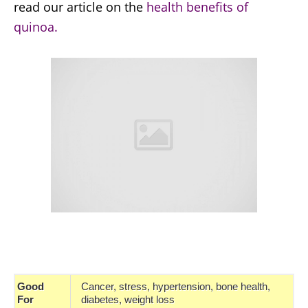
read our article on the
health benefits of
quinoa.
Good
Cancer, stress, hypertension, bone health,
For
diabetes, weight loss