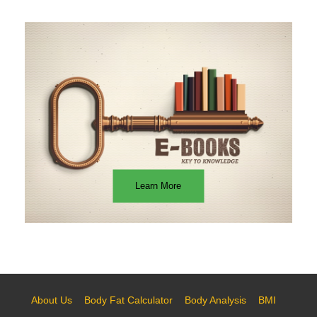
Learn More
About Us
Body Fat Calculator
Body Analysis
BMI