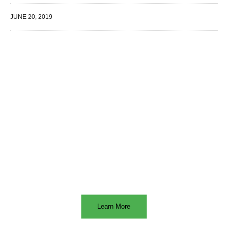
JUNE 20, 2019
WE SPECIALIZE IN
Learn More