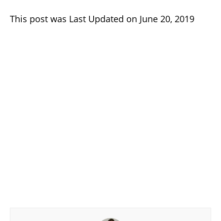
This post was Last Updated on June 20, 2019