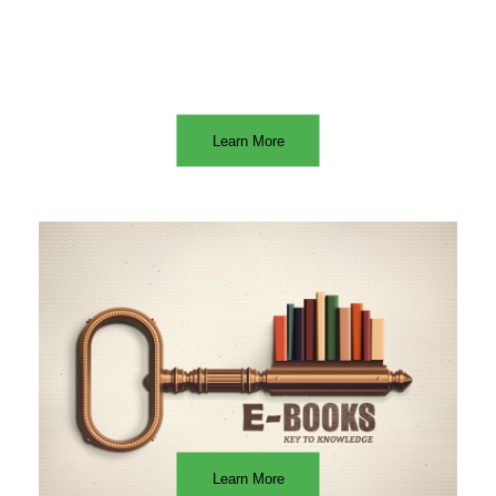
Learn More
Learn More