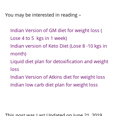
You may be interested in reading –
Indian Version of GM diet for weight loss (
Lose 4 to 5 kgs in 1 week)
Indian version of Keto Diet (Lose 8 -10 kgs in
month)
Liquid diet plan for detoxification and weight
loss
Indian Version of Atkins diet for weight loss
Indian low carb diet plan for weight loss
This post was Last Updated on June 21, 2019