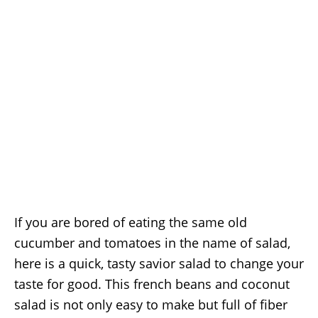
If you are bored of eating the same old
cucumber and tomatoes in the name of salad,
here is a quick, tasty savior salad to change your
taste for good. This french beans and coconut
salad is not only easy to make but full of fiber