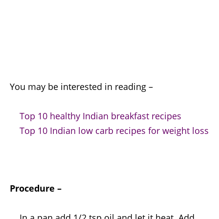
You may be interested in reading –
Top 10 healthy Indian breakfast recipes
Top 10 Indian low carb recipes for weight loss
Procedure –
In a pan add 1/2 tsp oil and let it heat. Add