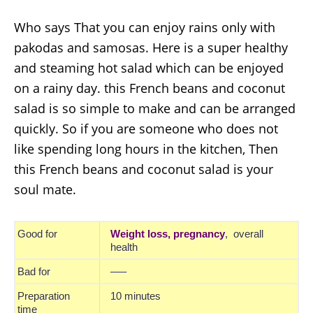
Who says That you can enjoy rains only with
pakodas and samosas. Here is a super healthy
and steaming hot salad which can be enjoyed
on a rainy day. this
French beans and coconut
salad
is so simple to make and can be arranged
quickly. So if you are someone who does not
like spending long hours in the kitchen, Then
this
French beans and coconut salad
is your
soul mate.
Good for
Weight loss,
pregnancy
, overall
health
Bad for
—–
Preparation
10 minutes
time