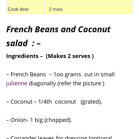
Cook time
2 mins
French Beans and Coconut
salad : –
Ingredients – (Makes 2 serves )
– French Beans – 1oo grams cut in small
julienne
diagonally (refer the picture )
– Coconut – 1/4th coconut (grated).
– Onion- 1 big (chopped).
– Coriander leaves for dressing (optional