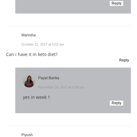
Reply
Manisha
October 21, 2017 at 5:02 am
Can i have it in keto diet?
Reply
Payal Banka
November 24, 2017 at 4:28 pm
yes in week 1
Reply
Piyush