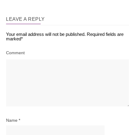
LEAVE A REPLY
Your email address will not be published.
Required fields are
marked
*
Comment
Name
*