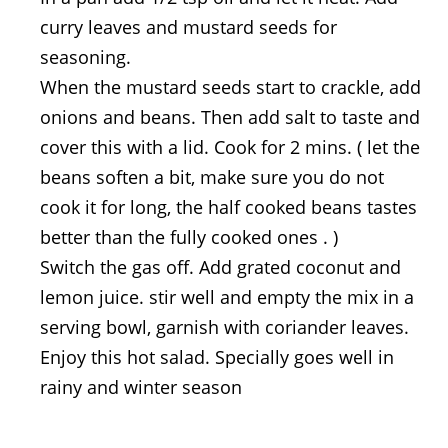
curry leaves and mustard seeds for
seasoning.
When the mustard seeds start to crackle, add
onions and beans. Then add salt to taste and
cover this with a lid. Cook for 2 mins. ( let the
beans soften a bit, make sure you do not
cook it for long, the half cooked beans tastes
better than the fully cooked ones . )
Switch the gas off. Add grated coconut and
lemon juice. stir well and empty the mix in a
serving bowl, garnish with coriander leaves.
Enjoy this hot salad. Specially goes well in
rainy and winter season