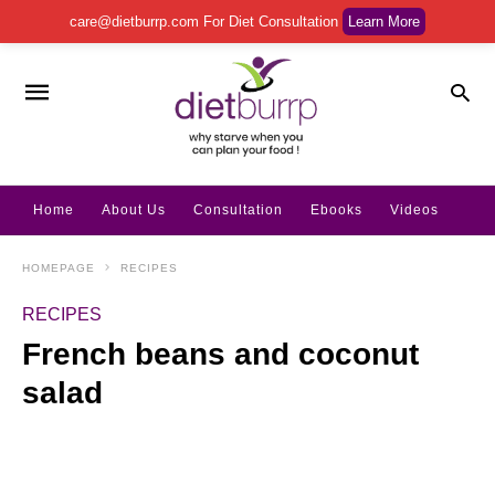
care@dietburrp.com
For Diet Consultation
Learn More
Home
About Us
Consultation
Ebooks
Videos
HOMEPAGE
RECIPES
RECIPES
French beans and coconut
salad