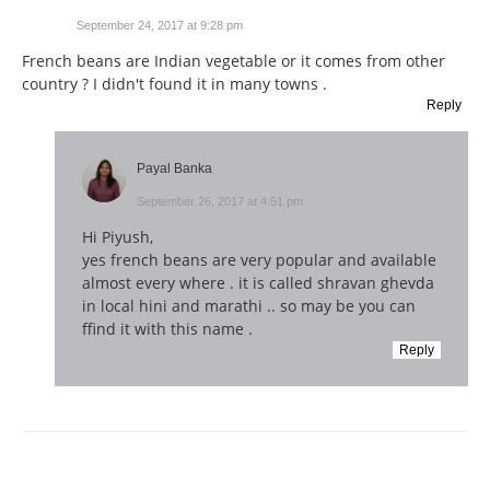
September 24, 2017 at 9:28 pm
French beans are Indian vegetable or it comes from other
country ? I didn't found it in many towns .
Reply
Payal Banka
September 26, 2017 at 4:51 pm
Hi Piyush,
yes french beans are very popular and available
almost every where . it is called shravan ghevda
in local hini and marathi .. so may be you can
ffind it with this name .
Reply