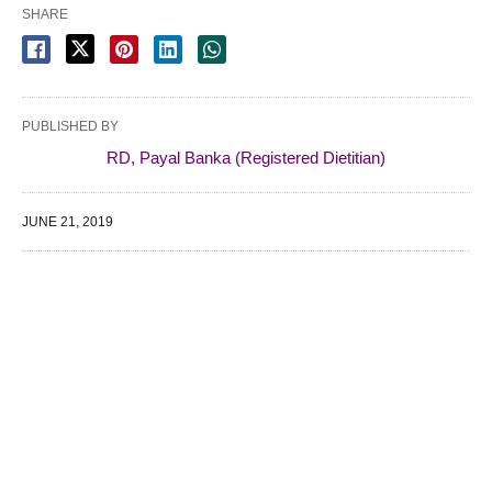
SHARE
PUBLISHED BY
RD, Payal Banka (Registered Dietitian)
JUNE 21, 2019
WE SPECIALIZE IN