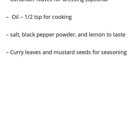
– Oil – 1/2 tsp for cooking
– salt, black pepper powder, and lemon to taste
– Curry leaves and mustard seeds for seasoning