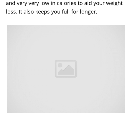
and very very low in calories to aid your weight
loss. It also keeps you full for longer.