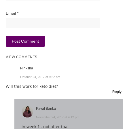
Email
*
VIEW COMMENTS
Niriksha
October 24, 2017 at 9:52 am
Will this work for keto diet?
Reply
Payal Banka
November 24, 2017 at 4:12 pm
in week 1 . not after that