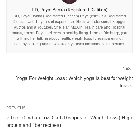
RD, Payal Banka (Registered Dietitian)
RD, Payal Banka (Registered Dietitian) Payal(पायल) is a Registered
Dietitian with 15 years of experience. She is a Professional Blogger,
Author, and a Youtuber. She is an MBA in Health care and Hospital
management. Payal believes in healthy living. Here at Dietburrp, you
will find her talking about health, weight loss, fitness, parenting,
healthy cooking and how to keep yourself motivated to be healthy.
NEXT
Yoga For Weight Loss : Which yoga is best for weight
loss »
PREVIOUS
« Top 10 Indian Low Carb Recipes for Weight Loss ( High
protein and fiber recipes)