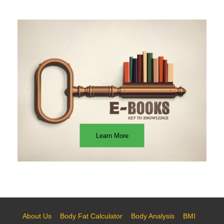
Learn More
About Us
Body Fat Calculator
Body Analysis
BMI