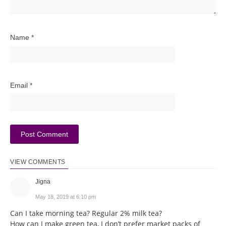
Name
*
Email
*
VIEW COMMENTS
Jigna
May 18, 2019 at 6:10 pm
Can I take morning tea? Regular 2% milk tea?
How can I make green tea, I don’t prefer market packs of