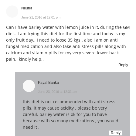
Nilufer
June 21, 2016 at 12:01 pm
Can I have barley water with lemon juice in it, during the GM
diet.. I am trying this diet for the first time and today is my
only fruit day.. I need to loose 35 kgs.. also I am on anti
fungal medication and also take anti stress pills along with
calcium and vitamin pills for my very severe lower back
pain.. kindly help..
Reply
Payal Banka
June 23, 2016 at 12:31 am
this diet is not recommended with anti stress
pills. it may cause acidity . please be very
careful. barley water is ok for you to have
because with so many medications , you would
need it .
Reply