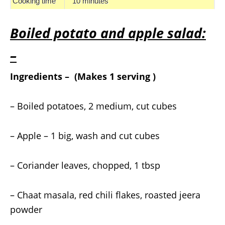
Cooking time
10 minutes
Boiled potato and apple salad:
–
Ingredients – (Makes 1 serving )
– Boiled potatoes, 2 medium, cut cubes
– Apple – 1 big, wash and cut cubes
– Coriander leaves, chopped, 1 tbsp
– Chaat masala, red chili flakes, roasted jeera
powder