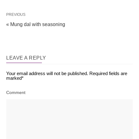
PREVIOUS
« Mung dal with seasoning
LEAVE A REPLY
Your email address will not be published.
Required fields are
marked
*
Comment