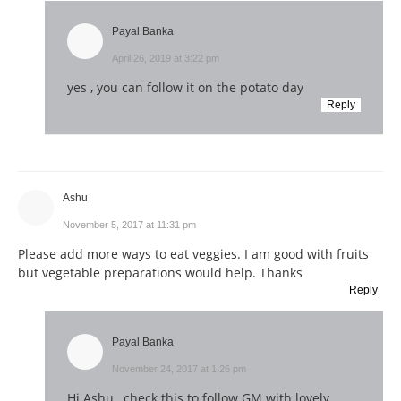
Payal Banka
April 26, 2019 at 3:22 pm
yes , you can follow it on the potato day
Reply
Ashu
November 5, 2017 at 11:31 pm
Please add more ways to eat veggies. I am good with fruits
but vegetable preparations would help. Thanks
Reply
Payal Banka
November 24, 2017 at 1:26 pm
Hi Ashu , check this to follow GM with lovely