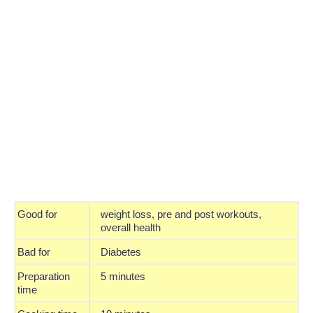
Good for
weight loss, pre and post workouts,
overall health
Bad for
Diabetes
Preparation
5 minutes
time