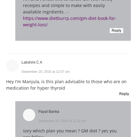
receipes and simple to make with easily
available ingrdients . -
https://www.dietburrp.com/gm-diet-book-for-
weight-loss/
Reply
Lakshmi C A
September 20, 2016 at 12:07 am
Hey I'm Manjula, is this plan advisable to those who are on
medication for hyper thyroid
Reply
Payal Banka
September 20, 2016 at 11:52 pm
sory which plan you mean ? GM diet ? yes you