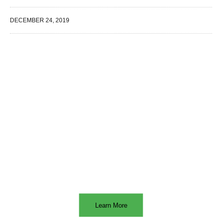
DECEMBER 24, 2019
WE SPECIALIZE IN
Learn More