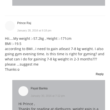
Prince Raj
January 28, 2016 at 9:18 pm
Hii....My weight :-57.2kg , Height :-171cm
BMI :-19.5
according to BMI , i need to gain atleast 7-8 kg weight. I also
going gym evening time. Is this time is right for gyming? and
what can i do for gaining 7-8 kg weight in 2-3 months???
please ...suggest me
Thanks☺
Reply
Payal Banka
January 30, 2016 at 7:12 pm
Hi Prince ,
Thanks for reading at dietburrp. weight gain is a