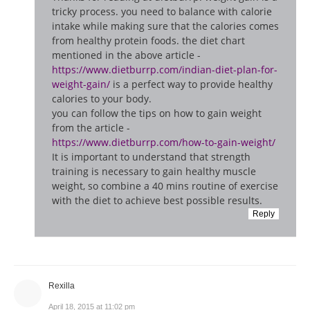
tricky process. you need to balance with calorie
intake while making sure that the calories comes
from healthy protein foods. the diet chart
mentioned in the above article -
https://www.dietburrp.com/indian-diet-plan-for-
weight-gain/
is a perfect way to provide healthy
calories to your body.
you can follow the tips on how to gain weight
from the article -
https://www.dietburrp.com/how-to-gain-weight/
It is important to understand that strength
training is necessary to gain healthy muscle
weight, so combine a 40 mins routine of exercise
with the diet to achieve best possible results.
Reply
Rexilla
April 18, 2015 at 11:02 pm