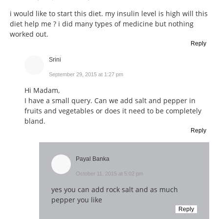
i would like to start this diet. my insulin level is high will this
diet help me ? i did many types of medicine but nothing
worked out.
Reply
Srini
September 29, 2015 at 1:27 pm
Hi Madam,
I have a small query. Can we add salt and pepper in
fruits and vegetables or does it need to be completely
bland.
Reply
Payal Banka
October 11, 2015 at 5:02 pm
yes you can add rock salt and as much
pepper you like
Reply