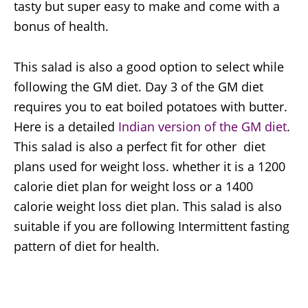
tasty but super easy to make and come with a
bonus of health.
This salad is also a good option to select while
following the GM diet. Day 3 of the GM diet
requires you to eat boiled potatoes with butter.
Here is a detailed
Indian version of the GM diet
.
This salad is also a perfect fit for other diet
plans used for weight loss. whether it is a 1200
calorie diet plan for weight loss or a 1400
calorie weight loss diet plan. This salad is also
suitable if you are following Intermittent fasting
pattern of diet for health.