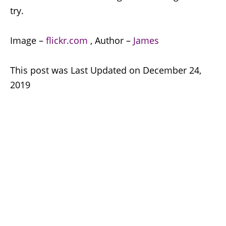
try.
Image –
flickr.com
, Author –
James
This post was Last Updated on December 24,
2019