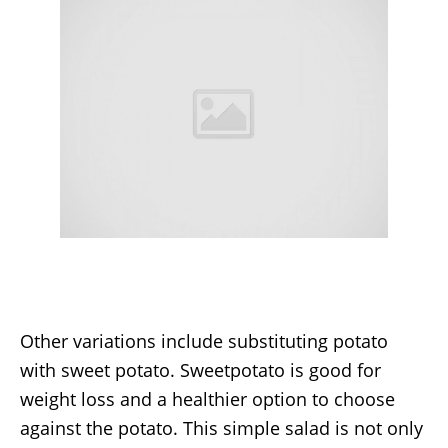
Other variations include substituting potato
with sweet potato. Sweetpotato is good for
weight loss and a healthier option to choose
against the potato. This simple salad is not only