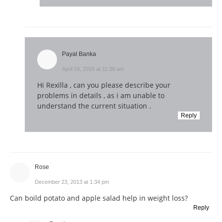
Payal Banka
April 19, 2015 at 11:38 am
Hi Rexilla , can you please describe your
problems in details , as i am unable to
understand the current situation .
Reply
Rose
December 23, 2013 at 1:34 pm
Can boild potato and apple salad help in weight loss?
Reply