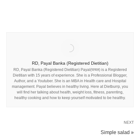
RD, Payal Banka (Registered Dietitian)
RD, Payal Banka (Registered Dietitian) Payal(पायल) is a Registered
Dietitian with 15 years of experience. She is a Professional Blogger,
Author, and a Youtuber. She is an MBA in Health care and Hospital
management. Payal believes in healthy living. Here at Dietburrp, you
will find her talking about health, weight loss, fitness, parenting,
healthy cooking and how to keep yourself motivated to be healthy.
NEXT
Simple salad »