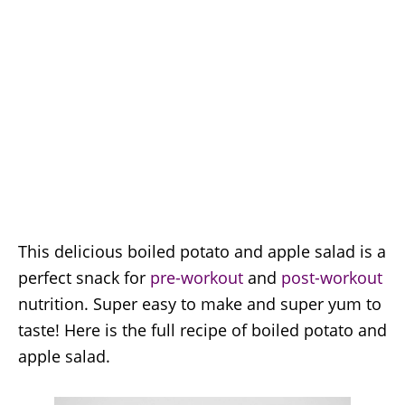
This delicious boiled potato and apple salad is a
perfect snack for
pre-workout
and
post-workout
nutrition. Super easy to make and super yum to
taste! Here is the full recipe of boiled potato and
apple salad.