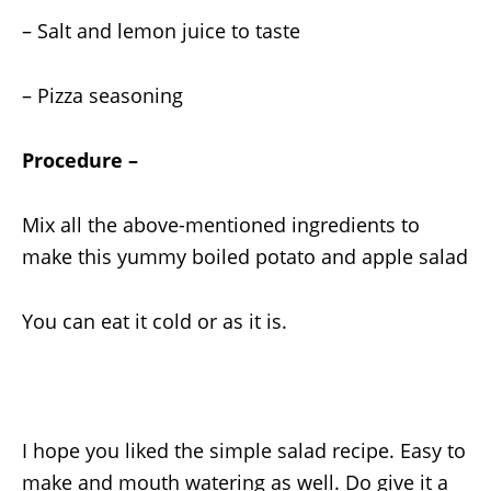
– Salt and lemon juice to taste
– Pizza seasoning
Procedure –
Mix all the above-mentioned ingredients to
make this yummy boiled potato and apple salad
You can eat it cold or as it is.
I hope you liked the simple salad recipe. Easy to
make and mouth watering as well. Do give it a