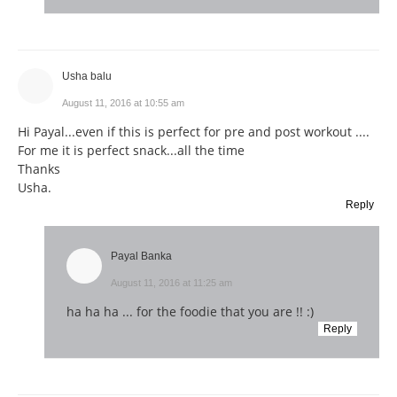
Usha balu
August 11, 2016 at 10:55 am
Hi Payal...even if this is perfect for pre and post workout ....
For me it is perfect snack...all the time
Thanks
Usha.
Reply
Payal Banka
August 11, 2016 at 11:25 am
ha ha ha ... for the foodie that you are !! :)
Reply