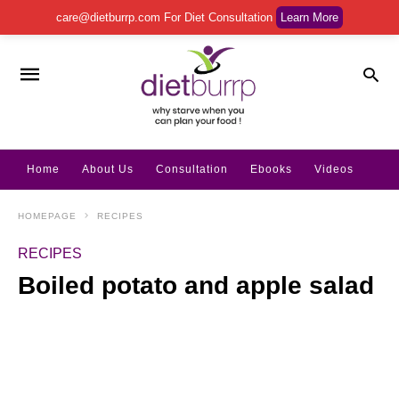
care@dietburrp.com
For Diet Consultation
Learn More
Home
About Us
Consultation
Ebooks
Videos
HOMEPAGE
RECIPES
RECIPES
Boiled potato and apple salad