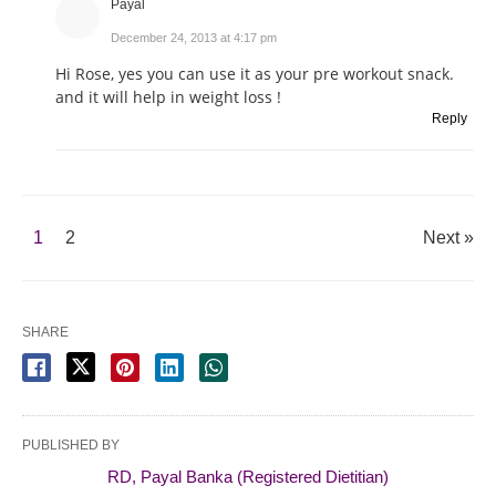
Payal
December 24, 2013 at 4:17 pm
Hi Rose, yes you can use it as your pre workout snack.
and it will help in weight loss !
Reply
1
2
Next »
SHARE
PUBLISHED BY
RD, Payal Banka (Registered Dietitian)