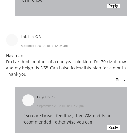
can follow
Reply
Lakshmi C A
September 20, 2016 at 12:05 am
Hey mam
I'm Lakshmi , mother of a one year old kid n I'm 70 right now
and my height is 5'5". Can I also follow this plan for a month.
Thank you
Reply
Payal Banka
September 20, 2016 at 11:53 pm
if you are breast feeding , then GM diet is not
recommended . other wise you can
Reply