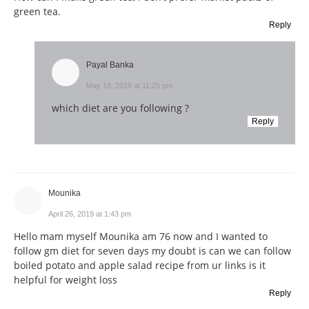
green tea.
Reply
Payal Banka
May 18, 2019 at 11:25 pm
which diet are you following ?
Reply
Mounika
April 26, 2019 at 1:43 pm
Hello mam myself Mounika am 76 now and I wanted to
follow gm diet for seven days my doubt is can we can follow
boiled potato and apple salad recipe from ur links is it
helpful for weight loss
Reply